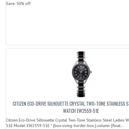
Save: 50% off
CITIZEN ECO-DRIVE SILHOUETTE CRYSTAL TWO-TONE STAINLESS ST
WATCH EW2559-51E
Citizen Eco-Drive Silhouette Crystal Two-Tone Stainless Steel Ladies
51E Model: EW2559-51E * {box-sizing: border-box;}.column {float:...