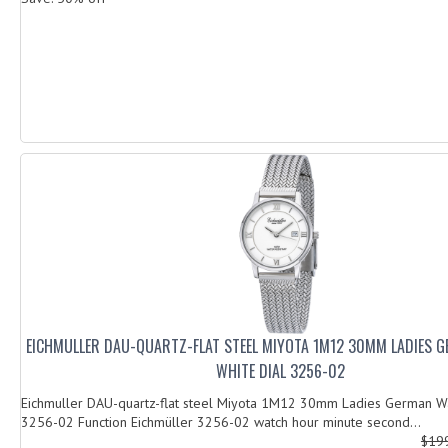
EICHMULLER DAU-QUARTZ-FLAT STEEL MIYOTA 1M12 30MM LADIES 
WHITE DIAL 3256-02
Eichmuller DAU-quartz-flat steel Miyota 1M12 30mm Ladies German Wa
3256-02 Function Eichmüller 3256-02 watch hour minute second...
$19