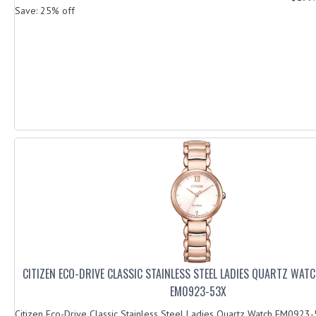
Save: 25% off
CITIZEN ECO-DRIVE CLASSIC STAINLESS STEEL LADIES QUARTZ WAT
EM0923-53X
Citizen Eco-Drive Classic Stainless Steel Ladies Quartz Watch EM0923