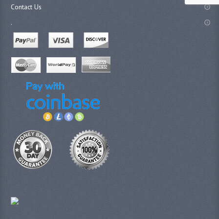
Contact Us
.