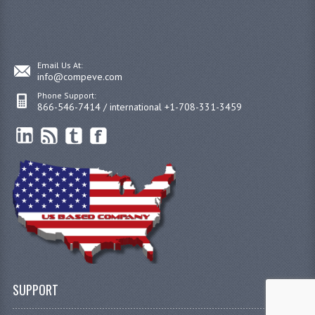
Email Us At:
info@compeve.com
Phone Support:
866-546-7414 / international +1-708-331-3459
SUPPORT