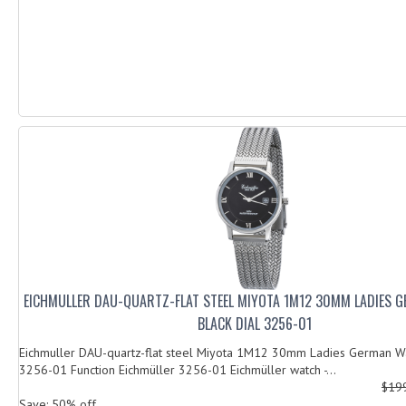
EICHMULLER DAU-QUARTZ-FLAT STEEL MIYOTA 1M12 30MM LADIES 
BLACK DIAL 3256-01
Eichmuller DAU-quartz-flat steel Miyota 1M12 30mm Ladies German Wa
3256-01 Function Eichmüller 3256-01 Eichmüller watch -...
$19
Save: 50% off