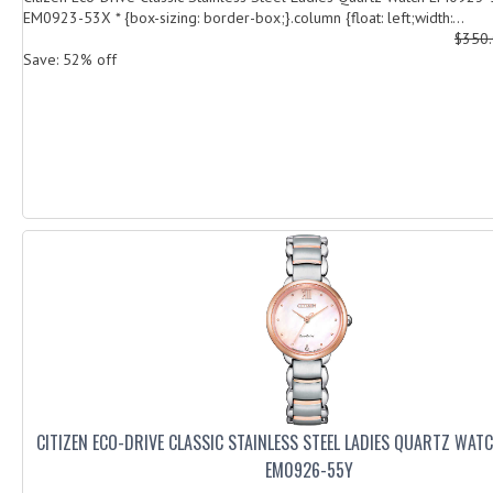
EM0923-53X * {box-sizing: border-box;}.column {float: left;width:...
$350
Save: 52% off
CITIZEN ECO-DRIVE CLASSIC STAINLESS STEEL LADIES QUARTZ WA
EM0926-55Y