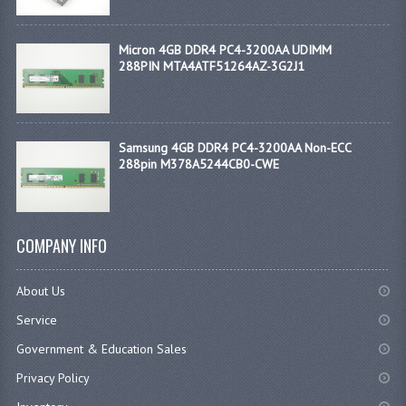
Micron 4GB DDR4 PC4-3200AA UDIMM
288PIN MTA4ATF51264AZ-3G2J1
Samsung 4GB DDR4 PC4-3200AA Non-ECC
288pin M378A5244CB0-CWE
COMPANY INFO
About Us
Service
Government & Education Sales
Privacy Policy