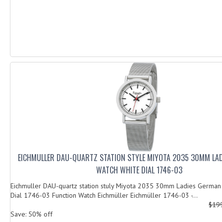
EICHMULLER DAU-QUARTZ STATION STYLE MIYOTA 2035 30MM LA
WATCH WHITE DIAL 1746-03
Eichmuller DAU-quartz station stuly Miyota 2035 30mm Ladies German
Dial 1746-03 Function Watch Eichmüller Eichmüller 1746-03 -...
$19
Save: 50% off