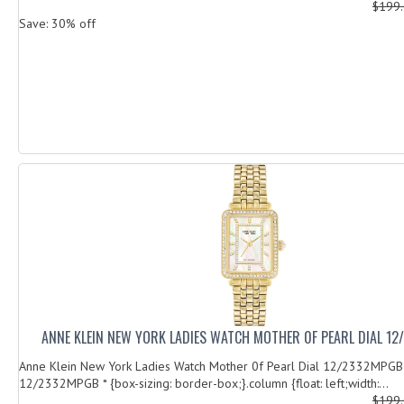
$199
Save: 30% off
ANNE KLEIN NEW YORK LADIES WATCH MOTHER 0F PEARL DIAL 1
Anne Klein New York Ladies Watch Mother 0f Pearl Dial 12/2332MPGB
12/2332MPGB * {box-sizing: border-box;}.column {float: left;width:...
$199