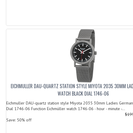
EICHMULLER DAU-QUARTZ STATION STYLE MIYOTA 2035 30MM LA
WATCH BLACK DIAL 1746-06
Eichmuller DAU-quartz station style Miyota 2035 30mm Ladies German
Dial 1746-06 Function Eichmüller watch 1746-06 - hour - minute -...
$19
Save: 50% off