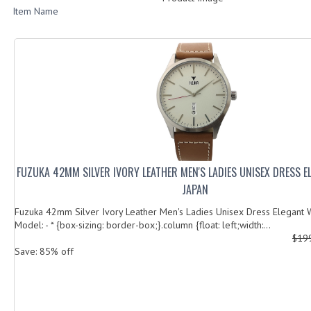
Item Name
FUZUKA 42MM SILVER IVORY LEATHER MEN'S LADIES UNISEX DRESS 
JAPAN
Fuzuka 42mm Silver Ivory Leather Men's Ladies Unisex Dress Elegant 
Model: - * {box-sizing: border-box;}.column {float: left;width:...
$19
Save: 85% off