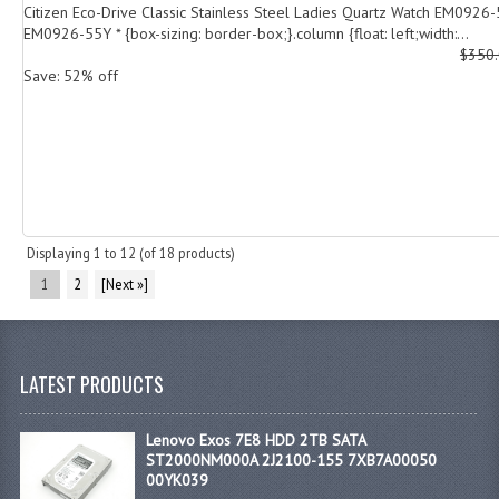
Citizen Eco-Drive Classic Stainless Steel Ladies Quartz Watch EM0926
EM0926-55Y * {box-sizing: border-box;}.column {float: left;width:...
$350
Save: 52% off
Displaying
1
to
12
(of
18
products)
1
2
[Next »]
LATEST PRODUCTS
Lenovo Exos 7E8 HDD 2TB SATA
ST2000NM000A 2J2100-155 7XB7A00050
00YK039