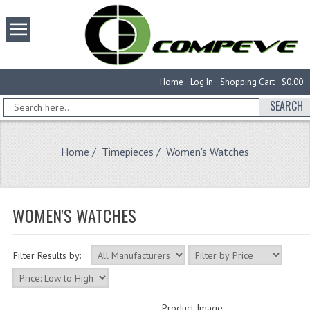
Home
Log In
Shopping Cart
$0.00
SEARCH
Home
/
Timepieces
/ Women's Watches
WOMEN'S WATCHES
Filter Results by:
Product Image