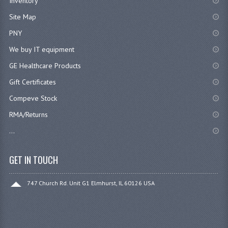
Inventory
Site Map
PNY
We buy IT equipment
GE Healthcare Products
Gift Certificates
Compeve Stock
RMA/Returns
...
GET IN TOUCH
747 Church Rd. Unit G1 Elmhurst, IL 60126 USA