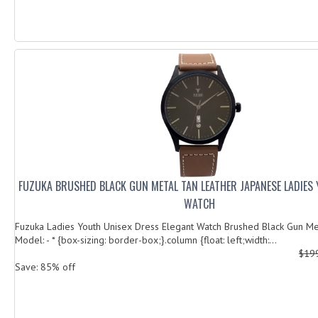
FUZUKA BRUSHED BLACK GUN METAL TAN LEATHER JAPANESE LADIES
WATCH
Fuzuka Ladies Youth Unisex Dress Elegant Watch Brushed Black Gun Me
Model: - * {box-sizing: border-box;}.column {float: left;width:...
$19
Save: 85% off