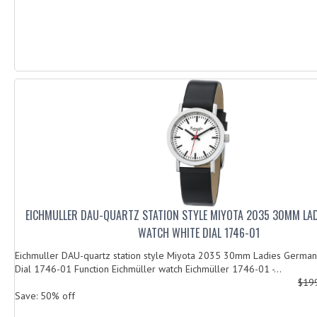
EICHMULLER DAU-QUARTZ STATION STYLE MIYOTA 2035 30MM LA
WATCH WHITE DIAL 1746-01
Eichmuller DAU-quartz station style Miyota 2035 30mm Ladies German
Dial 1746-01 Function Eichmüller watch Eichmüller 1746-01 -...
$19
Save: 50% off