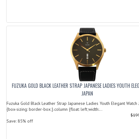
FUZUKA GOLD BLACK LEATHER STRAP JAPANESE LADIES YOUTH EL
JAPAN
Fuzuka Gold Black Leather Strap Japanese Ladies Youth Elegant Watch J
{box-sizing: border-box;}.column {float: left;width:...
$19
Save: 85% off