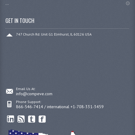
...
GET IN TOUCH
747 Church Rd. Unit G1 Elmhurst, IL 60126 USA
Email Us At:
info@compeve.com
Phone Support:
866-546-7414 / international +1-708-331-3459