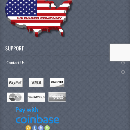
SUPPORT
Contact Us
.