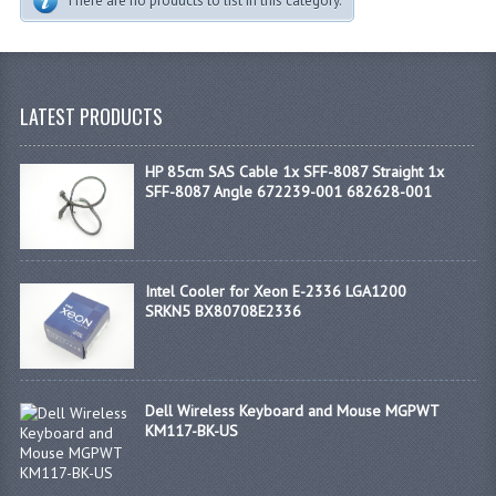
There are no products to list in this category.
LATEST PRODUCTS
HP 85cm SAS Cable 1x SFF-8087 Straight 1x
SFF-8087 Angle 672239-001 682628-001
Intel Cooler for Xeon E-2336 LGA1200
SRKN5 BX80708E2336
Dell Wireless Keyboard and Mouse MGPWT
KM117-BK-US