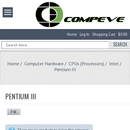
Home
Log In
Shopping Cart
$0.00
SEARCH
Home
/
Computer Hardware
/
CPUs (Processors)
/
Intel
/
Pentium III
PENTIUM III