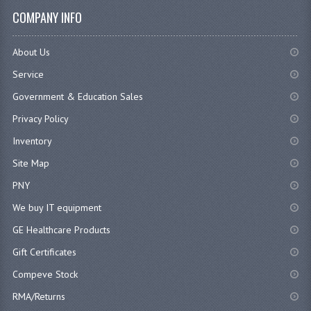
COMPANY INFO
About Us
Service
Government & Education Sales
Privacy Policy
Inventory
Site Map
PNY
We buy IT equipment
GE Healthcare Products
Gift Certificates
Compeve Stock
RMA/Returns