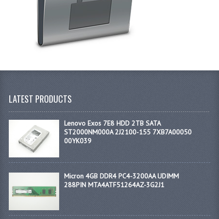
LATEST PRODUCTS
Lenovo Exos 7E8 HDD 2TB SATA
ST2000NM000A 2J2100-155 7XB7A00050
00YK039
Micron 4GB DDR4 PC4-3200AA UDIMM
288PIN MTA4ATF51264AZ-3G2J1