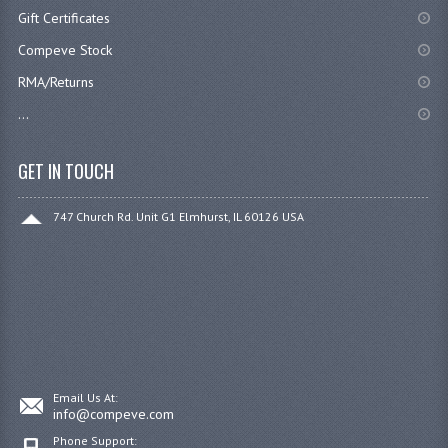
Gift Certificates
Compeve Stock
RMA/Returns
...
GET IN TOUCH
747 Church Rd. Unit G1 Elmhurst, IL 60126 USA
Email Us At:
info@compeve.com
Phone Support: