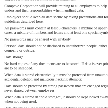
Compeve Corporation will provide training to all employees to help
understand their responsibilities when handling data.
Employees should keep all data secure by taking precautions and fo
guidelines described here.
All passwords must contain at least 8 characters, a mixture of upper
cases, a mixture of numbers and letters and at least one special symb
No passwords may be shared with anybody.
Personal data should not be disclosed to unauthorized people, either
company or outside.
Data storage
No hard copies of any documents are to be stored
.
If data is ever pri
are to be shredded.
When data is stored electronically it must be protected from unautho
accidental deletion and malicious hacking attempts:
Data should be protected by strong passwords that are changed regu
never shared between employees.
When data is stored in "cold storage", it should be kept locked away
when not being used.