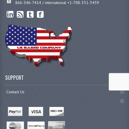
866-546-7414 / international +1-708-331-3459
SUPPORT
Contact Us
.