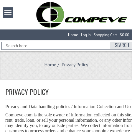
Home
Log In
Shopping Cart
$0.00
SEARCH
Home
/ Privacy Policy
PRIVACY POLICY
Privacy and Data handling policies / Information Collection and Us
Compeve.com is the sole owner of information collected on this site
rent, trade, loan, or sell your personal information, or any other inf
may identify you, to any outside parties. We collect information fro
customers to process orders and enhance your shopping experience.