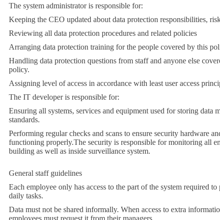
The system administrator is responsible for:
Keeping the CEO updated about data protection responsibilities, risk
Reviewing all data protection procedures and related policies
Arranging data protection training for the people covered by this pol
Handling data protection questions from staff and anyone else cover
policy.
Assigning level of access in accordance with least user access princi
The IT developer is responsible for:
Ensuring all systems, services and equipment used for storing data m
standards.
Performing regular checks and scans to ensure security hardware and
functioning properly.
The security is responsible for monitoring all en
building as well as inside surveillance system.
General staff guidelines
Each employee only has access to the part of the system required to 
daily tasks.
Data must not be shared informally. When access to extra information
employees must request it from their managers.