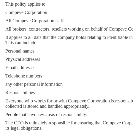
This policy applies to:
Compeve Corporation
All Compeve Corporation staff
All brokers, contractors, resellers working on behalf of Compeve C
It applies to all data that the company holds relating to identifiable i
This can include:
Personal names
Physical addresses
Email addresses
Telephone numbers
any other personal information
Responsibilities
Everyone who works for or with Compeve Corporation is responsible
collected is stored and handled appropriately.
People that have key areas of responsibility:
The CEO is ultimately responsible for ensuring that Compeve Corpo
its legal obligations.