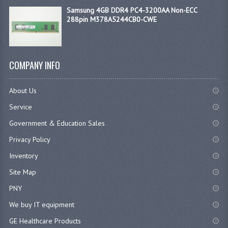
Samsung 4GB DDR4 PC4-3200AA Non-ECC
288pin M378A5244CB0-CWE
COMPANY INFO
About Us
Service
Government & Education Sales
Privacy Policy
Inventory
Site Map
PNY
We buy IT equipment
GE Healthcare Products