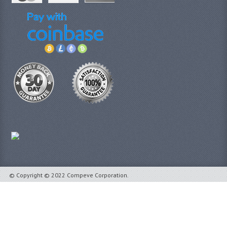
© Copyright © 2022 Compeve Corporation.