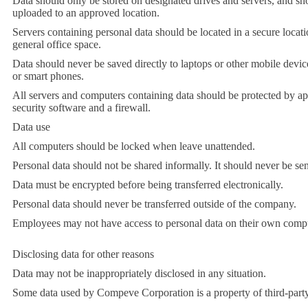
Data should only be stored on designated drives and servers, and sh
uploaded to an approved location.
Servers containing personal data should be located in a secure loca
general office space.
Data should never be saved directly to laptops or other mobile device
or smart phones.
All servers and computers containing data should be protected by a
security software and a firewall.
Data use
All computers should be locked when leave unattended.
Personal data should not be shared informally. It should never be sen
Data must be encrypted before being transferred electronically.
Personal data should never be transferred outside of the company.
Employees may not have access to personal data on their own compu
Disclosing data for other reasons
Data may not be inappropriately disclosed in any situation.
Some data used by Compeve Corporation is a property of third-party