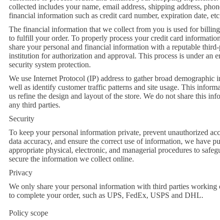
collected includes your name, email address, shipping address, pho
financial information such as credit card number, expiration date, etc
The financial information that we collect from you is used for billin
to fulfill your order. To properly process your credit card informati
share your personal and financial information with a reputable third
institution for authorization and approval. This process is under an
security system protection.
We use Internet Protocol (IP) address to gather broad demographic i
well as identify customer traffic patterns and site usage. This infor
us refine the design and layout of the store. We do not share this in
any third parties.
Security
To keep your personal information private, prevent unauthorized acc
data accuracy, and ensure the correct use of information, we have pu
appropriate physical, electronic, and managerial procedures to safe
secure the information we collect online.
Privacy
We only share your personal information with third parties working 
to complete your order, such as UPS, FedEx, USPS and DHL.
Policy scope