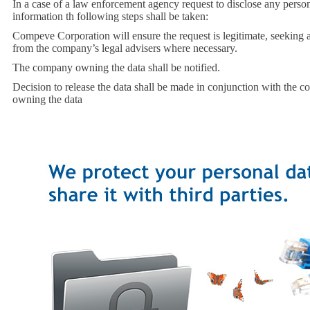
In a case of a law enforcement agency request to disclose any perso
information th following steps shall be taken:
Compeve Corporation will ensure the request is legitimate, seeking a
from the company’s legal advisers where necessary.
The company owning the data shall be notified.
Decision to release the data shall be made in conjunction with the 
owning the data