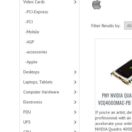
Video Cards
-PCI-Express
-PCI
Filter Results by:
-Mobile
-AGP
-accessories
-Apple
Desktops
Laptops, Tablets
Computer Hardware
PNY NVIDIA QU
Electronics
VCQ4000MAC-PB 
PDU
If you're an artist, d
professional with an
UPS
accelerate your enti
NVIDIA Quadro 4000.