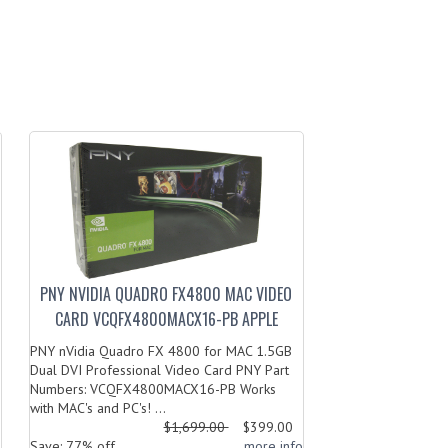
PNY NVIDIA QUADRO FX4800 MAC VIDEO
CARD VCQFX4800MACX16-PB APPLE
PNY nVidia Quadro FX 4800 for MAC 1.5GB
Dual DVI Professional Video Card PNY Part
Numbers: VCQFX4800MACX16-PB Works
with MAC's and PC's! ...
$1,699.00
$399.00
o
Save: 77% off
... more info