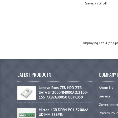
Save: 77% off
Displaying
1
to
4
(of
4
pr
LATEST PRODUCTS
COMPANY 
Lenovo Exos 7E8 HDD 2TB
About Us
SATA ST2000NM000A 2J2100-
Service
155 7XB7A00050 00YK039
Government
Micron 4GB DDR4 PC4-3200AA
Privacy Poli
UDIMM 288PIN