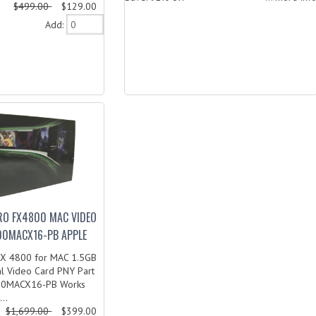
$499.00
$129.00
Add:
RO FX4800 MAC VIDEO
0MACX16-PB APPLE
FX 4800 for MAC 1.5GB
al Video Card PNY Part
00MACX16-PB Works
..
$1,699.00
$399.00