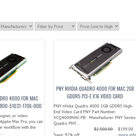
PNY NVIDIA QUADRO 4000 FOR MAC 2GB
GDDR5 PCI-E X16 VIDEO CARD
ADRO 4000 FOR MAC
900-51031-1706-000
PNY nVidia Quadro 4000 2GB GDDR5 High-
End Video Card PNY Part Number:
esigner, or video
VCQ4000MAC-PB Manufacturer: PNY Series:
 Apple Mac Pro, you can
Quadro PNY...
re workflow with the
$2,500.00
$199.00
..
Save: 92% off
... more inf