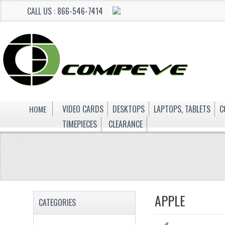
CALL US : 866-546-7414
HOME
VIDEO CARDS
DESKTOPS
LAPTOPS, TABLETS
C
TIMEPIECES
CLEARANCE
APPLE
CATEGORIES