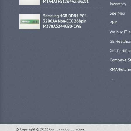
MTA4ATF51264AZ-3G2J1
Inventory
Site Map
Samsung 4GB DDR4 PC4-
3200AA Non-ECC 288pin
PNY
M378A5244CB0-CWE
We buy IT 
GE Healthca
Gift Certific
Compeve St
RMA/Return
...
© Copyright © 2022 Compeve Corporation.