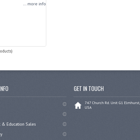
... more info
oducts)
INFO
GET IN TOUCH
747 Church Rd. Unit G1 Elmhurst,
USA
 & Education Sales
cy