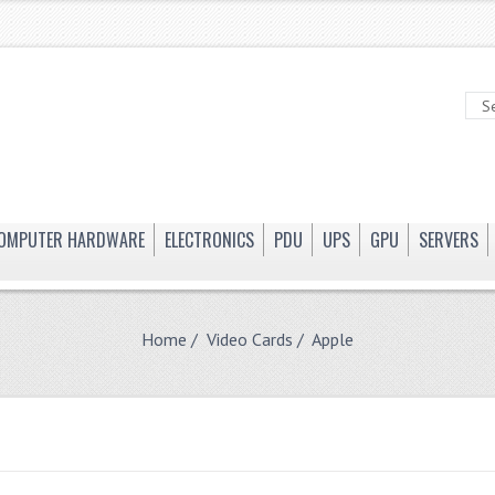
OMPUTER HARDWARE
ELECTRONICS
PDU
UPS
GPU
SERVERS
Home
/
Video Cards
/ Apple