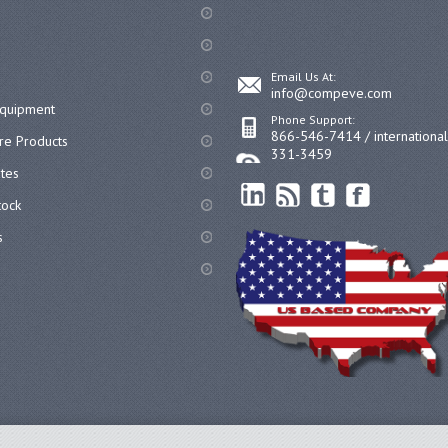
Email Us At:
info@compeve.com
equipment
Phone Support:
866-546-7414 / internationa
re Products
331-3459
ates
ock
s