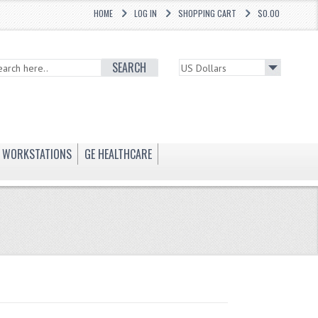
HOME
LOG IN
SHOPPING CART
$0.00
SEARCH
WORKSTATIONS
GE HEALTHCARE