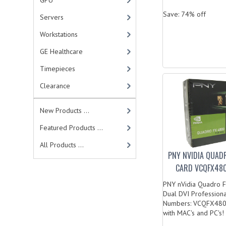
GPU
Save: 74% off
Servers
Workstations
GE Healthcare
Timepieces
Clearance
New Products ...
Featured Products ...
All Products ...
PNY NVIDIA QUAD
CARD VCQFX480
PNY nVidia Quadro 
Dual DVI Profession
Numbers: VCQFX48
with MAC's and PC's! .