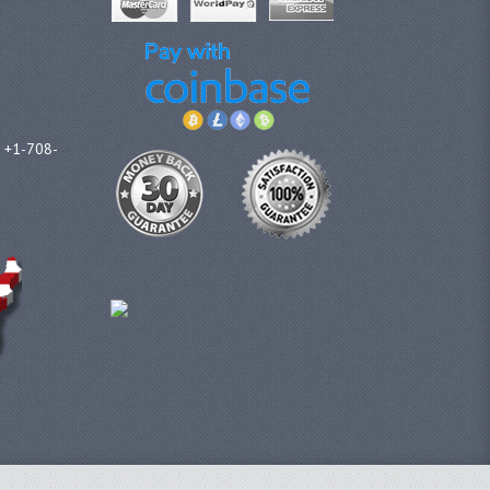
l +1-708-