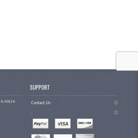
SUPPORT
 IL 60126
Contact Us
.