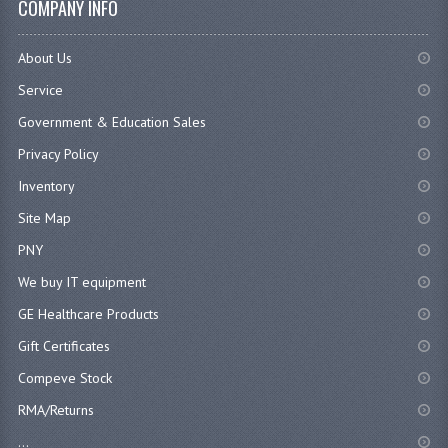
COMPANY INFO
About Us
Service
Government & Education Sales
Privacy Policy
Inventory
Site Map
PNY
We buy IT equipment
GE Healthcare Products
Gift Certificates
Compeve Stock
RMA/Returns
...