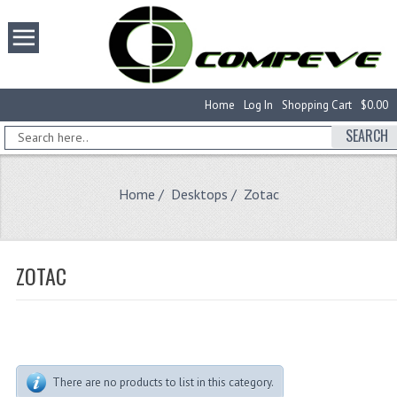
Home
Log In
Shopping Cart
$0.00
SEARCH
Home
/
Desktops
/ Zotac
ZOTAC
There are no products to list in this category.