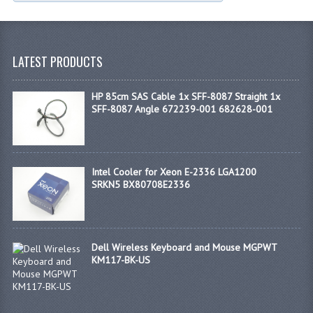
LATEST PRODUCTS
HP 85cm SAS Cable 1x SFF-8087 Straight 1x
SFF-8087 Angle 672239-001 682628-001
Intel Cooler for Xeon E-2336 LGA1200
SRKN5 BX80708E2336
Dell Wireless Keyboard and Mouse MGPWT
KM117-BK-US