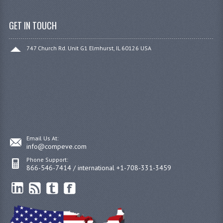
GET IN TOUCH
747 Church Rd. Unit G1 Elmhurst, IL 60126 USA
Email Us At:
info@compeve.com
Phone Support:
866-546-7414 / international +1-708-331-3459