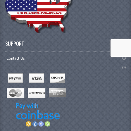
SUPPORT
Contact Us
.