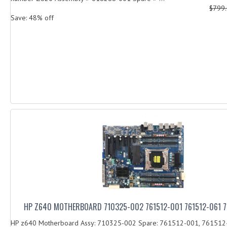
$799
Save: 48% off
HP Z640 MOTHERBOARD 710325-002 761512-001 761512-061 
HP z640 Motherboard Assy: 710325-002 Spare: 761512-001, 761512