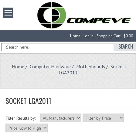
Home
Log In
Shopping Cart
$0.00
SEARCH
Home
/
Computer Hardware
/
Motherboards
/ Socket
LGA2011
SOCKET LGA2011
Filter Results by: