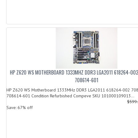
HP Z620 WS MOTHERBOARD 1333MHZ DDR3 LGA2011 618264-002
708614-601
HP Z620 WS Motherboard 1333MHz DDR3 LGA2011 618264-002 70
708614-601 Condition Refurbished Compeve SKU 101000109013...
$599
Save: 67% off