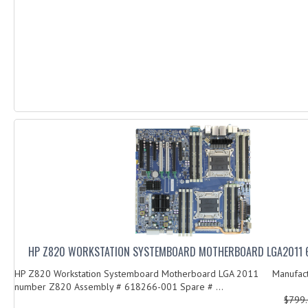
HP Z820 WORKSTATION SYSTEMBOARD MOTHERBOARD LGA2011 
HP Z820 Workstation Systemboard Motherboard LGA 2011 Manufact
number Z820 Assembly # 618266-001 Spare # ...
$799