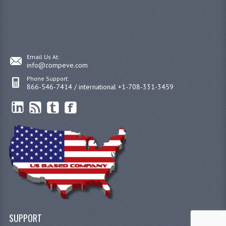
Email Us At:
info@compeve.com
Phone Support:
866-546-7414 / international +1-708-331-3459
SUPPORT