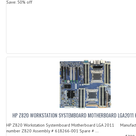
Save: 50% off
HP Z820 WORKSTATION SYSTEMBOARD MOTHERBOARD LGA2011 
HP Z820 Workstation Systemboard Motherboard LGA 2011 Manufact
number Z820 Assembly # 618266-001 Spare # ...