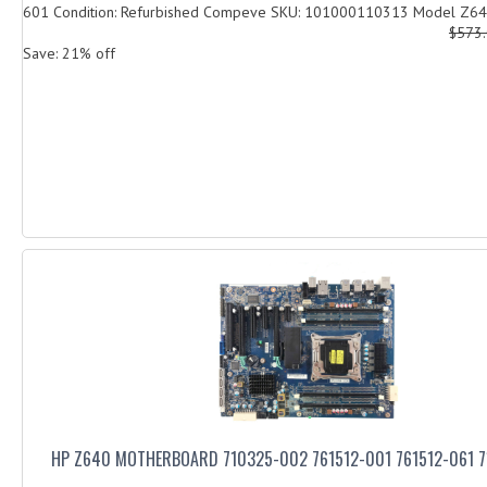
601 Condition: Refurbished Compeve SKU: 101000110313 Model Z640
$573
Save: 21% off
HP Z640 MOTHERBOARD 710325-002 761512-001 761512-061 