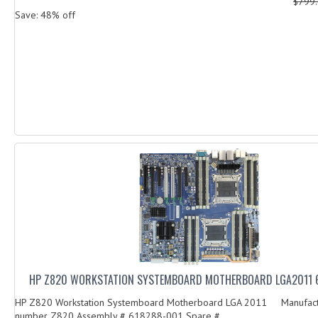
$799
Save: 48% off
HP Z820 WORKSTATION SYSTEMBOARD MOTHERBOARD LGA2011 
HP Z820 Workstation Systemboard Motherboard LGA 2011 Manufact
number Z820 Assembly # 618288-001 Spare # ...