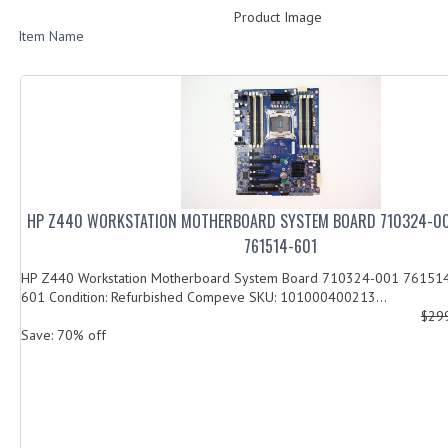
Product Image
Item Name
HP Z440 WORKSTATION MOTHERBOARD SYSTEM BOARD 710324-00
761514-601
HP Z440 Workstation Motherboard System Board 710324-001 76151
601 Condition: Refurbished Compeve SKU: 101000400213...
$29
Save: 70% off