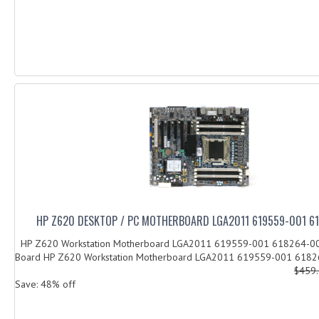
HP Z620 DESKTOP / PC MOTHERBOARD LGA2011 619559-001 6
HP Z620 Workstation Motherboard LGA2011 619559-001 618264-0
Board HP Z620 Workstation Motherboard LGA2011 619559-001 61826
$459
Save: 48% off