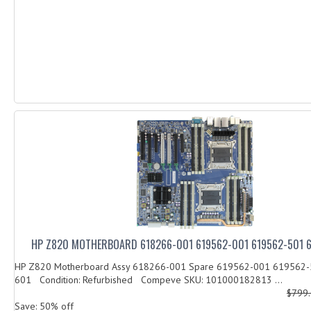
HP Z820 MOTHERBOARD 618266-001 619562-001 619562-501 
HP Z820 Motherboard Assy 618266-001 Spare 619562-001 619562
601 Condition: Refurbished Compeve SKU: 101000182813 ...
$799
Save: 50% off