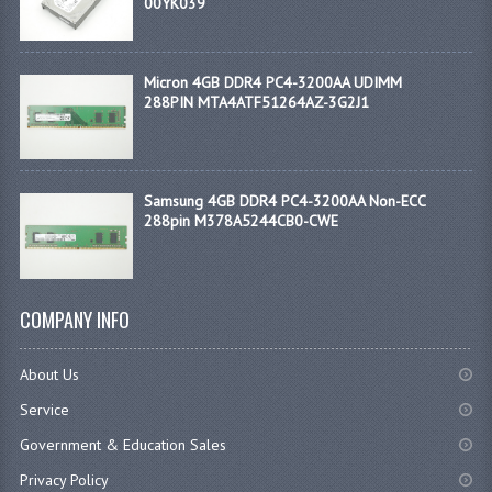
00YK039
Micron 4GB DDR4 PC4-3200AA UDIMM
288PIN MTA4ATF51264AZ-3G2J1
Samsung 4GB DDR4 PC4-3200AA Non-ECC
288pin M378A5244CB0-CWE
COMPANY INFO
About Us
Service
Government & Education Sales
Privacy Policy