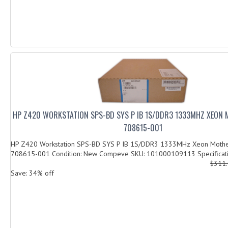
HP Z420 WORKSTATION SPS-BD SYS P IB 1S/DDR3 1333MHZ XEON
708615-001
HP Z420 Workstation SPS-BD SYS P IB 1S/DDR3 1333MHz Xeon Moth
708615-001 Condition: New Compeve SKU: 101000109113 Specificatio
$311
Save: 34% off