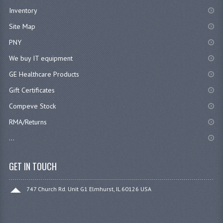
Inventory
Site Map
PNY
We buy IT equipment
GE Healthcare Products
Gift Certificates
Compeve Stock
RMA/Returns
...
GET IN TOUCH
747 Church Rd. Unit G1 Elmhurst, IL 60126 USA