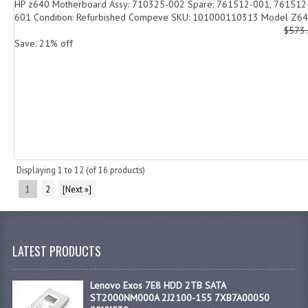
HP z640 Motherboard Assy: 710325-002 Spare: 761512-001, 761512
601 Condition: Refurbished Compeve SKU: 101000110313 Model Z640
$573
Save: 21% off
Displaying
1
to
12
(of
16
products)
1
2
[Next »]
LATEST PRODUCTS
Lenovo Exos 7E8 HDD 2TB SATA
ST2000NM000A 2J2100-155 7XB7A00050