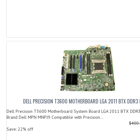
DELL PRECISION T3600 MOTHERBOARD LGA 2011 BTX DDR3
Dell Precision T3600 Motherboard System Board LGA 2011 BTX D
Brand Dell MPN MNPJ9 Compatible with Precision...
$400
Save: 22% off