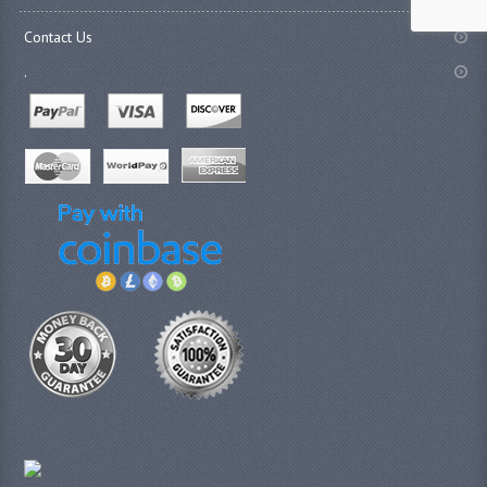
Contact Us
.