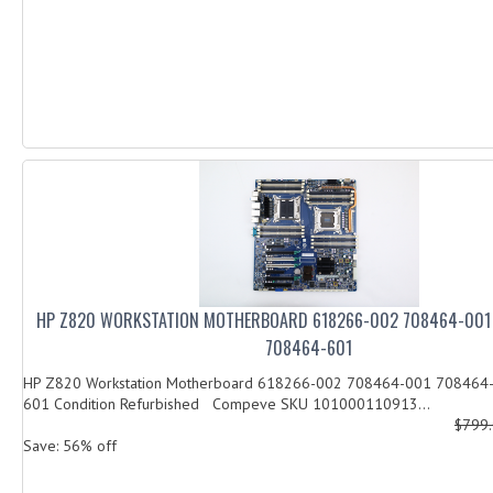
HP Z820 WORKSTATION MOTHERBOARD 618266-002 708464-001
708464-601
HP Z820 Workstation Motherboard 618266-002 708464-001 708464
601 Condition Refurbished Compeve SKU 101000110913...
$799
Save: 56% off