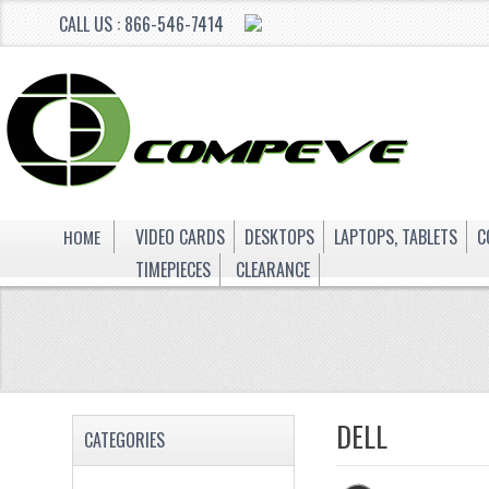
CALL US : 866-546-7414
HOME
VIDEO CARDS
DESKTOPS
LAPTOPS, TABLETS
C
TIMEPIECES
CLEARANCE
DELL
CATEGORIES