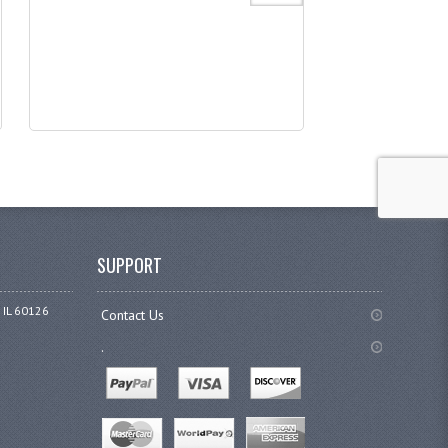
SUPPORT
 IL 60126
Contact Us
.