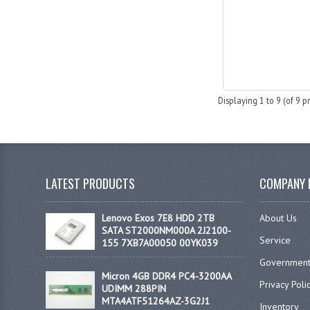
Displaying
1
to
9
(of
9
pr
LATEST PRODUCTS
COMPANY 
Lenovo Exos 7E8 HDD 2TB
About Us
SATA ST2000NM000A 2J2100-
Service
155 7XB7A00050 00YK039
Government
Micron 4GB DDR4 PC4-3200AA
Privacy Poli
UDIMM 288PIN
MTA4ATF51264AZ-3G2J1
Inventory