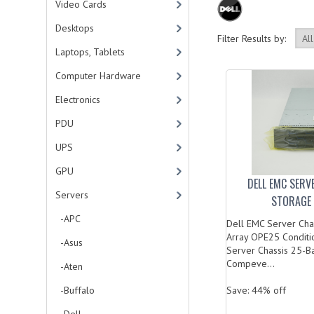
Video Cards
Desktops
Filter Results by:
Laptops, Tablets
Computer Hardware
Electronics
PDU
UPS
GPU
DELL EMC SERV
Servers
STORAGE 
-APC
Dell EMC Server Cha
Array OPE25 Conditi
-Asus
Server Chassis 25-B
Compeve...
-Aten
-Buffalo
Save: 44% off