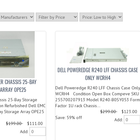
DELL POWEREDGE R240 LFF CHASSIS CASE
ONLY WCRH4
ER CHASSIS 25-BAY
Dell Poweredge R240 LFF Chassis Case Only
ARRAY OPE25
WCRH4 Condition Open Box Compeve SKU
ssis 25-Bay Storage
255700207913 Model R240-B0SY053 Form
on Refurbished Dell EMC
Factor 1U rack Chassis...
ay Storage Array OPE25
$299.00
$123.00
Save: 59% off
Add:
$199.00
$111.00
Add: