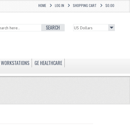
HOME
LOG IN
SHOPPING CART
$0.00
SEARCH
WORKSTATIONS
GE HEALTHCARE