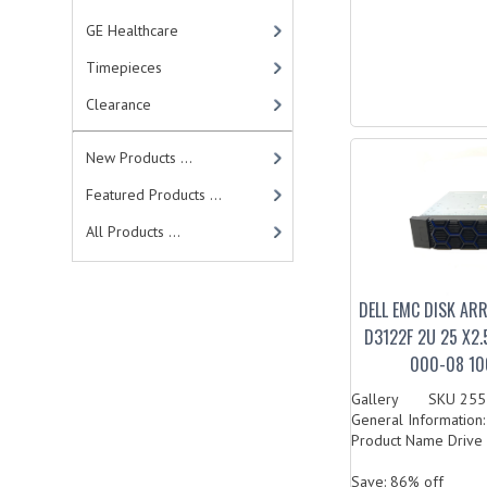
GE Healthcare
Timepieces
Clearance
New Products ...
Featured Products ...
All Products ...
DELL EMC DISK AR
D3122F 2U 25 X2.
000-08 10
Gallery SKU 2557
General Information
Product Name Drive 
Save: 86% off