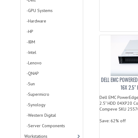
-Dell
-GPU Systems
-Hardware
-HP
-IBM
-Intel
-Lenovo
-QNAP
DELL EMC POWERED
-Sun
16X 2.5
-Supermicro
Dell EMC PowerEdge
2.5" HDD 04XP20 C
-Synology
Compeve SKU 2557
-Western Digital
Save: 62% off
-Server Components
Workstations