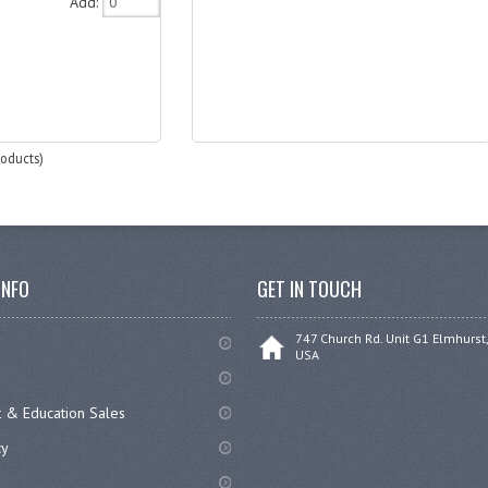
Add:
oducts)
INFO
GET IN TOUCH
747 Church Rd. Unit G1 Elmhurst,
USA
 & Education Sales
cy