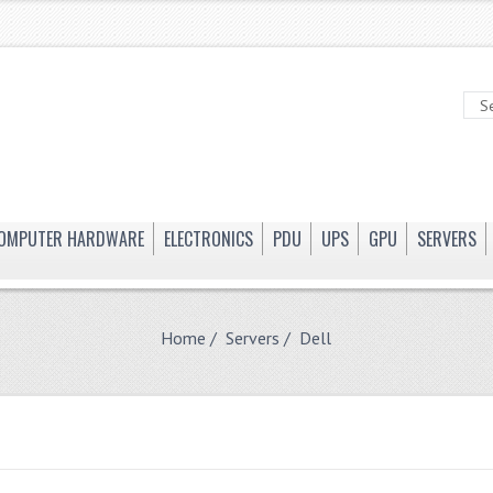
OMPUTER HARDWARE
ELECTRONICS
PDU
UPS
GPU
SERVERS
Home
/
Servers
/ Dell