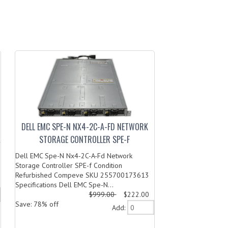
DELL EMC SPE-N NX4-2C-A-FD NETWORK
STORAGE CONTROLLER SPE-F
Dell EMC Spe-N Nx4-2C-A-Fd Network
Storage Controller SPE-f Condition
Refurbished Compeve SKU 255700173613
Specifications Dell EMC Spe-N...
$999.00
$222.00
Save: 78% off
Add: