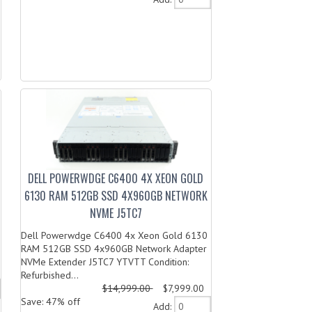
DELL POWERWDGE C6400 4X XEON GOLD
6130 RAM 512GB SSD 4X960GB NETWORK
NVME J5TC7
Dell Powerwdge C6400 4x Xeon Gold 6130
RAM 512GB SSD 4x960GB Network Adapter
NVMe Extender J5TC7 YTVTT Condition:
Refurbished...
$14,999.00
$7,999.00
Save: 47% off
Add: