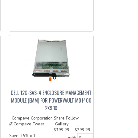
DELL 12G-SAS-4 ENCLOSURE MANAGEMENT
MODULE (EMM) FOR POWERVAULT MD1400
2X93X
Compeve Corporation Share Follow
@Compeve Tweet Gallery ...
$399.99
$299.99
Save: 25% off
Add: