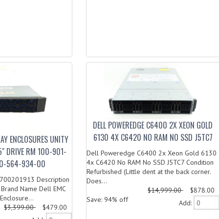
DELL POWEREDGE C6400 2X XEON GOLD
6130 4X C6420 NO RAM NO SSD J5TC7
RAY ENCLOSURES UNITY
5" DRIVE RM 100-901-
Dell Poweredge C6400 2x Xeon Gold 6130
0-564-934-00
4x C6420 No RAM No SSD J5TC7 Condition
Refurbished (Little dent at the back corner.
00201913 Description
Does...
: Brand Name Dell EMC
$14,999.00
$878.00
Enclosure...
Save: 94% off
Add:
$3,399.00
$479.00