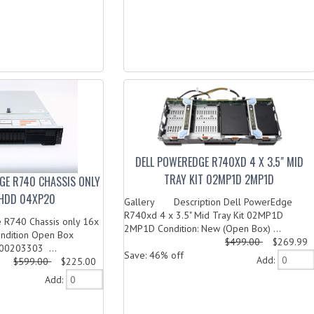
DELL POWEREDGE R740XD 4 X 3.5" MID
TRAY KIT 02MP1D 2MP1D
GE R740 CHASSIS ONLY
" HDD 04XP20
Gallery Description Dell PowerEdge
R740xd 4 x 3.5" Mid Tray Kit 02MP1D
 R740 Chassis only 16x
2MP1D Condition: New (Open Box) ...
ondition Open Box
$499.00
$269.99
00203303 ...
Save: 46% off
Add:
$599.00
$225.00
Add: