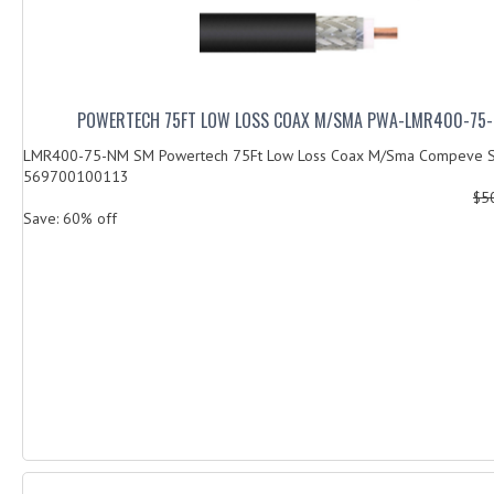
POWERTECH 75FT LOW LOSS COAX M/SMA PWA-LMR400-75
LMR400-75-NM SM Powertech 75Ft Low Loss Coax M/Sma Compeve S
569700100113
$5
Save: 60% off