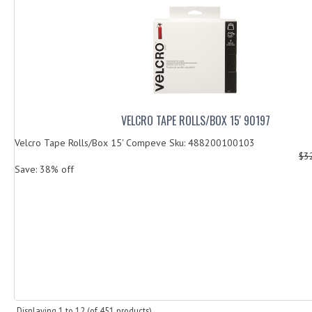
VELCRO TAPE ROLLS/BOX 15' 90197
Velcro Tape Rolls/Box 15' Compeve Sku: 488200100103
$3
Save: 38% off
Displaying
1
to
12
(of
451
products)