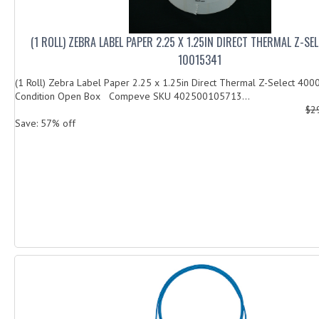
(1 ROLL) ZEBRA LABEL PAPER 2.25 X 1.25IN DIRECT THERMAL Z-S
10015341
(1 Roll) Zebra Label Paper 2.25 x 1.25in Direct Thermal Z-Select 4
Condition Open Box Compeve SKU 402500105713...
$2
Save: 57% off