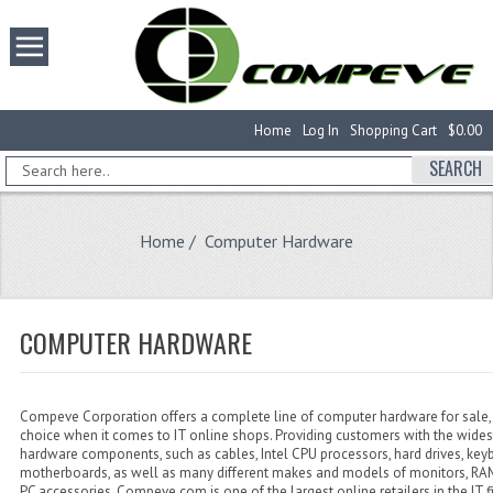
Home
Log In
Shopping Cart
$0.00
SEARCH
Home
/ Computer Hardware
COMPUTER HARDWARE
Compeve Corporation offers a complete line of computer hardware for sale, 
choice when it comes to IT online shops. Providing customers with the wides
hardware components, such as cables, Intel CPU processors, hard drives, key
motherboards, as well as many different makes and models of monitors, 
PC accessories, Compeve.com is one of the largest online retailers in the IT f