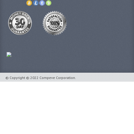
© Copyright © 2022 Compeve Corporation.