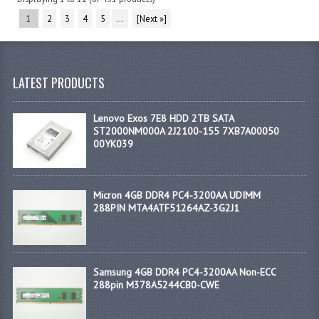
1
2
3
4
5
...
[Next »]
LATEST PRODUCTS
Lenovo Exos 7E8 HDD 2TB SATA
ST2000NM000A 2J2100-155 7XB7A00050
00YK039
Micron 4GB DDR4 PC4-3200AA UDIMM
288PIN MTA4ATF51264AZ-3G2J1
Samsung 4GB DDR4 PC4-3200AA Non-ECC
288pin M378A5244CB0-CWE