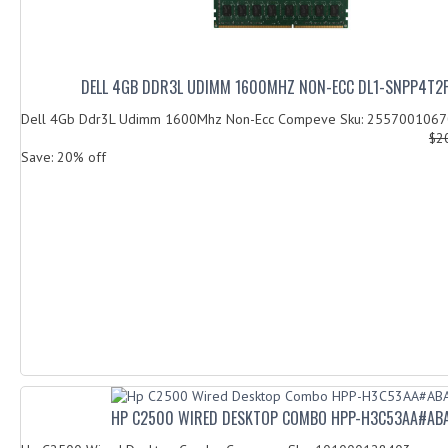
DELL 4GB DDR3L UDIMM 1600MHZ NON-ECC DL1-SNPP4T2
Dell 4Gb Ddr3L Udimm 1600Mhz Non-Ecc Compeve Sku: 255700106
$2
Save: 20% off
HP C2500 WIRED DESKTOP COMBO HPP-H3C53AA#AB