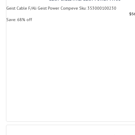
Geist Cable F/Ali Geist Power Compeve Sku: 353000100230
$5
Save: 68% off