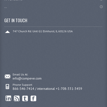
...
GET IN TOUCH
747 Church Rd. Unit G1 Elmhurst, IL 60126 USA
Email Us At:
info@compeve.com
Phone Support:
866-546-7414 / international +1-708-331-3459