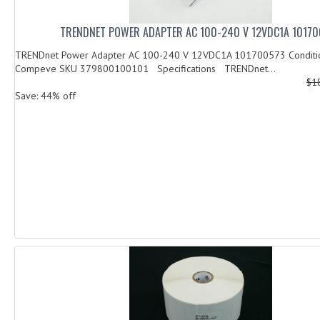
TRENDNET POWER ADAPTER AC 100-240 V 12VDC1A 1017
TRENDnet Power Adapter AC 100-240 V 12VDC1A 101700573 Condi
Compeve SKU 379800100101 Specifications TRENDnet...
$1
Save: 44% off