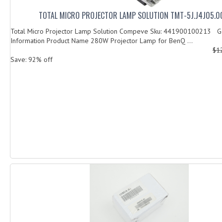
TOTAL MICRO PROJECTOR LAMP SOLUTION TMT-5J.J4J05.0
Total Micro Projector Lamp Solution Compeve Sku: 441900100213 G
Information Product Name 280W Projector Lamp for BenQ ...
$1
Save: 92% off