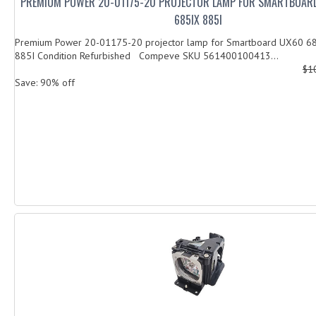
PREMIUM POWER 20-01175-20 PROJECTOR LAMP FOR SMARTBOAR
685IX 885I
Premium Power 20-01175-20 projector lamp for Smartboard UX60 6
885I Condition Refurbished Compeve SKU 561400100413...
$1
Save: 90% off