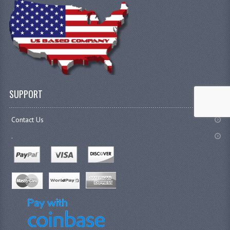
SUPPORT
Contact Us
.