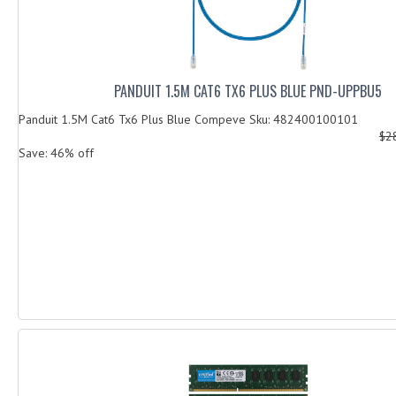
PANDUIT 1.5M CAT6 TX6 PLUS BLUE PND-UPPBU5
Panduit 1.5M Cat6 Tx6 Plus Blue Compeve Sku: 482400100101
$2
Save: 46% off