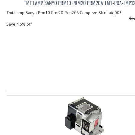
TMT LAMP SANYO PRM10 PRM20 PRM20A TMT-POA-LMP1
Tmt Lamp Sanyo Prm10 Prm20 Prm20A Compeve Sku: Latg003
$2
Save: 96% off