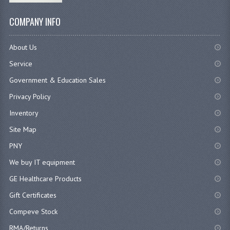
COMPANY INFO
About Us
Service
Government & Education Sales
Privacy Policy
Inventory
Site Map
PNY
We buy IT equipment
GE Healthcare Products
Gift Certificates
Compeve Stock
RMA/Returns