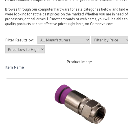
Browse through our computer hardware for sale categories below and find 
were looking for at the best prices on the market! Whether you are in need of
processors, optical drives, HP motherboards or web cams, you will be able to 
quality products at cost effective prices right here, on Compeve.com!
Filter Results by:
Product Image
Item Name