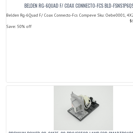
BELDEN RG-6QUAD F/ COAX CONNECTO-FCS BLD-FSNS1P6Q
Belden Rg-6Quad F/ Coax Connecto-Fcs Compeve Sku: Oebe0001, 4X
$
Save: 50% off