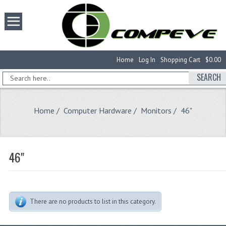
Home
Log In
Shopping Cart
$0.00
SEARCH
Home
/
Computer Hardware
/
Monitors
/ 46"
46"
There are no products to list in this category.