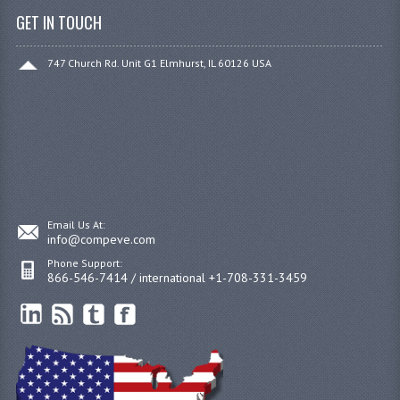
GET IN TOUCH
747 Church Rd. Unit G1 Elmhurst, IL 60126 USA
Email Us At:
info@compeve.com
Phone Support:
866-546-7414 / international +1-708-331-3459