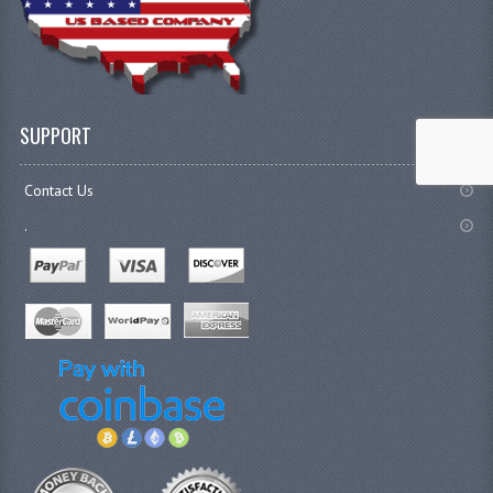
SUPPORT
Contact Us
.