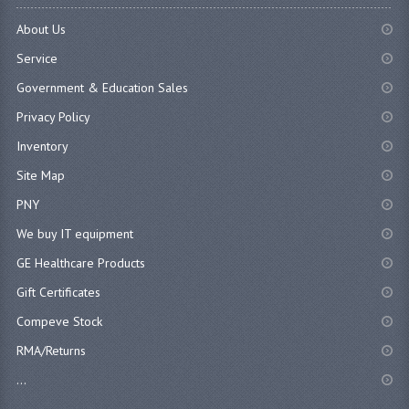
About Us
Service
Government & Education Sales
Privacy Policy
Inventory
Site Map
PNY
We buy IT equipment
GE Healthcare Products
Gift Certificates
Compeve Stock
RMA/Returns
...