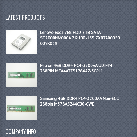
LATEST PRODUCTS
Lenovo Exos 7E8 HDD 2TB SATA
ST2000NM000A 2J2100-155 7XB7A00050
00YK039
Micron 4GB DDR4 PC4-3200AA UDIMM
288PIN MTA4ATF51264AZ-3G2J1
Samsung 4GB DDR4 PC4-3200AA Non-ECC
288pin M378A5244CB0-CWE
COMPANY INFO