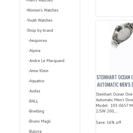
-Men's Watches
-Women's Watches
-Youth Watches
-Shop by brand
-Aequorea
-Alpina
-Andre Le Marquand
-Anne Klein
STEINHART OCEAN 
-Aquatico
AUTOMATIC MEN'S 
-Audaz
Steinhart Ocean One
Automatic Men's Div
-BALL
Model: 103-0657 
-Breitling
2/SW 200,...
-Bruno Magli
Save: 16% off
-Bulova