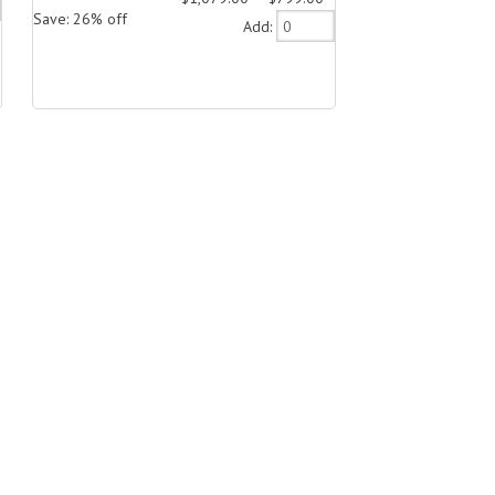
Save: 26% off
Add: