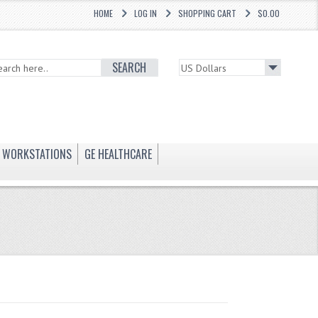
HOME
LOG IN
SHOPPING CART
$0.00
SEARCH
WORKSTATIONS
GE HEALTHCARE