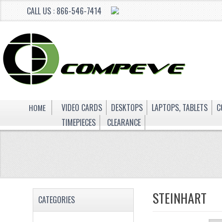
CALL US : 866-546-7414
HOME
VIDEO CARDS
DESKTOPS
LAPTOPS, TABLETS
C
TIMEPIECES
CLEARANCE
STEINHART
CATEGORIES