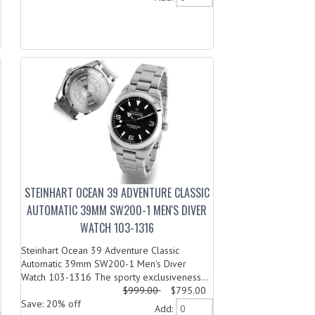
STEINHART OCEAN 39 ADVENTURE CLASSIC
AUTOMATIC 39MM SW200-1 MEN'S DIVER
WATCH 103-1316
Steinhart Ocean 39 Adventure Classic
Automatic 39mm SW200-1 Men's Diver
Watch 103-1316 The sporty exclusiveness...
$999.00
$795.00
Save: 20% off
Add: