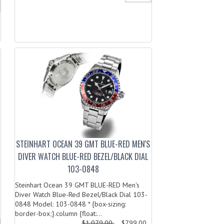
STEINHART OCEAN 39 GMT BLUE-RED MEN'S
DIVER WATCH BLUE-RED BEZEL/BLACK DIAL
103-0848
Steinhart Ocean 39 GMT BLUE-RED Men's
Diver Watch Blue-Red Bezel/Black Dial 103-
0848 Model: 103-0848 * {box-sizing:
border-box;}.column {float:...
$1,079.00
$799.00