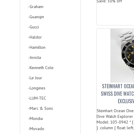
Save: 30% off
-Graham
-Guanqin
-Gucci
-Haldor
-Hamilton
-Invicta
-Kenneth Cole
-Le Jour
STEINHART OCEA
-Longines
SWISS DIVE WAT
-LUM-TEC
EXCLUSI
-Marc & Sons
Steinhart Ocean One
Dive Watch Explorer
-Mondia
Model: 103-0942 * { 
} .column { float: left;
-Movado