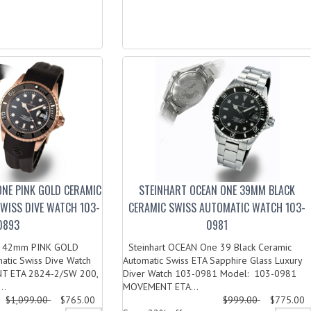
ONE PINK GOLD CERAMIC
STEINHART OCEAN ONE 39MM BLACK
SWISS DIVE WATCH 103-
CERAMIC SWISS AUTOMATIC WATCH 103-
0893
0981
ne 42mm PINK GOLD
Steinhart OCEAN One 39 Black Ceramic
atic Swiss Dive Watch
Automatic Swiss ETA Sapphire Glass Luxury
T ETA 2824-2/SW 200,
Diver Watch 103-0981 Model: 103-0981
..
MOVEMENT ETA...
$1,099.00
$765.00
$999.00
$775.00