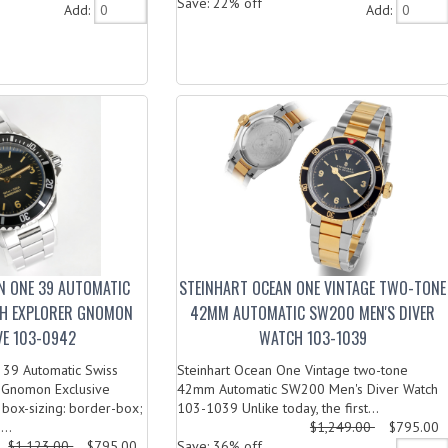
Save: 22% off
Add:
Add:
N ONE 39 AUTOMATIC
STEINHART OCEAN ONE VINTAGE TWO-TONE
CH EXPLORER GNOMON
42MM AUTOMATIC SW200 MEN'S DIVER
VE 103-0942
WATCH 103-1039
 39 Automatic Swiss
Steinhart Ocean One Vintage two-tone
 Gnomon Exclusive
42mm Automatic SW200 Men's Diver Watch
box-sizing: border-box;
103-1039 Unlike today, the first...
...
$1,249.00
$795.00
$1,123.00
$795.00
Save: 36% off