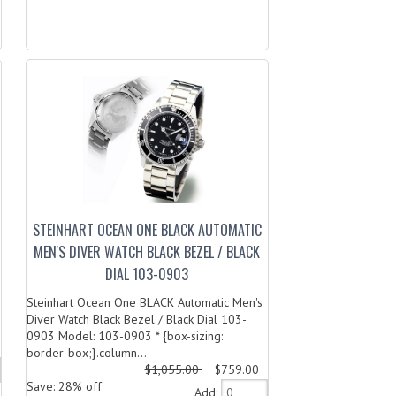
STEINHART OCEAN ONE BLACK AUTOMATIC
MEN'S DIVER WATCH BLACK BEZEL / BLACK
DIAL 103-0903
Steinhart Ocean One BLACK Automatic Men's
Diver Watch Black Bezel / Black Dial 103-
0903 Model: 103-0903 * {box-sizing:
border-box;}.column...
$1,055.00
$759.00
Save: 28% off
Add: