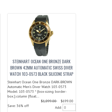
STEINHART OCEAN ONE BRONZE DARK
BROWN 42MM AUTOMATIC SWISS DIVER
WATCH 103-0573 BLACK SILICONE STRAP
Steinhart Ocean One Bronze DARK-BROWN
Automatic Men's Diver Watch 103-0573
Model: 103-0573 * {box-sizing: border-
box;}.column {float:...
$1,099.00
$699.00
Save: 36% off
Add: