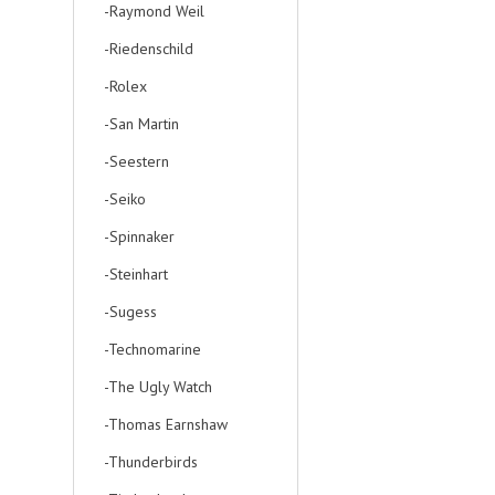
-Raymond Weil
-Riedenschild
-Rolex
-San Martin
-Seestern
-Seiko
-Spinnaker
-Steinhart
-Sugess
-Technomarine
-The Ugly Watch
-Thomas Earnshaw
-Thunderbirds