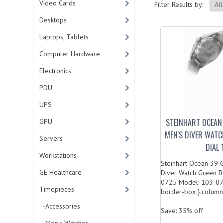
Video Cards
Filter Results by:
Desktops
Laptops, Tablets
Computer Hardware
Electronics
PDU
UPS
STEINHART OCEAN
GPU
MEN'S DIVER WATC
Servers
DIAL
Workstations
Steinhart Ocean 39 
GE Healthcare
Diver Watch Green Be
0725 Model: 103-072
Timepieces
border-box;}.column.
-Accessories
Save: 35% off