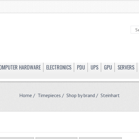
OMPUTER HARDWARE
ELECTRONICS
PDU
UPS
GPU
SERVERS
Home
/
Timepieces
/
Shop by brand
/ Steinhart