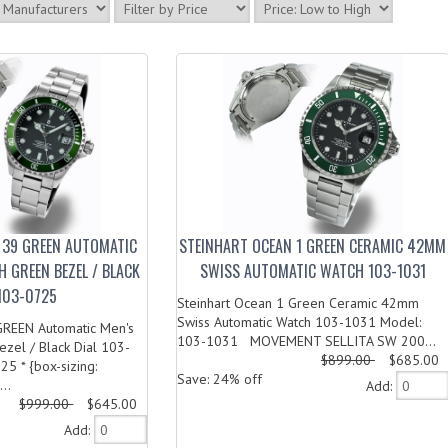
 39 GREEN AUTOMATIC
STEINHART OCEAN 1 GREEN CERAMIC 42MM
H GREEN BEZEL / BLACK
SWISS AUTOMATIC WATCH 103-1031
 103-0725
Steinhart Ocean 1 Green Ceramic 42mm
Swiss Automatic Watch 103-1031 Model:
GREEN Automatic Men's
103-1031 MOVEMENT SELLITA SW 200...
zel / Black Dial 103-
$899.00
$685.00
5 * {box-sizing:
Save: 24% off
..
Add:
$999.00
$645.00
Add: