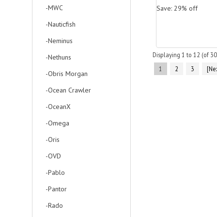
-MWC
Save: 29% off
-Nauticfish
-Neminus
Displaying
1
to
12
(of
30
-Nethuns
1
2
3
[Nex
-Obris Morgan
-Ocean Crawler
-OceanX
-Omega
-Oris
-OVD
-Pablo
-Pantor
-Rado