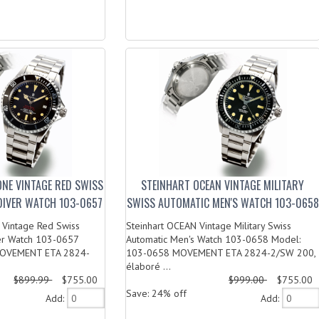
ONE VINTAGE RED SWISS
STEINHART OCEAN VINTAGE MILITARY
DIVER WATCH 103-0657
SWISS AUTOMATIC MEN'S WATCH 103-0658
 Vintage Red Swiss
Steinhart OCEAN Vintage Military Swiss
er Watch 103-0657
Automatic Men's Watch 103-0658 Model:
MOVEMENT ETA 2824-
103-0658 MOVEMENT ETA 2824-2/SW 200,
élaboré ...
$899.99
$755.00
$999.00
$755.00
Save: 24% off
Add:
Add: