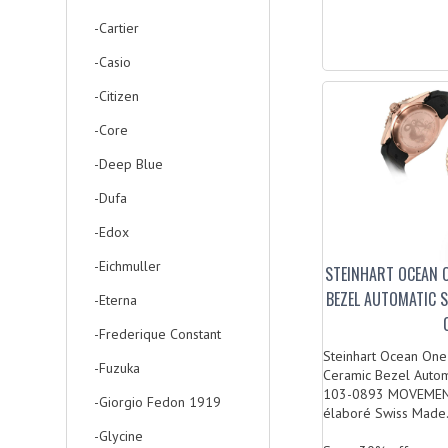
-Cartier
-Casio
-Citizen
-Core
-Deep Blue
-Dufa
-Edox
-Eichmuller
STEINHART OCEAN 
BEZEL AUTOMATIC 
-Eterna
-Frederique Constant
Steinhart Ocean O
-Fuzuka
Ceramic Bezel Autom
103-0893 MOVEMEN
-Giorgio Fedon 1919
élaboré Swiss Made.
-Glycine