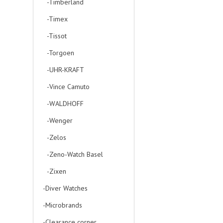
-Timberland
-Timex
-Tissot
-Torgoen
-UHR-KRAFT
-Vince Camuto
-WALDHOFF
-Wenger
-Zelos
-Zeno-Watch Basel
-Zixen
-Diver Watches
-Microbrands
-Clearance corner