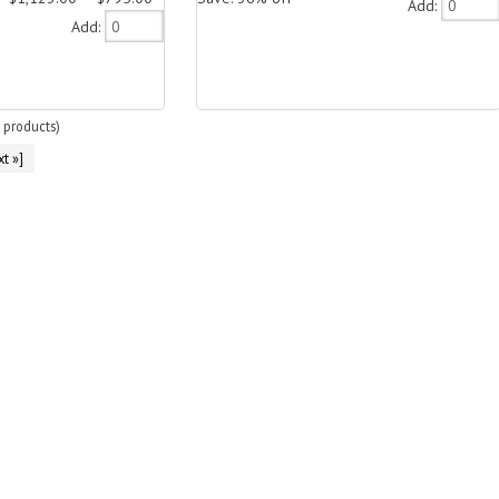
Add:
Add:
products)
t »]