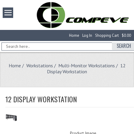
Home
Log In
Shopping Cart
$0.00
SEARCH
Home
/
Workstations
/
Multi-Monitor Workstations
/ 12
Display Workstation
12 DISPLAY WORKSTATION
Product Image