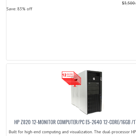
$3,500
Save: 83% off
HP Z820 12-MONITOR COMPUTER/PC E5-2640 12-CORE/16GB /1
Built for high-end computing and visualization. The dual-processor H