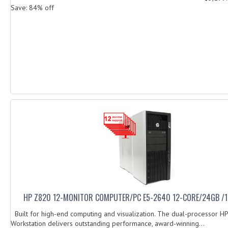
Save: 84% off
HP Z820 12-MONITOR COMPUTER/PC E5-2640 12-CORE/24GB /
Built for high-end computing and visualization. The dual-processor H
Workstation delivers outstanding performance, award-winning...