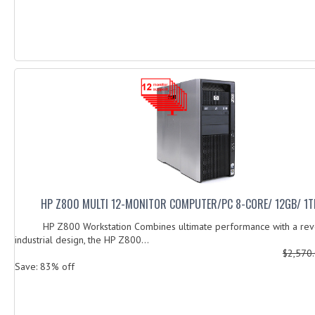
HP Z800 MULTI 12-MONITOR COMPUTER/PC 8-CORE/ 12GB/ 1T
HP Z800 Workstation Combines ultimate performance with a revo
industrial design, the HP Z800...
$2,570
Save: 83% off