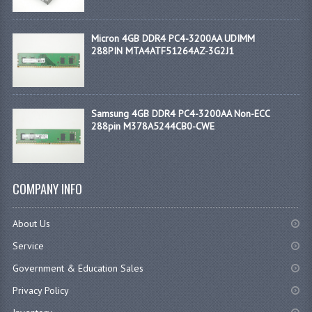
Micron 4GB DDR4 PC4-3200AA UDIMM
288PIN MTA4ATF51264AZ-3G2J1
Samsung 4GB DDR4 PC4-3200AA Non-ECC
288pin M378A5244CB0-CWE
COMPANY INFO
About Us
Service
Government & Education Sales
Privacy Policy