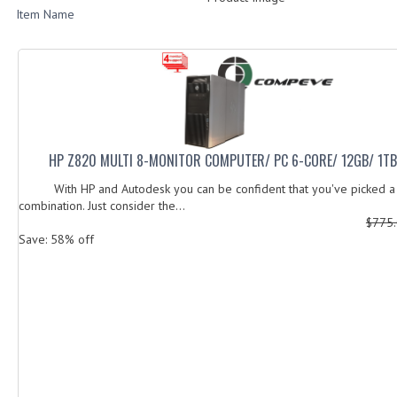
Item Name
HP Z820 MULTI 8-MONITOR COMPUTER/ PC 6-CORE/ 12GB/ 1T
With HP and Autodesk you can be confident that you've picked a 
combination. Just consider the...
$775
Save: 58% off