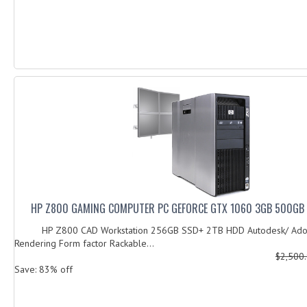
HP Z800 GAMING COMPUTER PC GEFORCE GTX 1060 3GB 500GB 
HP Z800 CAD Workstation 256GB SSD+ 2TB HDD Autodesk/ Ado
Rendering Form factor Rackable...
$2,500
Save: 83% off