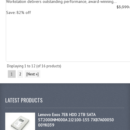
Workstation delivers outstanding performance, award-winning...
$3,399
Save: 82% off
Displaying
1
to
12
(of
16
products)
1
2
[Next »]
LATEST PRODUCTS
Lenovo Exos 7E8 HDD 2TB SATA
ST2000NM000A 2J2100-155 7XB7A00050
00YK039