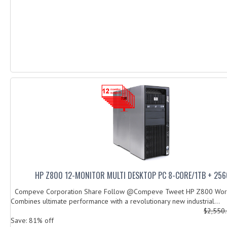
HP Z800 12-MONITOR MULTI DESKTOP PC 8-CORE/1TB + 25
Compeve Corporation Share Follow @Compeve Tweet HP Z800 Work
Combines ultimate performance with a revolutionary new industrial...
$2,550
Save: 81% off