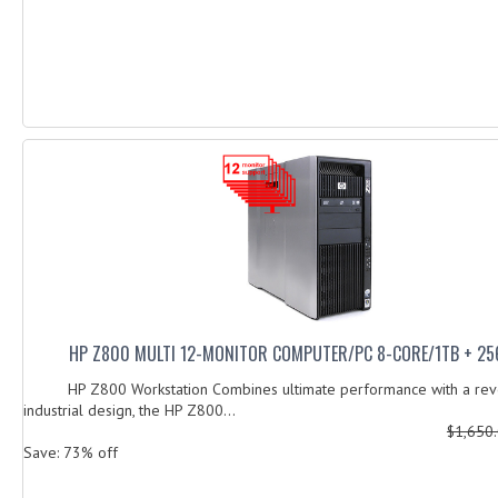
HP Z800 MULTI 12-MONITOR COMPUTER/PC 8-CORE/1TB + 25
HP Z800 Workstation Combines ultimate performance with a revo
industrial design, the HP Z800...
$1,650
Save: 73% off