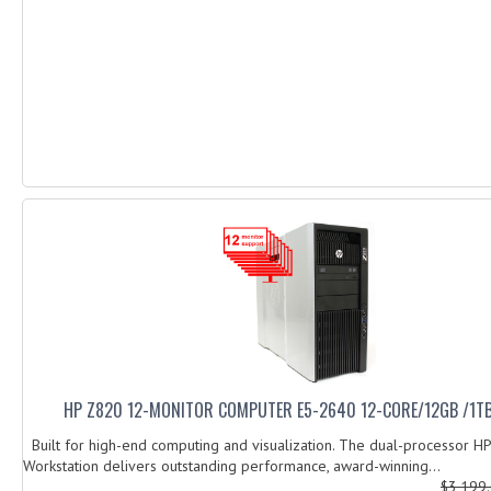
HP Z820 12-MONITOR COMPUTER E5-2640 12-CORE/12GB /1T
Built for high-end computing and visualization. The dual-processor H
Workstation delivers outstanding performance, award-winning...
$3,199