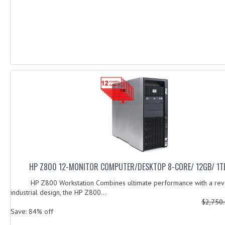
HP Z800 12-MONITOR COMPUTER/DESKTOP 8-CORE/ 12GB/ 1T
HP Z800 Workstation Combines ultimate performance with a revo
industrial design, the HP Z800...
$2,750
Save: 84% off