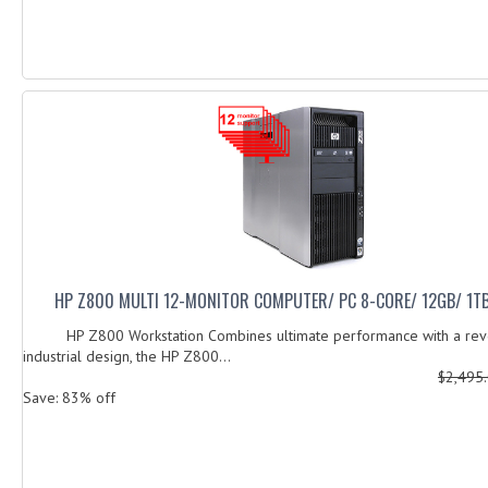
HP Z800 MULTI 12-MONITOR COMPUTER/ PC 8-CORE/ 12GB/ 1TB
HP Z800 Workstation Combines ultimate performance with a revo
industrial design, the HP Z800...
$2,495
Save: 83% off