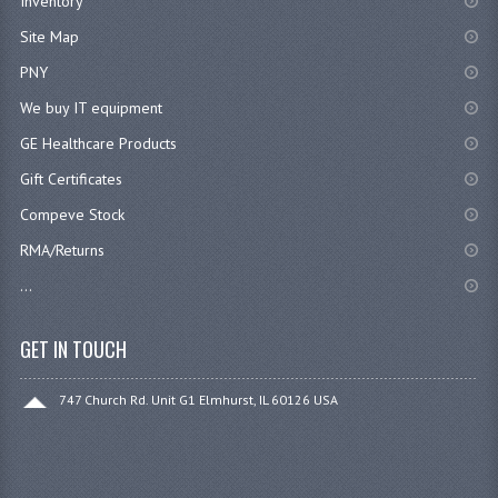
Inventory
Site Map
PNY
We buy IT equipment
GE Healthcare Products
Gift Certificates
Compeve Stock
RMA/Returns
...
GET IN TOUCH
747 Church Rd. Unit G1 Elmhurst, IL 60126 USA