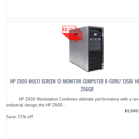
HP Z800 MULTI SCREEN 12-MONITOR COMPUTER 8-CORE/ 12GB/ H
256GB
HP Z800 Workstation Combines ultimate performance with a revo
industrial design, the HP Z800...
$1,500
Save: 72% off