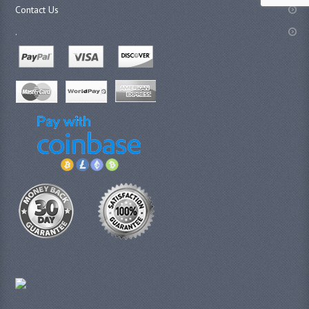
Contact Us
.