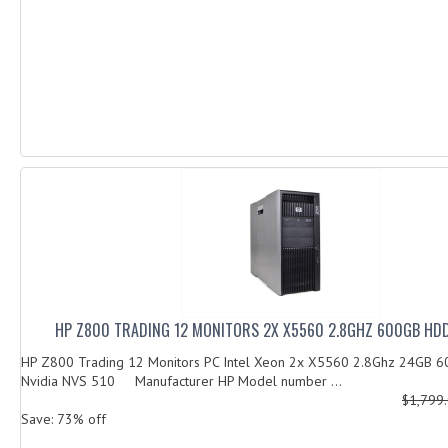
HP Z800 TRADING 12 MONITORS 2X X5560 2.8GHZ 600GB HDD
HP Z800 Trading 12 Monitors PC Intel Xeon 2x X5560 2.8Ghz 24GB 
Nvidia NVS 510 Manufacturer HP Model number ...
$1,799
Save: 73% off