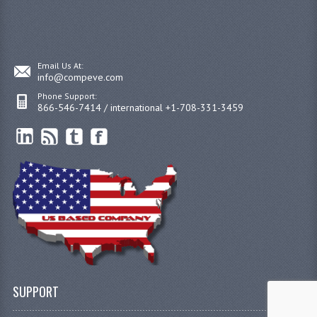
Email Us At:
info@compeve.com
Phone Support:
866-546-7414 / international +1-708-331-3459
SUPPORT