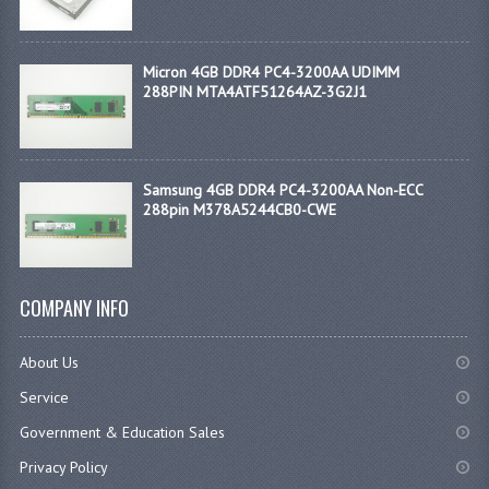
Micron 4GB DDR4 PC4-3200AA UDIMM
288PIN MTA4ATF51264AZ-3G2J1
Samsung 4GB DDR4 PC4-3200AA Non-ECC
288pin M378A5244CB0-CWE
COMPANY INFO
About Us
Service
Government & Education Sales
Privacy Policy