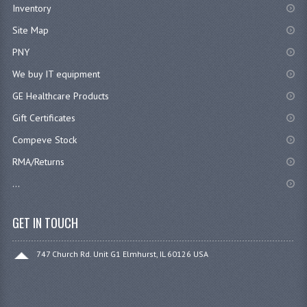
Inventory
Site Map
PNY
We buy IT equipment
GE Healthcare Products
Gift Certificates
Compeve Stock
RMA/Returns
...
GET IN TOUCH
747 Church Rd. Unit G1 Elmhurst, IL 60126 USA