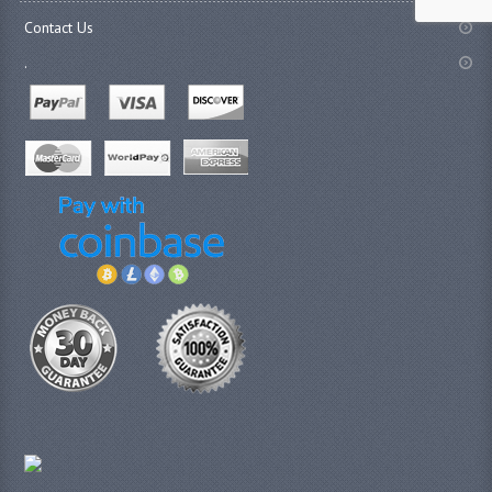
Contact Us
.