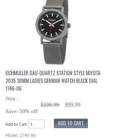
EICHMULLER DAU-QUARTZ STATION STYLE MIYOTA
2035 30MM LADIES GERMAN WATCH BLACK DIAL
1746-06
Price :
$199.99
$99.99
Save: 50% off
Add to Cart:
Model: 1746-06