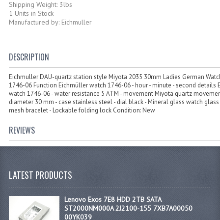
Shipping Weight: 3lbs
1 Units in Stock
Manufactured by: Eichmuller
DESCRIPTION
Eichmuller DAU-quartz station style Miyota 2035 30mm Ladies German Watch
1746-06 Function Eichmüller watch 1746-06 - hour - minute - second details 
watch 1746-06 - water resistance 5 ATM - movement Miyota quartz movemen
diameter 30 mm - case stainless steel - dial black - Mineral glass watch glass 
mesh bracelet - Lockable folding lock Condition: New
REVIEWS
LATEST PRODUCTS
Lenovo Exos 7E8 HDD 2TB SATA
ST2000NM000A 2J2100-155 7XB7A00050
00YK039