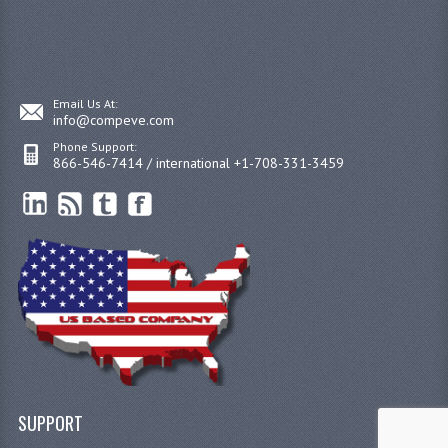
Email Us At:
info@compeve.com
Phone Support:
866-546-7414 / international +1-708-331-3459
SUPPORT