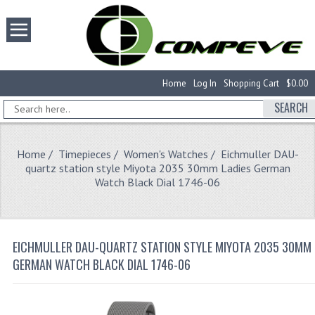
Home
Log In
Shopping Cart
$0.00
SEARCH
Home
/
Timepieces
/
Women's Watches
/ Eichmuller DAU-
quartz station style Miyota 2035 30mm Ladies German
Watch Black Dial 1746-06
EICHMULLER DAU-QUARTZ STATION STYLE MIYOTA 2035 30MM 
GERMAN WATCH BLACK DIAL 1746-06