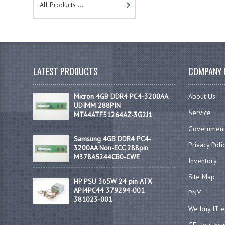
All Products ...
LATEST PRODUCTS
COMPANY 
Micron 4GB DDR4 PC4-3200AA
About Us
UDIMM 288PIN
Service
MTA4ATF51264AZ-3G2J1
Government
Samsung 4GB DDR4 PC4-
Privacy Poli
3200AA Non-ECC 288pin
M378A5244CB0-CWE
Inventory
Site Map
HP PSU 365W 24 pin ATX
API4PC44 379294-001
PNY
381023-001
We buy IT 