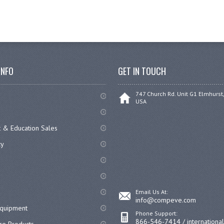
INFO
GET IN TOUCH
747 Church Rd. Unit G1 Elmhurst,
USA
 & Education Sales
cy
Email Us At:
info@compeve.com
equipment
Phone Support:
866-546-7414 / internationa