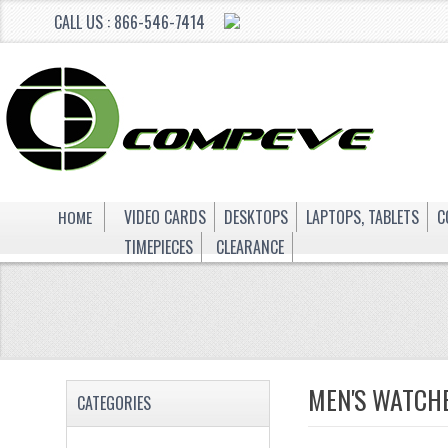
CALL US : 866-546-7414
HOME
VIDEO CARDS
DESKTOPS
LAPTOPS, TABLETS
C
TIMEPIECES
CLEARANCE
MEN'S WATCH
CATEGORIES