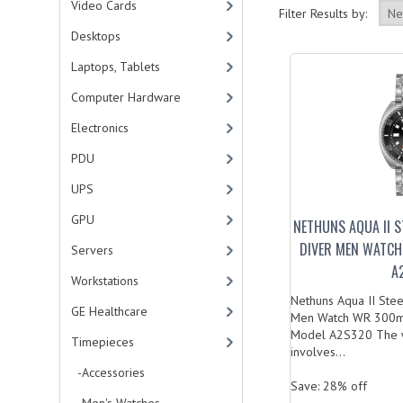
Video Cards
Filter Results by:
Desktops
Laptops, Tablets
Computer Hardware
Electronics
PDU
UPS
GPU
NETHUNS AQUA II 
DIVER MEN WATCH
Servers
A
Workstations
Nethuns Aqua II Ste
GE Healthcare
Men Watch WR 300m 
Model A2S320 The w
Timepieces
involves...
-Accessories
Save: 28% off