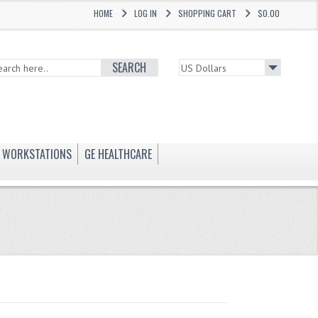
HOME
LOG IN
SHOPPING CART
$0.00
SEARCH
WORKSTATIONS
GE HEALTHCARE