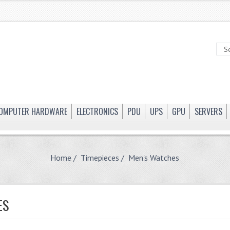
OMPUTER HARDWARE
ELECTRONICS
PDU
UPS
GPU
SERVERS
Home
/
Timepieces
/ Men's Watches
ES