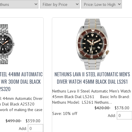
STEEL 44MM AUTOMATIC
NETHUNS LAVA II STEEL AUTOMATIC MEN'S
 WR 300M DIAL BLACK
DIVER WATCH 45MM BLACK DIAL LS261
2S320
Nethuns Lava II Steel Automatic Men's Watch
45mm Black Dial LS261 Basic Info Brand:
el 44mm Automatic Diver
Nethuns Model: LS261 Nethuns...
Dial Black A2S320
$420.00
$378.00
ork of making the case
Save: 10% off
Add:
$499.00
$359.00
Add: