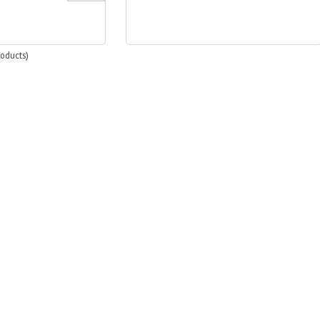
oducts)