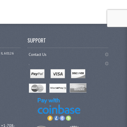
SUPPORT
 IL 60126
Contact Us
.
l +1-708-