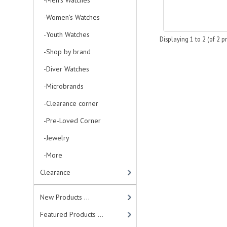
-Men's Watches
-Women's Watches
-Youth Watches
Displaying
1
to
2
(of
2
pr
-Shop by brand
-Diver Watches
-Microbrands
-Clearance corner
-Pre-Loved Corner
-Jewelry
-More
Clearance
New Products ...
Featured Products ...