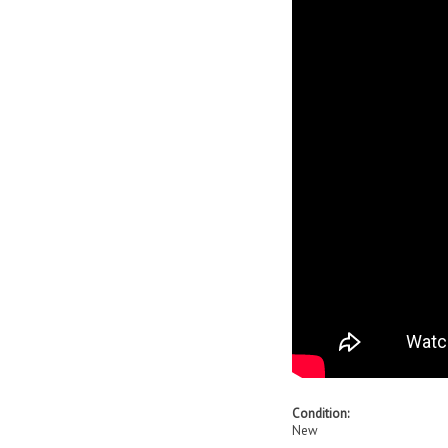
Condition:
New