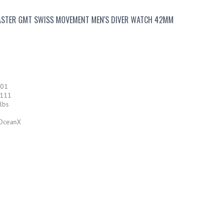
STER GMT SWISS MOVEMENT MEN'S DIVER WATCH 42MM
501
-111
lbs
 OceanX