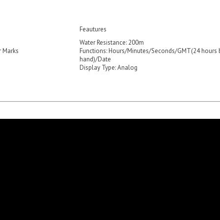
Feautures
Water Resistance: 200m
r Marks
Functions: Hours/Minutes/Seconds/GMT(24 hours 
hand)/Date
Display Type: Analog