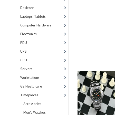
Desktops
Laptops, Tablets
Computer Hardware
Electronics
PDU
UPS
GPU
Servers
Workstations
GE Healthcare
Timepieces
-Accessories
-Men's Watches