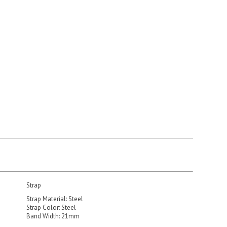
Strap
Strap Material: Steel
Strap Color: Steel
Band Width: 21mm