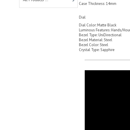
Case Thickness: 14mm
Dial
Dial Color: Matte Black
Luminous Features: Hands/Hou
Bezel Type: UniDirectional
Bezel Material: Steel
Bezel Color: Steel
Crystal Type: Sapphire