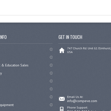
INFO
GET IN TOUCH
747 Church Rd. Unit G1 Elmhurst,
USA
 & Education Sales
cy
Email Us At:
info@compeve.com
equipment
Phone Support: