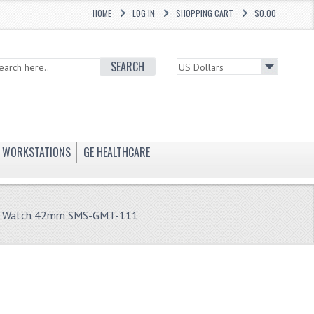
HOME
LOG IN
SHOPPING CART
$0.00
SEARCH
WORKSTATIONS
GE HEALTHCARE
er Watch 42mm SMS-GMT-111
1