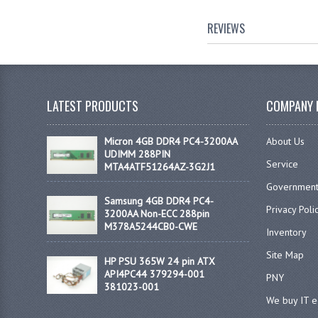
REVIEWS
LATEST PRODUCTS
COMPANY 
Micron 4GB DDR4 PC4-3200AA
About Us
UDIMM 288PIN
Service
MTA4ATF51264AZ-3G2J1
Government
Samsung 4GB DDR4 PC4-
Privacy Poli
3200AA Non-ECC 288pin
M378A5244CB0-CWE
Inventory
Site Map
HP PSU 365W 24 pin ATX
API4PC44 379294-001
PNY
381023-001
We buy IT 