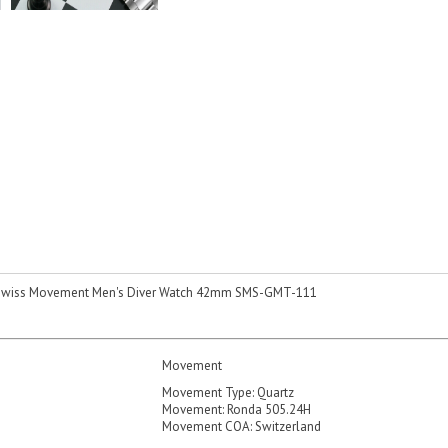
Swiss Movement Men's Diver Watch 42mm SMS-GMT-111
Movement
Movement Type: Quartz
Movement: Ronda 505.24H
Movement COA: Switzerland