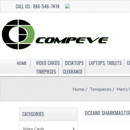
CALL US : 866-546-7414
HOME
VIDEO CARDS
DESKTOPS
LAPTOPS, TABLETS
C
TIMEPIECES
CLEARANCE
Home
/
Timepieces
/
Men's
OCEANX SHARKMASTER
CATEGORIES
Video Cards