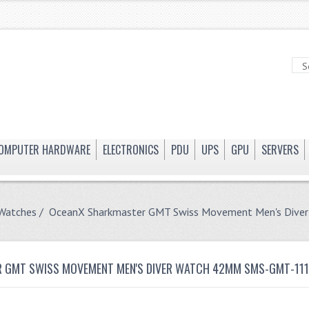
OMPUTER HARDWARE
ELECTRONICS
PDU
UPS
GPU
SERVERS
 Watches
/ OceanX Sharkmaster GMT Swiss Movement Men's Div
 GMT SWISS MOVEMENT MEN'S DIVER WATCH 42MM SMS-GMT-11