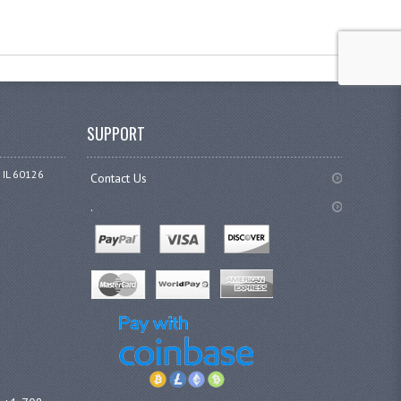
SUPPORT
 IL 60126
Contact Us
.