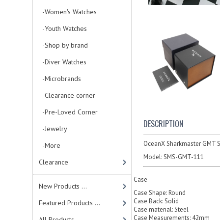
-Women's Watches
-Youth Watches
-Shop by brand
-Diver Watches
-Microbrands
-Clearance corner
-Pre-Loved Corner
DESCRIPTION
-Jewelry
OceanX Sharkmaster GMT 
-More
Model:
SMS-GMT-111
Clearance
Case
New Products ...
Case Shape: Round
Case Back: Solid
Featured Products ...
Case material: Steel
Case Measurements: 42mm
All Products ...