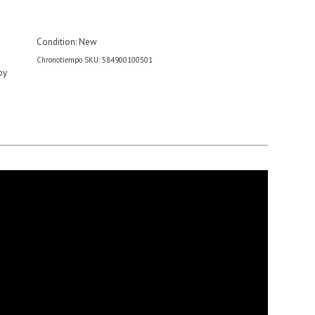
Condition:
New
Chronotiempo SKU: 584900100501
by