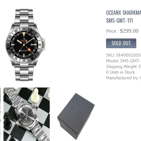
OCEANX SHARKMA
SMS-GMT-111
Price :
$299.00
SOLD OUT
SKU: 584900100
Model: SMS-GMT
Shipping Weight: 3
0 Units in Stock
Manufactured by: