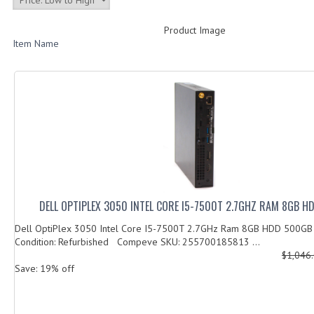
Product Image
Item Name
DELL OPTIPLEX 3050 INTEL CORE I5-7500T 2.7GHZ RAM 8GB 
Dell OptiPlex 3050 Intel Core I5-7500T 2.7GHz Ram 8GB HDD 500G
Condition: Refurbished Compeve SKU: 255700185813 ...
$1,046
Save: 19% off