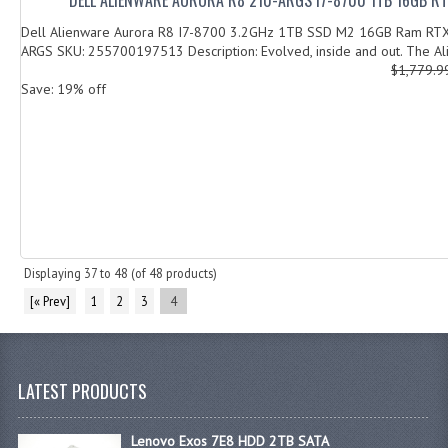
Dell Alienware Aurora R8 I7-8700 3.2GHz 1TB SSD M2 16GB Ram RT
ARGS SKU: 255700197513 Description: Evolved, inside and out. The Al
$1,779.
Save: 19% off
Displaying
37
to
48
(of
48
products)
[« Prev]
1
2
3
4
LATEST PRODUCTS
Lenovo Exos 7E8 HDD 2TB SATA