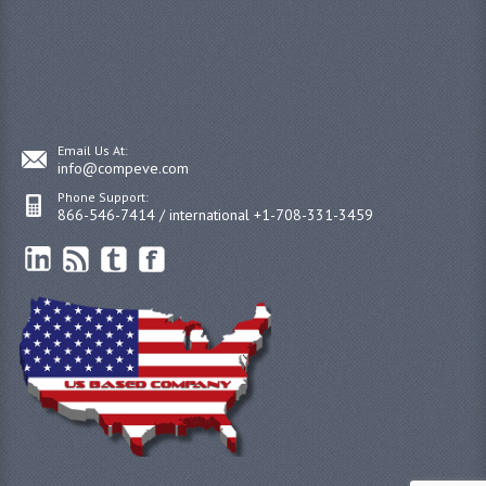
Email Us At:
info@compeve.com
Phone Support:
866-546-7414 / international +1-708-331-3459