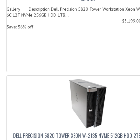
Gallery Description Dell Precision 5820 Tower Workstation Xeon 
6C 12T NVMe 256GB HDD 1TB...
$3,199.
Save: 56% off
DELL PRECISION 5820 TOWER XEON W-2135 NVME 512GB HDD 2T