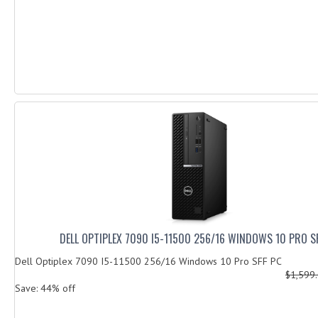
DELL OPTIPLEX 7090 I5-11500 256/16 WINDOWS 10 PRO S
Dell Optiplex 7090 I5-11500 256/16 Windows 10 Pro SFF PC
$1,599
Save: 44% off