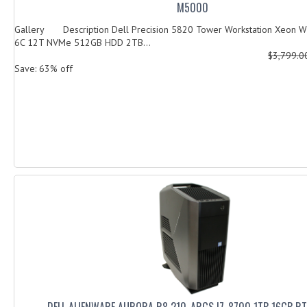
M5000
Gallery Description Dell Precision 5820 Tower Workstation Xeon 
6C 12T NVMe 512GB HDD 2TB...
$3,799.
Save: 63% off
DELL ALIENWARE AURORA R8 210-ARGS I7-8700 1TB 16GB R