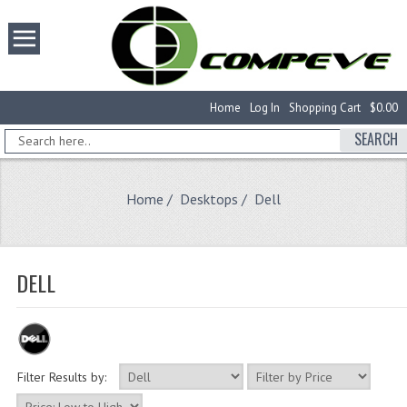
Home
Log In
Shopping Cart
$0.00
SEARCH
Home
/
Desktops
/ Dell
DELL
Filter Results by: