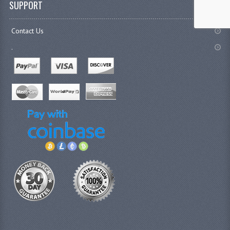
SUPPORT
Contact Us
.