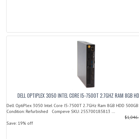
DELL OPTIPLEX 3050 INTEL CORE I5-7500T 2.7GHZ RAM 8GB 
Dell OptiPlex 3050 Intel Core I5-7500T 2.7GHz Ram 8GB HDD 500G
Condition: Refurbished Compeve SKU: 255700185813 ...
$1,046
Save: 19% off