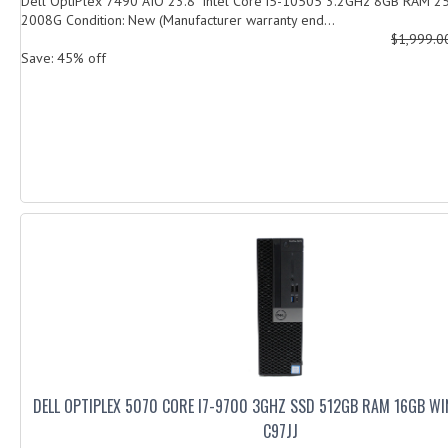
Dell OptiPlex 7490 AIO 23.8" Intel Core i5-10505 3.2GHz 8GB RAM
2008G Condition: New (Manufacturer warranty end...
$1,999.
Save: 45% off
DELL OPTIPLEX 5070 CORE I7-9700 3GHZ SSD 512GB RAM 16GB W
C97JJ