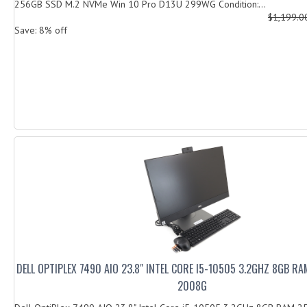
256GB SSD M.2 NVMe Win 10 Pro D13U 299WG Condition:...
$1,199.
Save: 8% off
DELL OPTIPLEX 7490 AIO 23.8" INTEL CORE I5-10505 3.2GHZ 8GB R
2008G