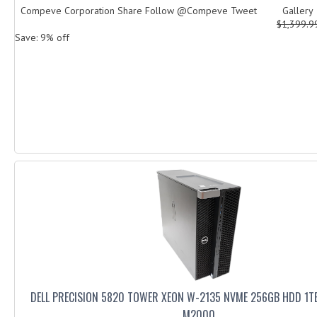
Compeve Corporation Share Follow @Compeve Tweet Galler
$1,399.
Save: 9% off
DELL PRECISION 5820 TOWER XEON W-2135 NVME 256GB HDD 1T
M2000