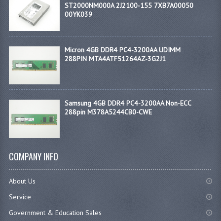
ST2000NM000A 2J2100-155 7XB7A00050
00YK039
Micron 4GB DDR4 PC4-3200AA UDIMM
288PIN MTA4ATF51264AZ-3G2J1
Samsung 4GB DDR4 PC4-3200AA Non-ECC
288pin M378A5244CB0-CWE
COMPANY INFO
About Us
Service
Government & Education Sales