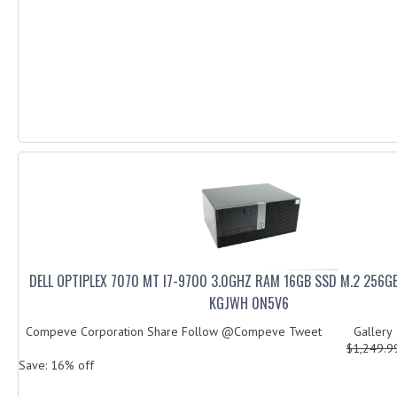
DELL OPTIPLEX 7070 MT I7-9700 3.0GHZ RAM 16GB SSD M.2 256
KGJWH 0N5V6
Compeve Corporation Share Follow @Compeve Tweet Galler
$1,249.
Save: 16% off