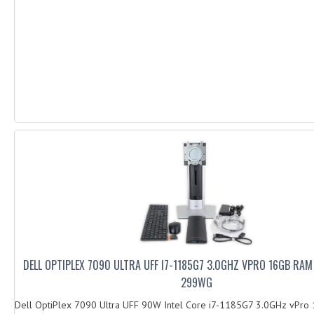
DELL OPTIPLEX 7090 ULTRA UFF I7-1185G7 3.0GHZ VPRO 16GB RA
299WG
Dell OptiPlex 7090 Ultra UFF 90W Intel Core i7-1185G7 3.0GHz vPr