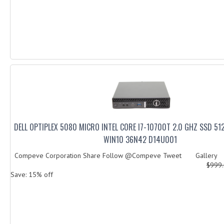
DELL OPTIPLEX 5080 MICRO INTEL CORE I7-10700T 2.0 GHZ SSD 5
WIN10 36N42 D14U001
Compeve Corporation Share Follow @Compeve Tweet Gallery De
$999
Save: 15% off