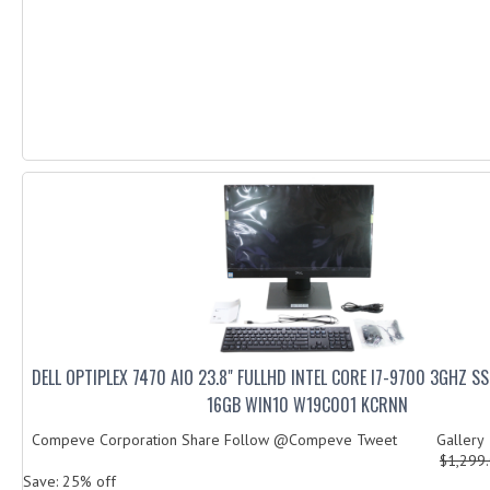
DELL OPTIPLEX 7470 AIO 23.8" FULLHD INTEL CORE I7-9700 3GHZ 
16GB WIN10 W19C001 KCRNN
Compeve Corporation Share Follow @Compeve Tweet Galler
$1,299
Save: 25% off