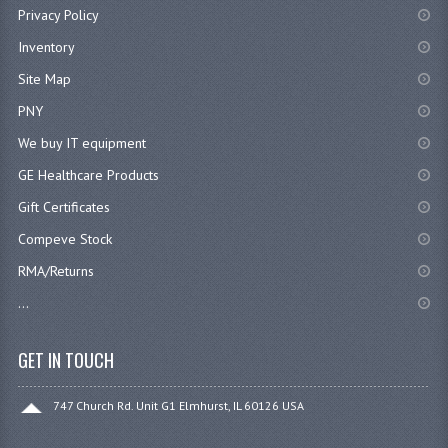
Privacy Policy
Inventory
Site Map
PNY
We buy IT equipment
GE Healthcare Products
Gift Certificates
Compeve Stock
RMA/Returns
...
GET IN TOUCH
747 Church Rd. Unit G1 Elmhurst, IL 60126 USA