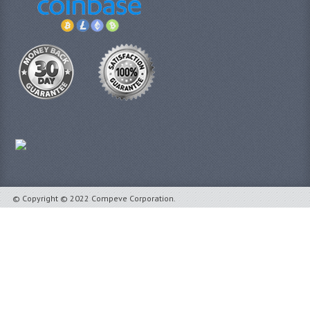
© Copyright © 2022 Compeve Corporation.