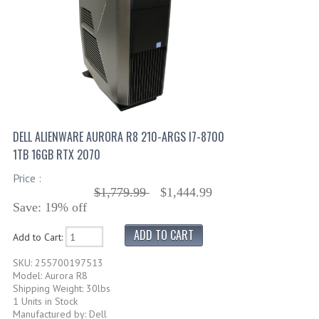
DELL ALIENWARE AURORA R8 210-ARGS I7-8700
1TB 16GB RTX 2070
Price :
$1,779.99
$1,444.99
Save: 19% off
Add to Cart:
SKU: 255700197513
Model: Aurora R8
Shipping Weight: 30lbs
1 Units in Stock
Manufactured by: Dell