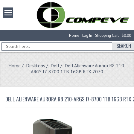
Home
Log In
Shopping Cart
$0.00
SEARCH
Home
/
Desktops
/
Dell
/ Dell Alienware Aurora R8 210-
ARGS I7-8700 1TB 16GB RTX 2070
DELL ALIENWARE AURORA R8 210-ARGS I7-8700 1TB 16GB RTX 