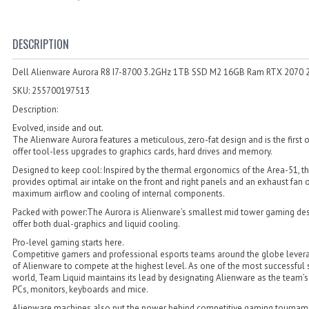
DESCRIPTION
Dell Alienware Aurora R8 I7-8700 3.2GHz 1TB SSD M2 16GB Ram RTX 2070
SKU: 255700197513
Description:
Evolved, inside and out.
The Alienware Aurora features a meticulous, zero-fat design and is the first of
offer tool-less upgrades to graphics cards, hard drives and memory.
Designed to keep cool: Inspired by the thermal ergonomics of the Area-51, t
provides optimal air intake on the front and right panels and an exhaust fan 
maximum airflow and cooling of internal components.
Packed with power:The Aurora is Alienware’s smallest mid tower gaming des
offer both dual-graphics and liquid cooling.
Pro-level gaming starts here.
Competitive gamers and professional esports teams around the globe lever
of Alienware to compete at the highest level. As one of the most successful 
world, Team Liquid maintains its lead by designating Alienware as the team’s
PCs, monitors, keyboards and mice.
Alienware machines also put the power behind competitive gaming tourname