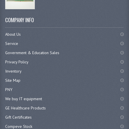
COMPANY INFO
About Us
Service
Government & Education Sales
Privacy Policy
Inventory
Site Map
PNY
We buy IT equipment
GE Healthcare Products
Gift Certificates
Compeve Stock