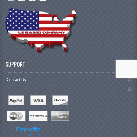
SUPPORT
Contact Us
.