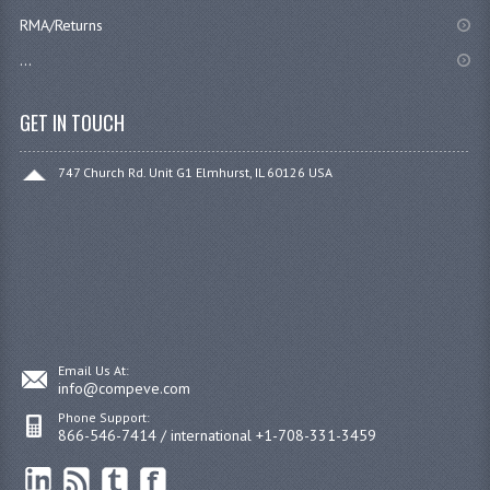
RMA/Returns
...
GET IN TOUCH
747 Church Rd. Unit G1 Elmhurst, IL 60126 USA
Email Us At:
info@compeve.com
Phone Support:
866-546-7414 / international +1-708-331-3459