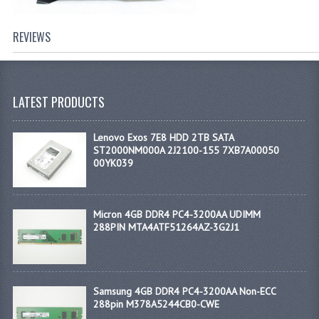
REVIEWS
LATEST PRODUCTS
Lenovo Exos 7E8 HDD 2TB SATA
ST2000NM000A 2J2100-155 7XB7A00050
00YK039
Micron 4GB DDR4 PC4-3200AA UDIMM
288PIN MTA4ATF51264AZ-3G2J1
Samsung 4GB DDR4 PC4-3200AA Non-ECC
288pin M378A5244CB0-CWE