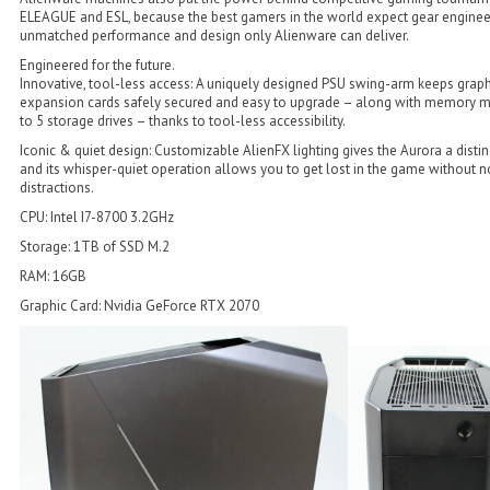
ELEAGUE and ESL, because the best gamers in the world expect gear enginee
unmatched performance and design only Alienware can deliver.
Engineered for the future.
Innovative, tool-less access: A uniquely designed PSU swing-arm keeps grap
expansion cards safely secured and easy to upgrade – along with memory 
to 5 storage drives – thanks to tool-less accessibility.
Iconic & quiet design: Customizable AlienFX lighting gives the Aurora a disti
and its whisper-quiet operation allows you to get lost in the game without n
distractions.
CPU: Intel I7-8700 3.2GHz
Storage: 1TB of SSD M.2
RAM: 16GB
Graphic Card: Nvidia GeForce RTX 2070