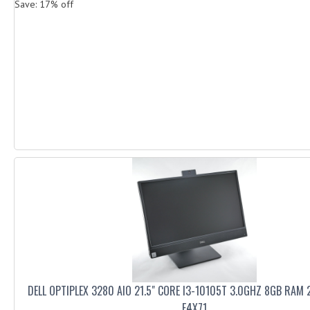
Save: 17% off
DELL OPTIPLEX 3280 AIO 21.5" CORE I3-10105T 3.0GHZ 8GB RAM
F4X71