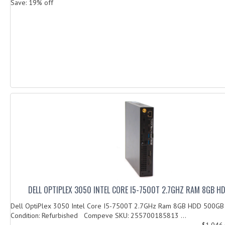
Save: 19% off
DELL OPTIPLEX 3050 INTEL CORE I5-7500T 2.7GHZ RAM 8GB 
Dell OptiPlex 3050 Intel Core I5-7500T 2.7GHz Ram 8GB HDD 500G
Condition: Refurbished Compeve SKU: 255700185813 ...
$1,046