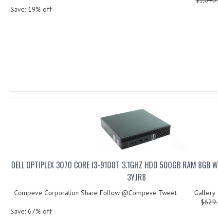
Save: 19% off
DELL OPTIPLEX 3070 CORE I3-9100T 3.1GHZ HDD 500GB RAM 8GB 
3YJR8
Compeve Corporation Share Follow @Compeve Tweet Galler
$629
Save: 67% off