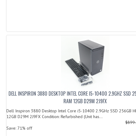
DELL INSPIRON 3880 DESKTOP INTEL CORE I5-10400 2.9GHZ SSD 
RAM 12GB D29M 2J9FX
Dell Inspiron 3880 Desktop Intel Core i5-10400 2.9GHz SSD 256GB
12GB D29M 2J9FX Condition: Refurbished (Unit has...
$899
Save: 71% off