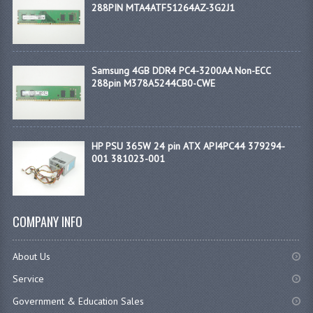
288PIN MTA4ATF51264AZ-3G2J1
Samsung 4GB DDR4 PC4-3200AA Non-ECC
288pin M378A5244CB0-CWE
HP PSU 365W 24 pin ATX API4PC44 379294-
001 381023-001
COMPANY INFO
About Us
Service
Government & Education Sales