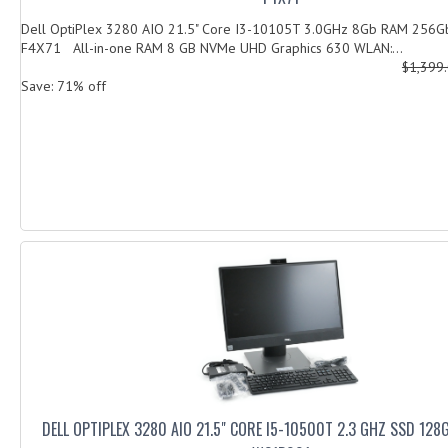
Dell OptiPlex 3280 AIO 21.5" Core I3-10105T 3.0GHz 8Gb RAM 256
F4X71 All-in-one RAM 8 GB NVMe UHD Graphics 630 WLAN:...
$1,399
Save: 71% off
DELL OPTIPLEX 3280 AIO 21.5" CORE I5-10500T 2.3 GHZ SSD 12