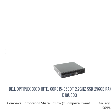
DELL OPTIPLEX 3070 INTEL CORE I5-9500T 2.2GHZ SSD 256GB RA
D10U003
Compeve Corporation Share Follow @Compeve Tweet Galler
$699