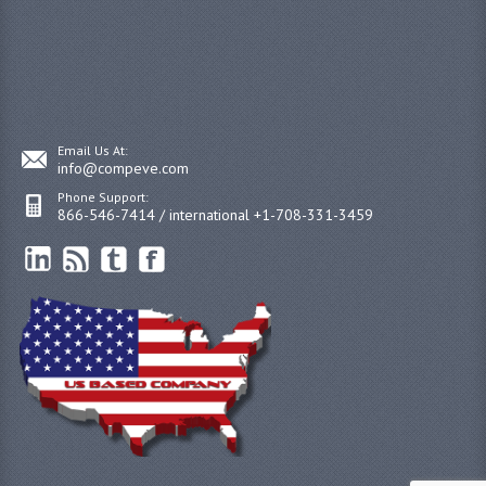
Email Us At:
info@compeve.com
Phone Support:
866-546-7414 / international +1-708-331-3459