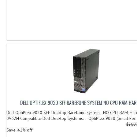
DELL OPTIFLEX 9020 SFF BAREBONE SYSTEM NO CPU RAM HAR
Dell OptiPlex 9020 SFF Desktop Barebone system - NO CPU, RAM, Har
0V62H Compatible Dell Desktop Systems: – OptiPlex 9020 (Small Form
$260
Save: 41% off