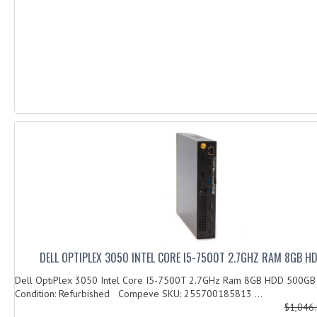
DELL OPTIPLEX 3050 INTEL CORE I5-7500T 2.7GHZ RAM 8GB 
Dell OptiPlex 3050 Intel Core I5-7500T 2.7GHz Ram 8GB HDD 500G
Condition: Refurbished Compeve SKU: 255700185813 ...
$1,046