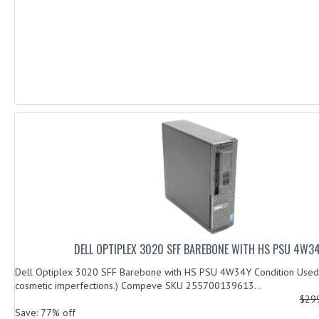
DELL OPTIPLEX 3020 SFF BAREBONE WITH HS PSU 4W3
Dell Optiplex 3020 SFF Barebone with HS PSU 4W34Y Condition Used 
cosmetic imperfections.) Compeve SKU 255700139613...
$29
Save: 77% off