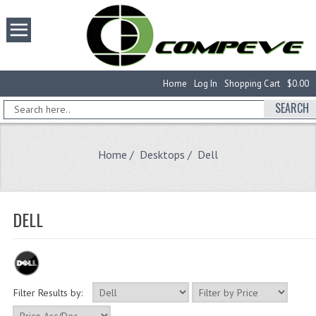
Home
Log In
Shopping Cart
$0.00
SEARCH
Home
/
Desktops
/ Dell
DELL
Filter Results by: