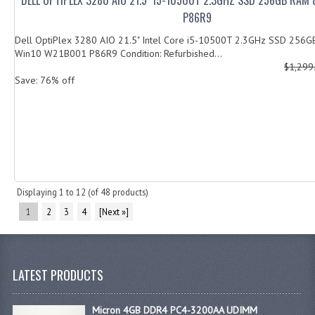
P86R9
Dell OptiPlex 3280 AIO 21.5" Intel Core i5-10500T 2.3GHz SSD 256
Win10 W21B001 P86R9 Condition: Refurbished...
$1,299
Save: 76% off
Displaying
1
to
12
(of
48
products)
1
2
3
4
[Next »]
LATEST PRODUCTS
Micron 4GB DDR4 PC4-3200AA UDIMM