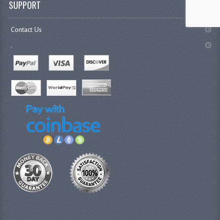
SUPPORT
Contact Us
.