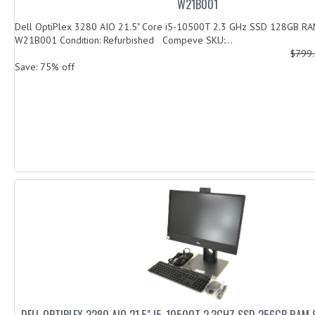
W21B001
Dell OptiPlex 3280 AIO 21.5" Core i5-10500T 2.3 GHz SSD 128GB R
W21B001 Condition: Refurbished Compeve SKU:...
$799
Save: 75% off
DELL OPTIPLEX 3280 AIO 21.5" I5-10500T 2.3GHZ SSD 256GB RAM