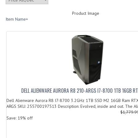
Product Image
Item Name+
DELL ALIENWARE AURORA R8 210-ARGS I7-8700 1TB 16GB R
Dell Alienware Aurora R8 I7-8700 3.2GHz 1TB SSD M2 16GB Ram RT
ARGS SKU: 255700197513 Description: Evolved, inside and out. The Al
$1,779.
Save: 19% off