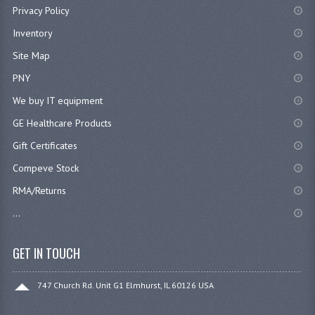
Privacy Policy
Inventory
Site Map
PNY
We buy IT equipment
GE Healthcare Products
Gift Certificates
Compeve Stock
RMA/Returns
...
GET IN TOUCH
747 Church Rd. Unit G1 Elmhurst, IL 60126 USA