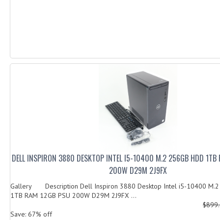
DELL INSPIRON 3880 DESKTOP INTEL I5-10400 M.2 256GB HDD 1TB
200W D29M 2J9FX
Gallery Description Dell Inspiron 3880 Desktop Intel i5-10400 M
1TB RAM 12GB PSU 200W D29M 2J9FX ...
$899
Save: 67% off