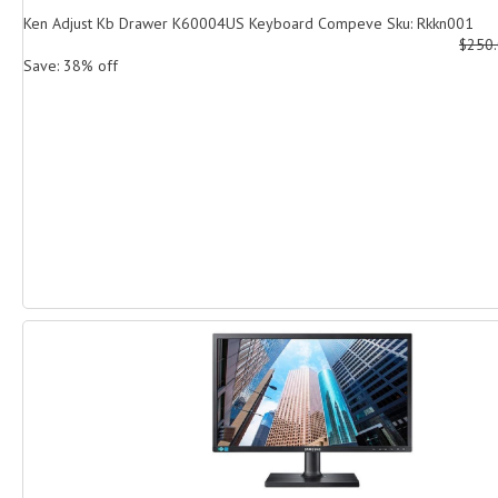
Ken Adjust Kb Drawer K60004US Keyboard Compeve Sku: Rkkn001
$250
Save: 38% off