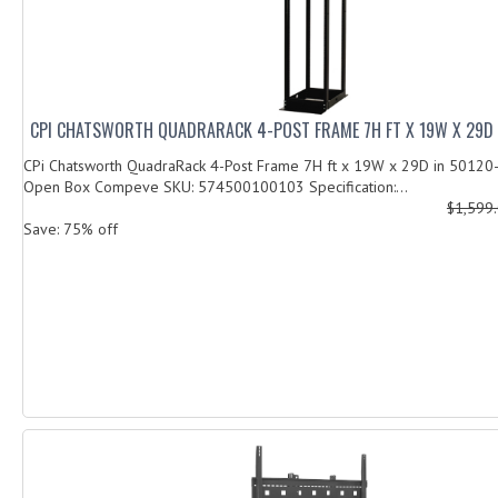
CPI CHATSWORTH QUADRARACK 4-POST FRAME 7H FT X 19W X 29D 
CPi Chatsworth QuadraRack 4-Post Frame 7H ft x 19W x 29D in 50120-
Open Box Compeve SKU: 574500100103 Specification:...
$1,599
Save: 75% off