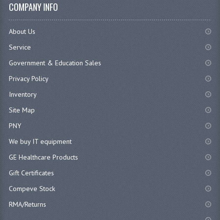
COMPANY INFO
About Us
Service
Government & Education Sales
Privacy Policy
Inventory
Site Map
PNY
We buy IT equipment
GE Healthcare Products
Gift Certificates
Compeve Stock
RMA/Returns
...