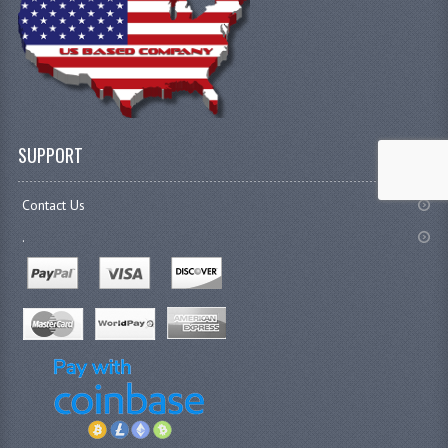
SUPPORT
Contact Us
.