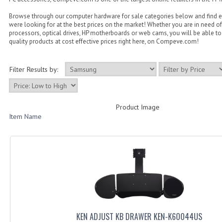
Browse through our computer hardware for sale categories below and find 
were looking for at the best prices on the market! Whether you are in need of
processors, optical drives, HP motherboards or web cams, you will be able to 
quality products at cost effective prices right here, on Compeve.com!
Filter Results by:
Product Image
Item Name
KEN ADJUST KB DRAWER KEN-K60044US