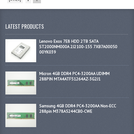
LATEST PRODUCTS
Lenovo Exos 7E8 HDD 2TB SATA
ST2000NM000A 2J2100-155 7XB7A00050
00YK039
Micron 4GB DDR4 PC4-3200AA UDIMM
288PIN MTA4ATF51264AZ-3G2J1
Samsung 4GB DDR4 PC4-3200AA Non-ECC
288pin M378A5244CB0-CWE