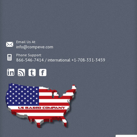
Email Us At:
info@compeve.com
Phone Support:
866-546-7414 / international +1-708-331-3459