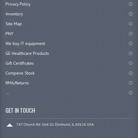
Privacy Policy
Inventory
Site Map
PNY
We buy IT equipment
GE Healthcare Products
Gift Certificates
Compeve Stock
RMA/Returns
...
GET IN TOUCH
747 Church Rd. Unit G1 Elmhurst, IL 60126 USA