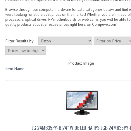
Browse through our computer hardware for sale categories below and find 
were looking for at the best prices on the market! Whether you are in need of
processors, optical drives, HP motherboards or web cams, you will be able to 
quality products at cost effective prices right here, on Compeve.com!
Filter Results by:
Product Image
Item Name
LG 24MB35PY-B 24" WIDE LED HA IPS LGE-24MB35PY-