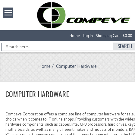
Home
Log In
Shopping Cart
$0.00
SEARCH
Home
/ Computer Hardware
COMPUTER HARDWARE
Compeve Corporation offers a complete line of computer hardware for sale, 
choice when it comes to IT online shops. Providing customers with the wides
hardware components, such as cables, Intel CPU processors, hard drives, key
motherboards, as well as many different makes and models of monitors, 
PC accessories, Compeve.com is one of the largest online retailers in the IT f