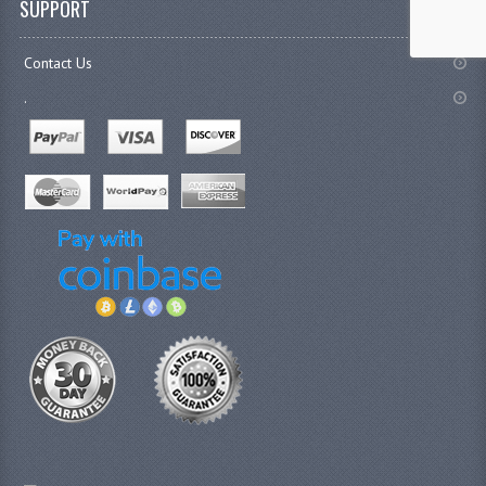
SUPPORT
Contact Us
.