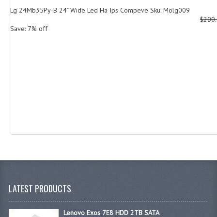
Lg 24Mb35Py-B 24" Wide Led Ha Ips Compeve Sku: Molg009
$200
Save: 7% off
LATEST PRODUCTS
Lenovo Exos 7E8 HDD 2TB SATA