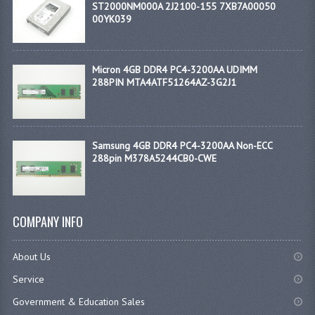
ST2000NM000A 2J2100-155 7XB7A00050
00YK039
Micron 4GB DDR4 PC4-3200AA UDIMM
288PIN MTA4ATF51264AZ-3G2J1
Samsung 4GB DDR4 PC4-3200AA Non-ECC
288pin M378A5244CB0-CWE
COMPANY INFO
About Us
Service
Government & Education Sales