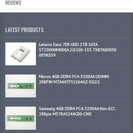
REVIEWS
LATEST PRODUCTS
Lenovo Exos 7E8 HDD 2TB SATA
ST2000NM000A 2J2100-155 7XB7A00050
00YK039
Micron 4GB DDR4 PC4-3200AA UDIMM
288PIN MTA4ATF51264AZ-3G2J1
Samsung 4GB DDR4 PC4-3200AA Non-ECC
288pin M378A5244CB0-CWE