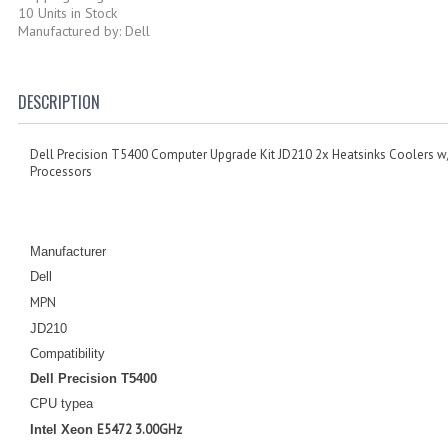
10 Units in Stock
Manufactured by: Dell
DESCRIPTION
Dell Precision T5400 Computer Upgrade Kit JD210 2x Heatsinks Coolers w/
Processors
Manufacturer
Dell
MPN
JD210
Compatibility
Dell Precision T5400
CPU typea
E5472 3.00GHz
Intel Xeon