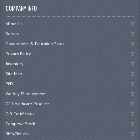
COMPANY INFO
About Us
Service
Government & Education Sales
Privacy Policy
Inventory
Site Map
PNY
We buy IT equipment
GE Healthcare Products
Gift Certificates
Compeve Stock
RMA/Returns