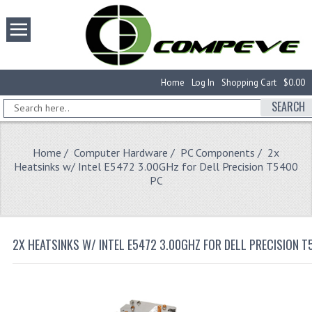
Home
Log In
Shopping Cart
$0.00
SEARCH
Home
/
Computer Hardware
/
PC Components
/ 2x
Heatsinks w/ Intel E5472 3.00GHz for Dell Precision T5400
PC
2X HEATSINKS W/ INTEL E5472 3.00GHZ FOR DELL PRECISION T