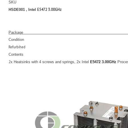
SKU
E5472 3.00GHz
HSDE001 , Intel
Pack
Condition
Refurbihed
Contents
2
x Heatsinks with 4 screws and springs, 2x Intel
E5472 3.00GHz
Proce