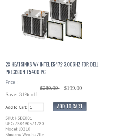
2X HEATSINKS W/ INTEL E5472 3.00GHZ FOR DELL
PRECISION T5400 PC
Price :
$289.99
$199.00
Save: 31% off
Add to Cart:
SKU: HSDE001
UPC: 788490571780
Model: JD210
Shipping Weight: 2lbs