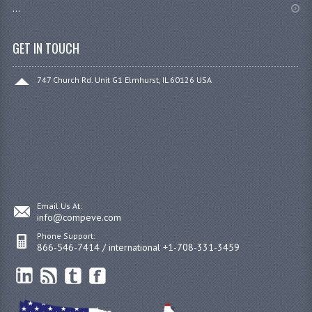
...
GET IN TOUCH
747 Church Rd. Unit G1 Elmhurst, IL 60126 USA
Email Us At:
info@compeve.com
Phone Support:
866-546-7414 / international +1-708-331-3459