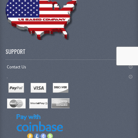
SUPPORT
Contact Us
.