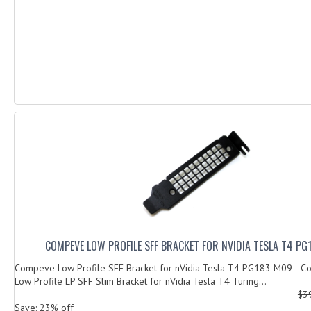
COMPEVE LOW PROFILE SFF BRACKET FOR NVIDIA TESLA T4 PG
Compeve Low Profile SFF Bracket for nVidia Tesla T4 PG183 M09 Co
Low Profile LP SFF Slim Bracket for nVidia Tesla T4 Turing...
$3
Save: 23% off