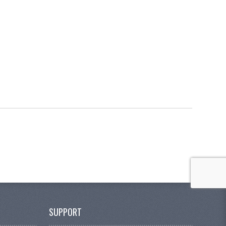
SUPPORT