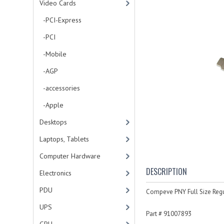
Video Cards
-PCI-Express
-PCI
-Mobile
-AGP
-accessories
-Apple
Desktops
Laptops, Tablets
Computer Hardware
DESCRIPTION
Electronics
PDU
Compeve PNY Full Size Regu
UPS
Part # 91007893