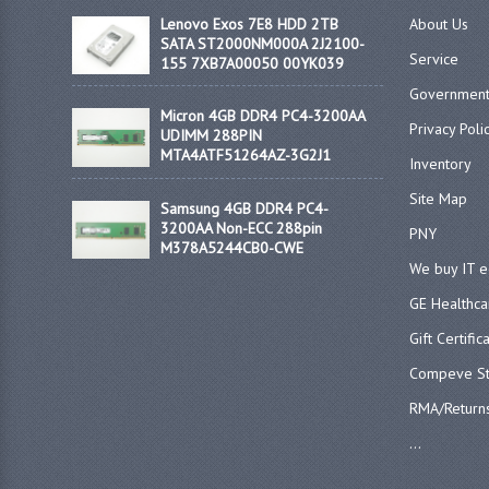
Lenovo Exos 7E8 HDD 2TB
About Us
SATA ST2000NM000A 2J2100-
Service
155 7XB7A00050 00YK039
Government
Micron 4GB DDR4 PC4-3200AA
Privacy Poli
UDIMM 288PIN
MTA4ATF51264AZ-3G2J1
Inventory
Site Map
Samsung 4GB DDR4 PC4-
3200AA Non-ECC 288pin
PNY
M378A5244CB0-CWE
We buy IT 
GE Healthca
Gift Certific
Compeve St
RMA/Return
...