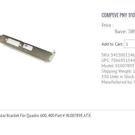
COMPEVE PNY 910
Price :
Save: 58
Add to Cart:
SKU: 341500114
UPC: 7066951544
Model: 91007893
Shipping Weight: 1
330 Units in Stock
Manufactured by:
lar Bracket For Quadro 600, 400 Part # 91007893 ATX