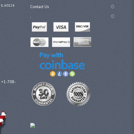
 IL 60126
Contact Us
.
l +1-708-