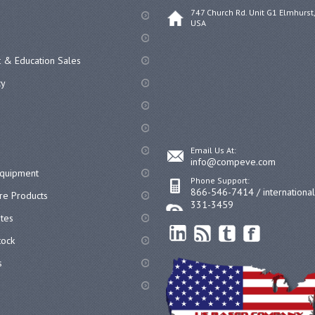
747 Church Rd. Unit G1 Elmhurst,
USA
 & Education Sales
cy
Email Us At:
info@compeve.com
equipment
Phone Support:
866-546-7414 / internationa
re Products
331-3459
ates
ock
s