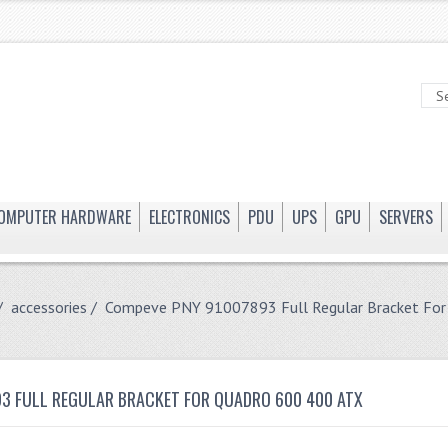
OMPUTER HARDWARE
ELECTRONICS
PDU
UPS
GPU
SERVERS
/
accessories
/ Compeve PNY 91007893 Full Regular Bracket For
3 FULL REGULAR BRACKET FOR QUADRO 600 400 ATX