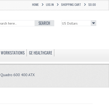
HOME
LOG IN
SHOPPING CART
$0.00
SEARCH
WORKSTATIONS
GE HEALTHCARE
 Quadro 600 400 ATX