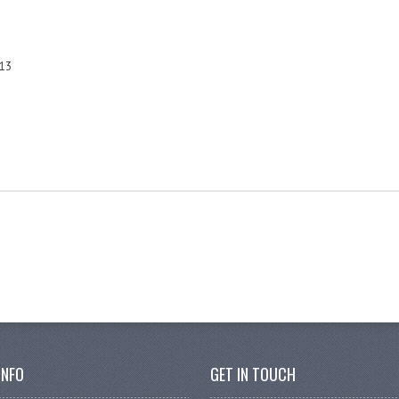
13
INFO
GET IN TOUCH