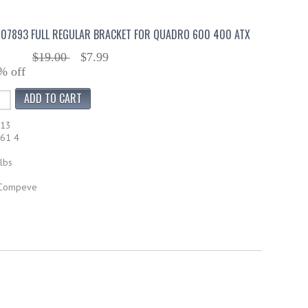
07893 FULL REGULAR BRACKET FOR QUADRO 600 400 ATX
$19.00
$7.99
% off
613
61 4
lbs
 Compeve