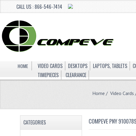
CALL US : 866-546-7414
HOME
VIDEO CARDS
DESKTOPS
LAPTOPS, TABLETS
C
TIMEPIECES
CLEARANCE
Home
/
Video Cards
COMPEVE PNY 9100789
CATEGORIES