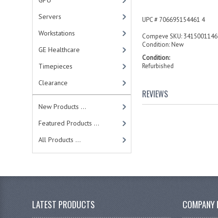
GPU
Servers
UPC # 706695154461 4
Workstations
Compeve SKU: 3415001146
Condition: New
GE Healthcare
Condition:
Timepieces
Refurbished
Clearance
REVIEWS
New Products ...
Featured Products ...
All Products ...
LATEST PRODUCTS
COMPANY 