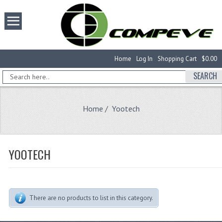
Home
Log In
Shopping Cart
$0.00
SEARCH
Home
/ Yootech
YOOTECH
There are no products to list in this category.