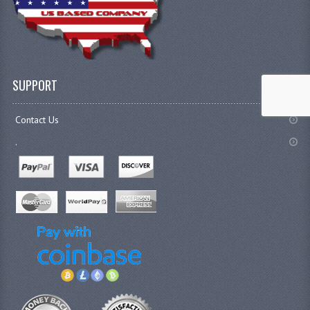
SUPPORT
Contact Us
.