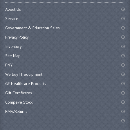
About Us
Service
Government & Education Sales
Privacy Policy
Inventory
Site Map
PNY
We buy IT equipment
GE Healthcare Products
Gift Certificates
Compeve Stock
RMA/Returns
...