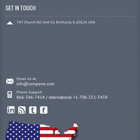
GET IN TOUCH
747 Church Rd. Unit G1 Elmhurst, IL 60126 USA
Email Us At:
info@compeve.com
Phone Support:
866-546-7414 / international +1-708-331-3459