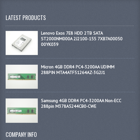
LATEST PRODUCTS
Lenovo Exos 7E8 HDD 2TB SATA
ST2000NM000A 2J2100-155 7XB7A00050
00YK039
Micron 4GB DDR4 PC4-3200AA UDIMM
288PIN MTA4ATF51264AZ-3G2J1
Samsung 4GB DDR4 PC4-3200AA Non-ECC
288pin M378A5244CB0-CWE
COMPANY INFO