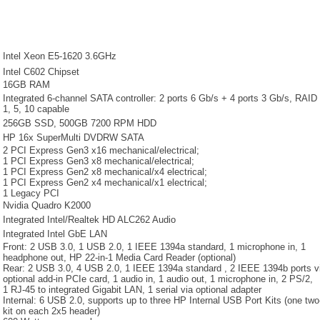
Intel Xeon E5-1620 3.6GHz
Intel C602 Chipset
16GB RAM
Integrated 6-channel SATA controller: 2 ports 6 Gb/s + 4 ports 3 Gb/s, RAID
1, 5, 10 capable
256GB SSD, 500GB 7200 RPM HDD
HP 16x SuperMulti DVDRW SATA
2 PCI Express Gen3 x16 mechanical/electrical;
1 PCI Express Gen3 x8 mechanical/electrical;
1 PCI Express Gen2 x8 mechanical/x4 electrical;
1 PCI Express Gen2 x4 mechanical/x1 electrical;
1 Legacy PCI
Nvidia Quadro K2000
Integrated Intel/Realtek HD ALC262 Audio
Integrated Intel GbE LAN
Front: 2 USB 3.0, 1 USB 2.0, 1 IEEE 1394a standard, 1 microphone in, 1
headphone out, HP 22-in-1 Media Card Reader (optional)
Rear: 2 USB 3.0, 4 USB 2.0, 1 IEEE 1394a standard , 2 IEEE 1394b ports 
optional add-in PCIe card, 1 audio in, 1 audio out, 1 microphone in, 2 PS/2,
1 RJ-45 to integrated Gigabit LAN, 1 serial via optional adapter
Internal: 6 USB 2.0, supports up to three HP Internal USB Port Kits (one two
kit on each 2x5 header)