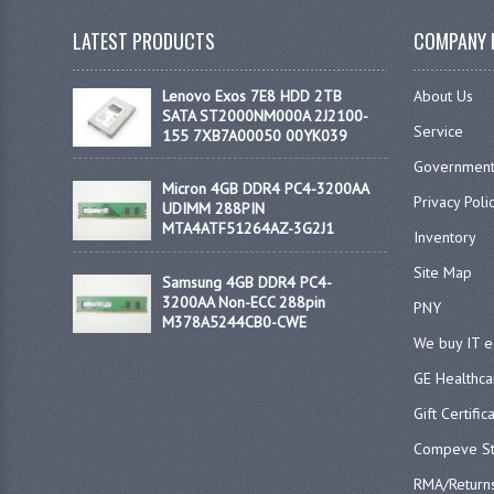
LATEST PRODUCTS
COMPANY 
Lenovo Exos 7E8 HDD 2TB
About Us
SATA ST2000NM000A 2J2100-
Service
155 7XB7A00050 00YK039
Government
Micron 4GB DDR4 PC4-3200AA
Privacy Poli
UDIMM 288PIN
MTA4ATF51264AZ-3G2J1
Inventory
Site Map
Samsung 4GB DDR4 PC4-
3200AA Non-ECC 288pin
PNY
M378A5244CB0-CWE
We buy IT 
GE Healthca
Gift Certific
Compeve St
RMA/Return