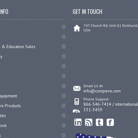
INFO
GET IN TOUCH
747 Church Rd. Unit G1 Elmhurst,
USA
 & Education Sales
cy
Email Us At:
info@compeve.com
equipment
Phone Support:
866-546-7414 / internationa
re Products
331-3459
ates
ock
s