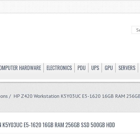
OMPUTER HARDWARE
ELECTRONICS
PDU
UPS
GPU
SERVERS
ions
/ HP Z420 Workstation K5Y03UC E5-1620 16GB RAM 256G
 K5Y03UC E5-1620 16GB RAM 256GB SSD 500GB HDD