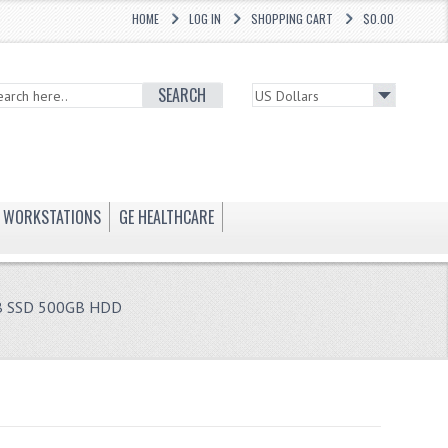
HOME
LOG IN
SHOPPING CART
$0.00
SEARCH
WORKSTATIONS
GE HEALTHCARE
B SSD 500GB HDD