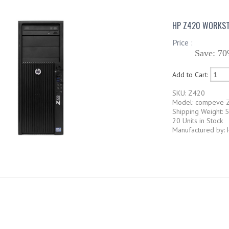
HP Z420 WORKST
Price :
Save: 70
Add to Cart:
SKU: Z420
Model: compeve 
Shipping Weight: 
20 Units in Stock
Manufactured by: 