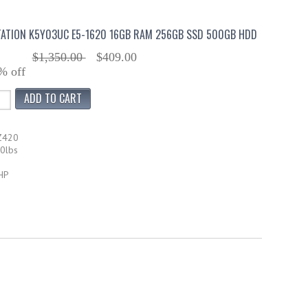
ATION K5Y03UC E5-1620 16GB RAM 256GB SSD 500GB HDD
$1,350.00
$409.00
% off
Z420
50lbs
HP