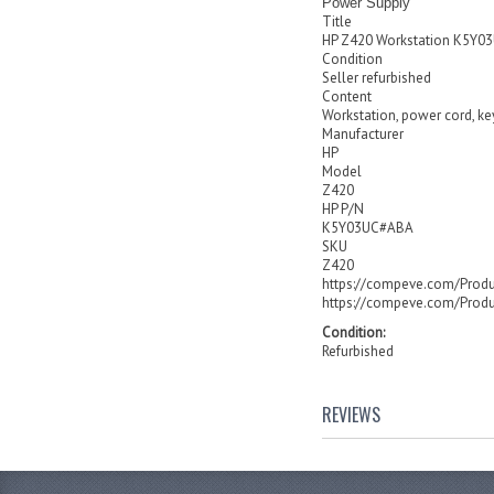
Power Supply
Title
HP Z420 Workstation K5Y
Condition
Seller refurbished
Content
Workstation, power cord, k
Manufacturer
HP
Model
Z420
HP P/N
K5Y03UC#ABA
SKU
Z420
https://compeve.com/Prod
https://compeve.com/Prod
Condition:
Refurbished
REVIEWS