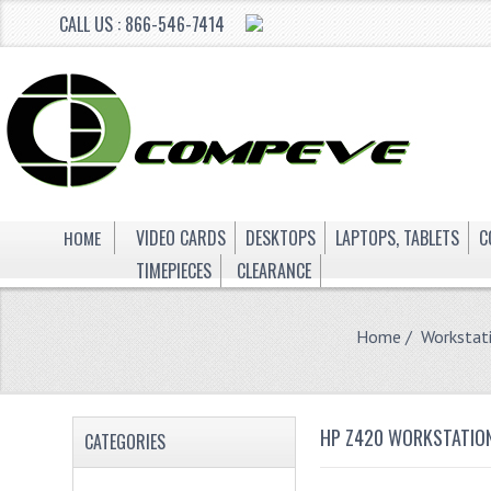
CALL US : 866-546-7414
HOME
VIDEO CARDS
DESKTOPS
LAPTOPS, TABLETS
C
TIMEPIECES
CLEARANCE
Home
/
Workstat
HP Z420 WORKSTATION
CATEGORIES