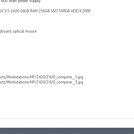
600 Watt power supply
03UC E5-1620 16GB RAM 256GB SSD 500GB HDD K2000
eyboard, optical mouse
ucts/Workstations/HP/Z420/Z420_compeve__5.jpg
ucts/Workstations/HP/Z420/Z420_compeve__3.jpg