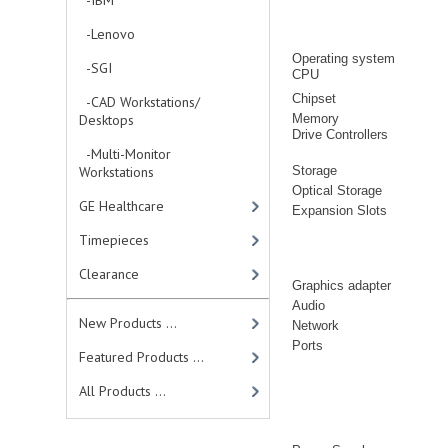
-IBM
-Lenovo
Operating system
-SGI
CPU
Chipset
-CAD Workstations/
Desktops
Memory
Drive Controllers
-Multi-Monitor
Workstations
Storage
Optical Storage
GE Healthcare
Expansion Slots
Timepieces
Clearance
Graphics adapter
Audio
New Products ...
Network
Ports
Featured Products ...
All Products ...