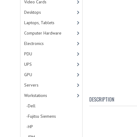
Video Cards
Desktops
Laptops, Tablets
Computer Hardware
Electronics
PDU
UPS
GPU
Servers
Workstations
DESCRIPTION
-Dell
-Fujitsu Siemens
-HP