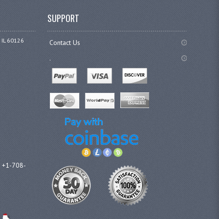
SUPPORT
 IL 60126
Contact Us
.
l +1-708-