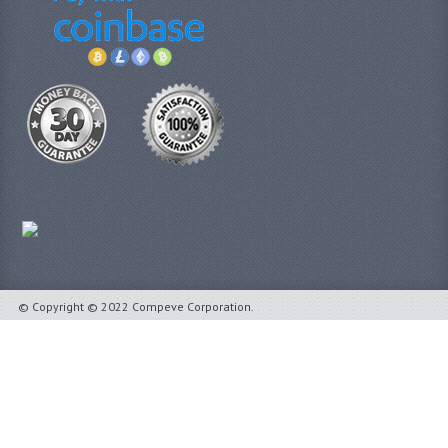
© Copyright © 2022 Compeve Corporation.