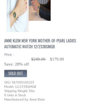
ANNE KLEIN NEW YORK MOTHER-OF-PEARL LADIES
AUTOMATIC WATCH 12/2338GMGB
Price :
$249.00
$179.00
Save: 28% off
SOLD OUT
SKU: 587000100203
Model: 12/2338GMGB
Shipping Weight: 3lbs
0 Units in Stock
Manufactured by: Anne Klein