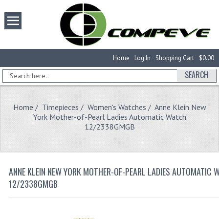
Home
Log In
Shopping Cart
$0.00
SEARCH
Home
/
Timepieces
/
Women's Watches
/ Anne Klein New
York Mother-of-Pearl Ladies Automatic Watch
12/2338GMGB
ANNE KLEIN NEW YORK MOTHER-OF-PEARL LADIES AUTOMATIC 
12/2338GMGB