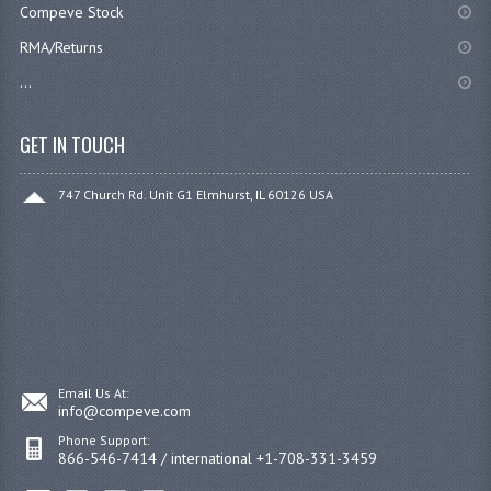
Compeve Stock
RMA/Returns
...
GET IN TOUCH
747 Church Rd. Unit G1 Elmhurst, IL 60126 USA
Email Us At:
info@compeve.com
Phone Support:
866-546-7414 / international +1-708-331-3459