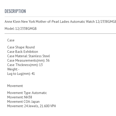
DESCRIPTION
Anne Klein New York Mother-of-Pearl Ladies Automatic Watch 12/2338GMG
Model:
12/2338GMGB
Case
Case Shape: Round
Case Back: Exhibition
Case Material: Stainless Steel
Case Measurements(mm): 36
Case Thickness(mm): 13
Weight: -
Lug to Lug(mm): 41
Movement
Movement Type: Automatic
Movement: NH38
Movement COA: Japan
Movement: 24 Jewels, 21.600 VPH