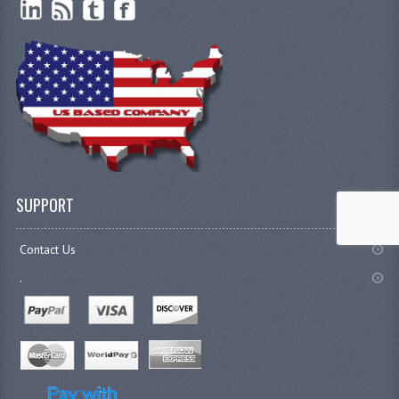
SUPPORT
Contact Us
.