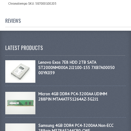
Chronotiempo SKU: 587000100203
REVIEWS
LATEST PRODUCTS
Lenovo Exos 7E8 HDD 2TB SATA
ST2000NM000A 2J2100-155 7XB7A00050
00YK039
Micron 4GB DDR4 PC4-3200AA UDIMM
288PIN MTA4ATF51264AZ-3G2J1
Samsung 4GB DDR4 PC4-3200AA Non-ECC
288pin M378A5244CB0-CWE