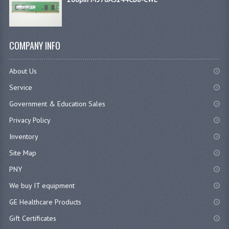
COMPANY INFO
About Us
Service
Government & Education Sales
Privacy Policy
Inventory
Site Map
PNY
We buy IT equipment
GE Healthcare Products
Gift Certificates