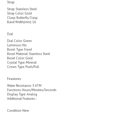
Strap
Strap: Stainless Steel
Strap Color: Gold
Clasp: Butterfly Clasp
Band Width(mm): 16
Dial
Dial Color: Green
Luminous: No
Bezel Type: Fixed
Bezel Material: Stainless Steel
Bezel Color: Gold
Crystal Type: Mineral
Crown Type: Push/Pull
Feautures
Water Resistance: 3 ATM
Functions: Hours/Minutes/Seconds
Display Type: Analog
Additional Features: -
Condition:
New