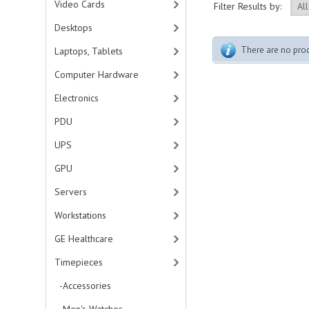
Video Cards
Filter Results by:
Desktops
There are no produ
Laptops, Tablets
Computer Hardware
Electronics
PDU
UPS
GPU
Servers
Workstations
GE Healthcare
Timepieces
-Accessories