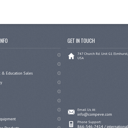
INFO
GET IN TOUCH
747 Church Rd. Unit G1 Elmhurst,
USA
 & Education Sales
cy
Email Us At:
info@compeve.com
equipment
Phone Support:
866-546-7414 / internationa