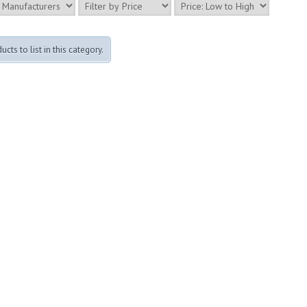
cts to list in this category.