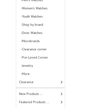
-Men's Watches
-Women's Watches
-Youth Watches
-Shop by brand
-Diver Watches
-Microbrands
-Clearance corner
-Pre-Loved Corner
-Jewelry
-More
Clearance
New Products ...
Featured Products ...