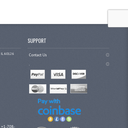
SUPPORT
 IL 60126
Contact Us
.
l +1-708-