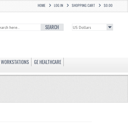
HOME
LOG IN
SHOPPING CART
$0.00
SEARCH
WORKSTATIONS
GE HEALTHCARE