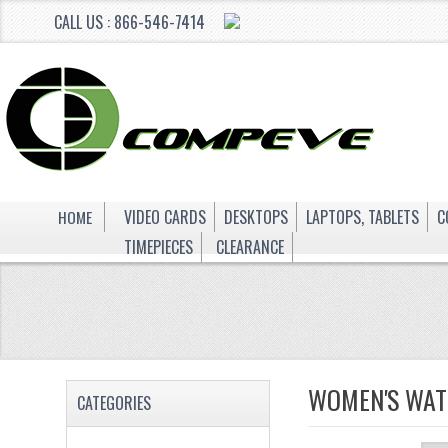
CALL US : 866-546-7414
HOME
VIDEO CARDS
DESKTOPS
LAPTOPS, TABLETS
C
TIMEPIECES
CLEARANCE
WOMEN'S WAT
CATEGORIES