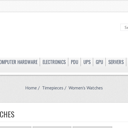
OMPUTER HARDWARE
ELECTRONICS
PDU
UPS
GPU
SERVERS
Home
/
Timepieces
/ Women's Watches
CHES