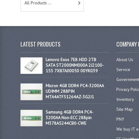
All Products ...
LATEST PRODUCTS
COMPANY 
Lenovo Exos 7E8 HDD 2TB
About Us
SATA ST2000NM000A 2J2100-
Service
155 7XB7A00050 00YK039
Government
Micron 4GB DDR4 PC4-3200AA
Privacy Poli
UDIMM 288PIN
MTA4ATF51264AZ-3G2J1
Inventory
Site Map
Samsung 4GB DDR4 PC4-
3200AA Non-ECC 288pin
PNY
M378A5244CB0-CWE
We buy IT 