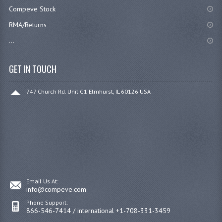
Compeve Stock
RMA/Returns
...
GET IN TOUCH
747 Church Rd. Unit G1 Elmhurst, IL 60126 USA
Email Us At:
info@compeve.com
Phone Support:
866-546-7414 / international +1-708-331-3459