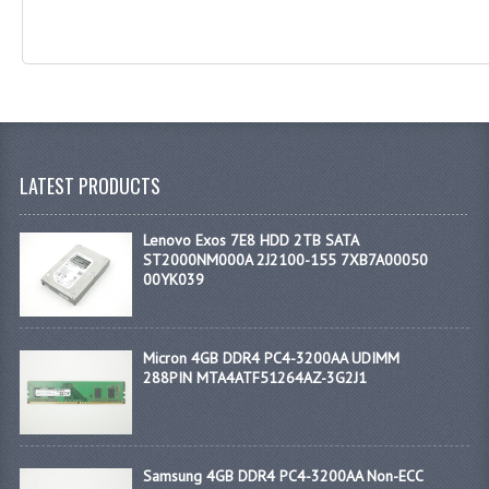
LATEST PRODUCTS
Lenovo Exos 7E8 HDD 2TB SATA
ST2000NM000A 2J2100-155 7XB7A00050
00YK039
Micron 4GB DDR4 PC4-3200AA UDIMM
288PIN MTA4ATF51264AZ-3G2J1
Samsung 4GB DDR4 PC4-3200AA Non-ECC