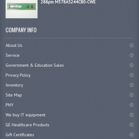
288pin M378A5244CB0-CWE
COMPANY INFO
About Us
Service
Government & Education Sales
Privacy Policy
Inventory
Site Map
PNY
We buy IT equipment
GE Healthcare Products
Gift Certificates