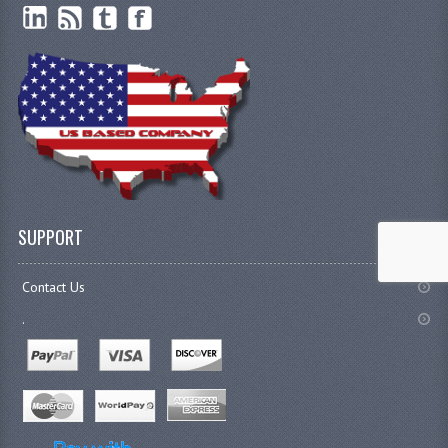
SUPPORT
Contact Us
.