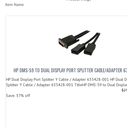
Item Name
HP DMS-59 TO DUAL DISPLAY PORT SPLITTER CABLE/ADAPTER 
HP Dual Display Port Splitter Y Cable / Adapter 635428-001 HP Dual D
Splitter Y Cable / Adapter 635428-001 TitleHP DMS-59 to Dual Display
$2
Save: 37% off