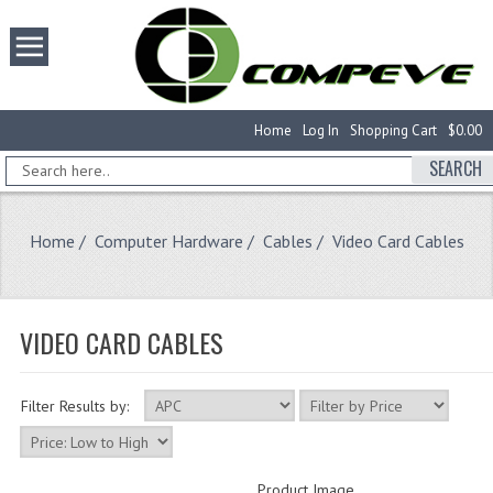
Home
Log In
Shopping Cart
$0.00
SEARCH
Home
/
Computer Hardware
/
Cables
/ Video Card Cables
VIDEO CARD CABLES
Filter Results by:
Product Image