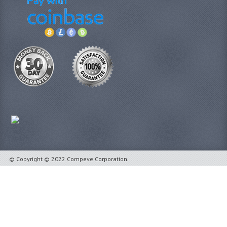
© Copyright © 2022 Compeve Corporation.