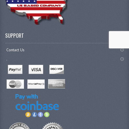
SUPPORT
Contact Us
.