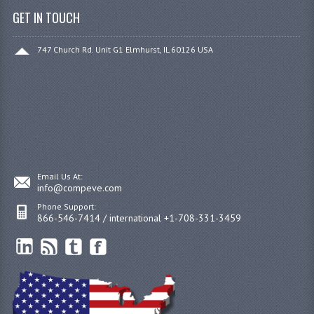
GET IN TOUCH
747 Church Rd. Unit G1 Elmhurst, IL 60126 USA
Email Us At:
info@compeve.com
Phone Support:
866-546-7414 / international +1-708-331-3459