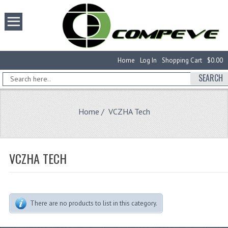
Home
Log In
Shopping Cart
$0.00
SEARCH
Home
/ VCZHA Tech
VCZHA TECH
There are no products to list in this category.