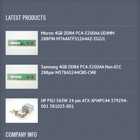
LATEST PRODUCTS
Micron 4GB DDR4 PC4-3200AA UDIMM
288PIN MTA4ATF51264AZ-3G2J1
Samsung 4GB DDR4 PC4-3200AA Non-ECC
288pin M378A5244CB0-CWE
HP PSU 365W 24 pin ATX API4PC44 379294-
001 381023-001
COMPANY INFO