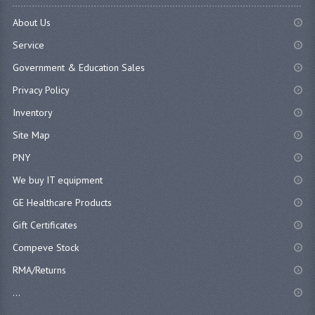
About Us
Service
Government & Education Sales
Privacy Policy
Inventory
Site Map
PNY
We buy IT equipment
GE Healthcare Products
Gift Certificates
Compeve Stock
RMA/Returns
...