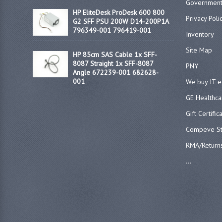
Government
HP EliteDesk ProDesk 600 800
Privacy Poli
G2 SFF PSU 200W D14-200P1A
796349-001 796419-001
Inventory
Site Map
HP 85cm SAS Cable 1x SFF-
8087 Straight 1x SFF-8087
PNY
Angle 672239-001 682628-
001
We buy IT 
GE Healthca
Gift Certific
Compeve St
RMA/Return
...