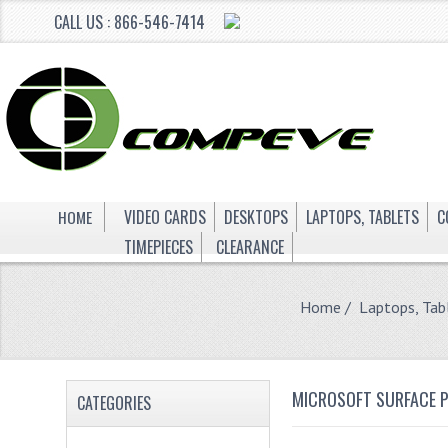
CALL US : 866-546-7414
HOME
VIDEO CARDS
DESKTOPS
LAPTOPS, TABLETS
C
TIMEPIECES
CLEARANCE
Home
/
Laptops, Tab
MICROSOFT SURFACE P
CATEGORIES