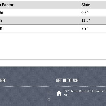
 Factor
Slate
ht
0.3"
h
11.5"
th
7.9"
INFO
GET IN TOUCH
747 Church Rd. Unit G1 Elmhurst,
USA