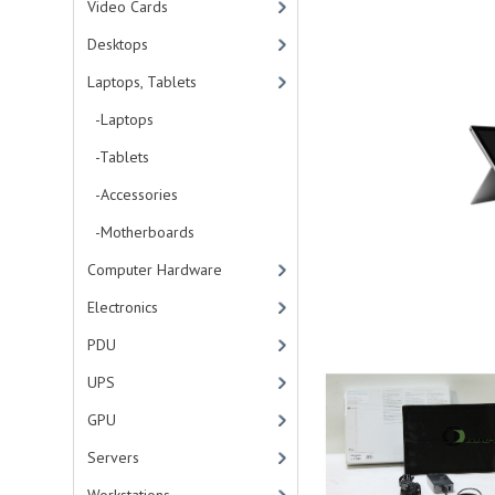
Video Cards
Desktops
Laptops, Tablets
-Laptops
-Tablets
-Accessories
-Motherboards
Computer Hardware
Electronics
PDU
UPS
GPU
Servers