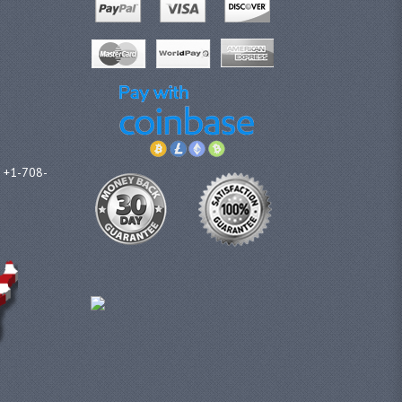
l +1-708-