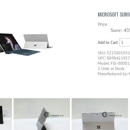
MICROSOFT SURFA
Price :
Save: 45
Add to Cart:
SKU: 322500105
UPC: 889842193
Model: FJS-00001
1 Units in Stock
Manufactured by: 