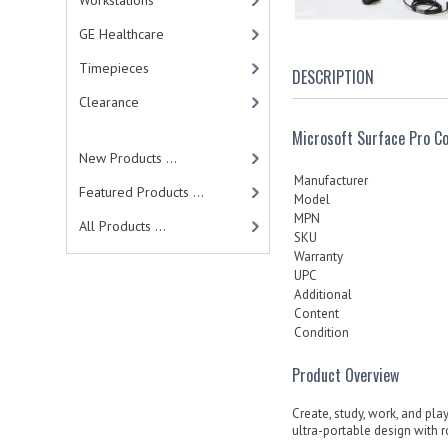
Workstations
GE Healthcare
Timepieces
DESCRIPTION
Clearance
Microsoft Surface Pro 
New Products ...
Manufacturer
Featured Products ...
Model
MPN
All Products ...
SKU
Warranty
UPC
Additional
Content
Condition
Product Overview
Create, study, work, and play
ultra-portable design with 