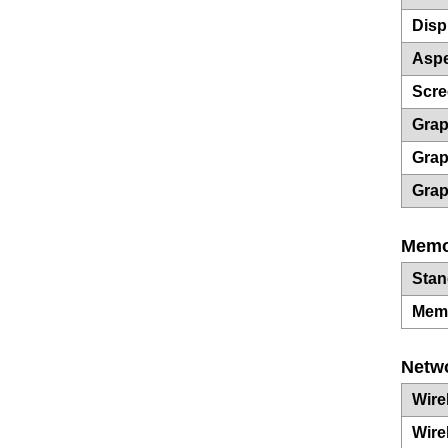
Disp
Aspe
Scre
Grap
Grap
Grap
Memo
Sta
Mem
Netw
Wire
Wire