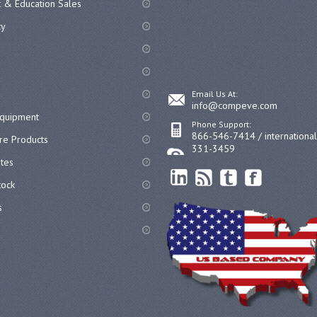
 & Education Sales
cy
Email Us At:
info@compeve.com
equipment
Phone Support:
866-546-7414 / internationa
re Products
331-3459
ates
ock
s