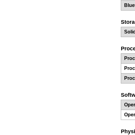
Blue
Stor
Soli
Proce
Proc
Proc
Proc
Soft
Oper
Oper
Physi