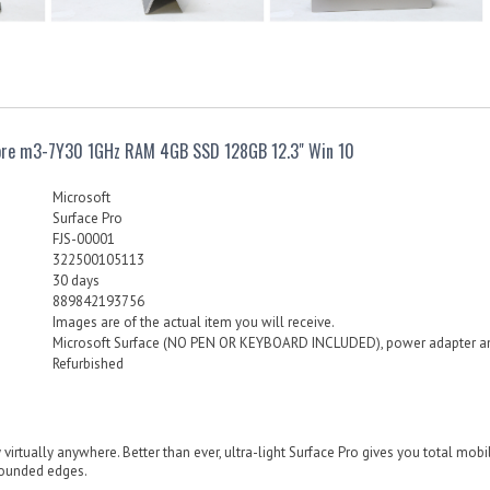
Core m3-7Y30 1GHz RAM 4GB SSD 128GB 12.3" Win 10
Microsoft
Surface Pro
FJS-00001
322500105113
30 days
889842193756
Images are of the actual item you will receive.
Microsoft Surface (NO PEN OR KEYBOARD INCLUDED), power adapter a
Refurbished
 virtually anywhere. Better than ever, ultra-light Surface Pro gives you total mobile 
rounded edges.