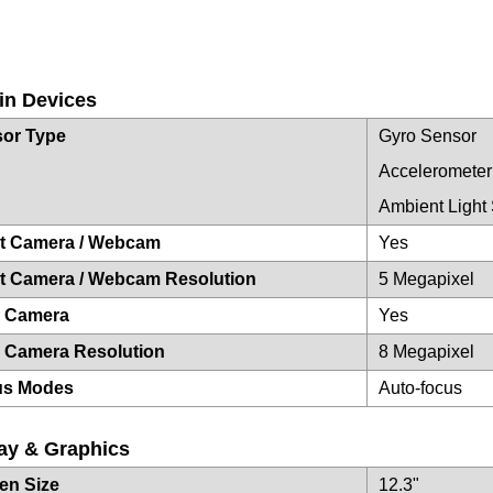
-in Devices
or Type
Gyro Sensor
Accelerometer
Ambient Light
t Camera / Webcam
Yes
t Camera / Webcam Resolution
5 Megapixel
r Camera
Yes
 Camera Resolution
8 Megapixel
us Modes
Auto-focus
ay & Graphics
en Size
12.3"