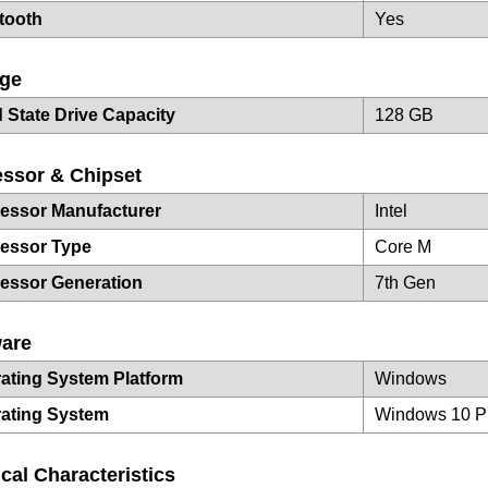
tooth
Yes
age
d State Drive Capacity
128 GB
ssor & Chipset
essor Manufacturer
Intel
essor Type
Core M
essor Generation
7th Gen
ware
ating System Platform
Windows
ating System
Windows 10 P
cal Characteristics