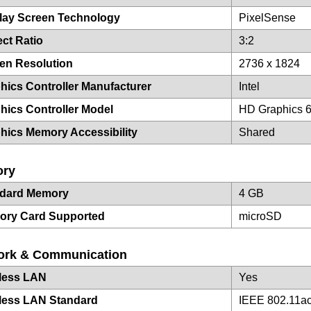
lay Screen Technology
PixelSense
ct Ratio
3:2
en Resolution
2736 x 1824
hics Controller Manufacturer
Intel
hics Controller Model
HD Graphics 
hics Memory Accessibility
Shared
ry
ndard Memory
4 GB
ory Card Supported
microSD
ork & Communication
less LAN
Yes
less LAN Standard
IEEE 802.11a