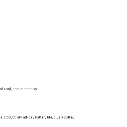
nd cord, documentation
productivity, all-day battery life, plus a softer,