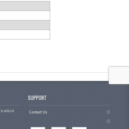
SUPPORT
 IL 60126
Contact Us
.