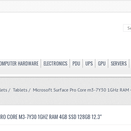
OMPUTER HARDWARE
ELECTRONICS
PDU
UPS
GPU
SERVERS
lets
/
Tablets
/ Microsoft Surface Pro Core m3-7Y30 1GHz RAM
RO CORE M3-7Y30 1GHZ RAM 4GB SSD 128GB 12.3"