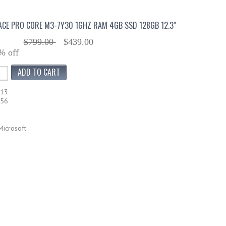
CE PRO CORE M3-7Y30 1GHZ RAM 4GB SSD 128GB 12.3"
$799.00
$439.00
% off
113
756
Microsoft