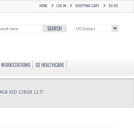
HOME
LOG IN
SHOPPING CART
$0.00
SEARCH
WORKSTATIONS
GE HEALTHCARE
 4GB SSD 128GB 12.3"