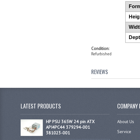
Form
Heig
Widt
Dep
Condition:
Refurbished
REVIEWS
LATEST PRODUCTS
COMPANY 
HP PSU 365W 24 pin ATX
About Us
API4PC44 379294-001
Service
381023-001