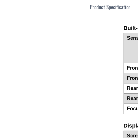
Product Specification
Built
Sens
Fron
Fron
Rea
Rear
Foc
Displ
Scre