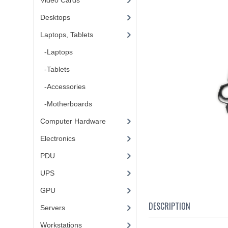
Video Cards
Desktops
Laptops, Tablets
-Laptops
-Tablets
-Accessories
-Motherboards
Computer Hardware
Electronics
PDU
UPS
GPU
DESCRIPTION
Servers
Workstations