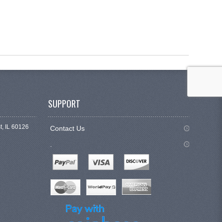
SUPPORT
t, IL 60126
Contact Us
.