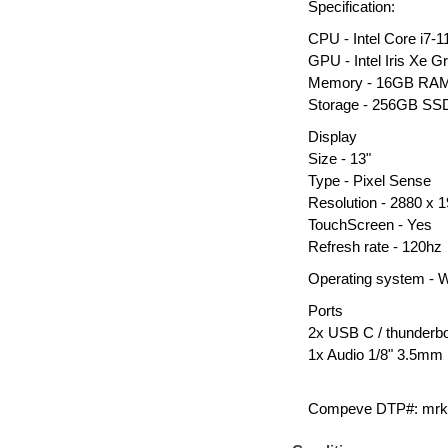
Specification:
CPU - Intel Core i7
GPU - Intel Iris Xe G
Memory - 16GB RA
Storage - 256GB S
Display
Size - 13"
Type - Pixel Sense
Resolution - 2880 x 
TouchScreen - Yes
Refresh rate - 120hz
Operating system - 
Ports
2x USB C / thunderbo
1x Audio 1/8" 3.5mm
Compeve DTP#: mrk