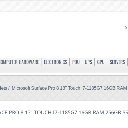
COMPUTER HARDWARE
ELECTRONICS
PDU
UPS
GPU
SERVERS
lets
/ Microsoft Surface Pro 8 13" Touch i7-1185G7 16GB R
CE PRO 8 13" TOUCH I7-1185G7 16GB RAM 256GB SS