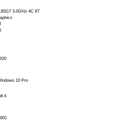
-1185G7 3.0GHz 4C 8T
raphics
M
SD
1920
Windows 10 Pro
lt 4
001