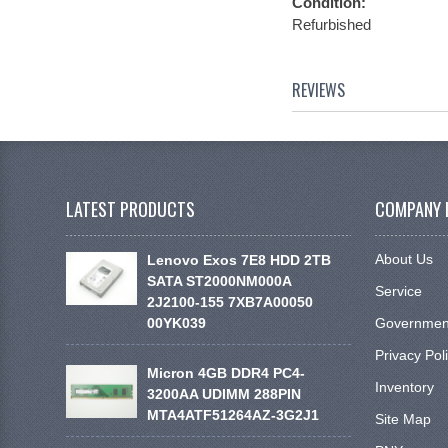
Condition:
Refurbished
REVIEWS
LATEST PRODUCTS
COMPANY 
About Us
Lenovo Exos 7E8 HDD 2TB
SATA ST2000NM000A
Service
2J2100-155 7XB7A00050
00YK039
Government
Privacy Pol
Micron 4GB DDR4 PC4-
Inventory
3200AA UDIMM 288PIN
MTA4ATF51264AZ-3G2J1
Site Map