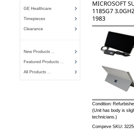
MICROSOFT SU
GE Healthcare
1185G7 3.0GHZ
1983
Timepieces
Clearance
New Products ...
Featured Products ...
All Products ...
Condition: Refurbish
(Unit has body is slig
technicians.)
Compeve SKU: 3225