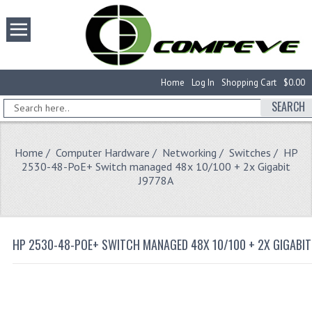
Home
Log In
Shopping Cart
$0.00
SEARCH
Home
/
Computer Hardware
/
Networking
/
Switches
/ HP
2530-48-PoE+ Switch managed 48x 10/100 + 2x Gigabit
J9778A
HP 2530-48-POE+ SWITCH MANAGED 48X 10/100 + 2X GIGABIT