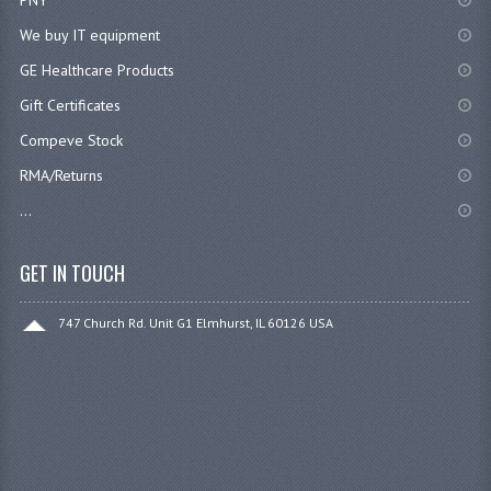
We buy IT equipment
GE Healthcare Products
Gift Certificates
Compeve Stock
RMA/Returns
...
GET IN TOUCH
747 Church Rd. Unit G1 Elmhurst, IL 60126 USA