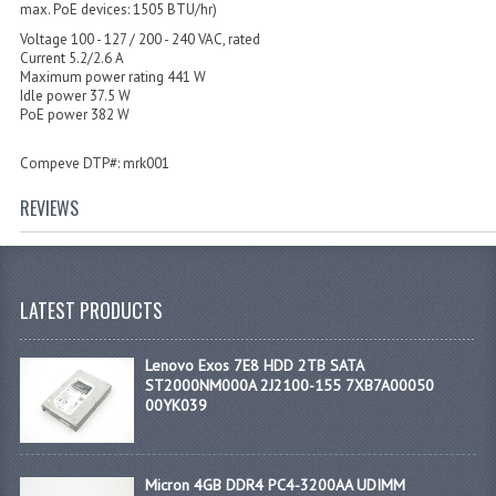
max. PoE devices: 1505 BTU/hr)
Voltage 100 - 127 / 200 - 240 VAC, rated
Current 5.2/2.6 A
Maximum power rating 441 W
Idle power 37.5 W
PoE power 382 W
Compeve DTP#: mrk001
REVIEWS
LATEST PRODUCTS
Lenovo Exos 7E8 HDD 2TB SATA
ST2000NM000A 2J2100-155 7XB7A00050
00YK039
Micron 4GB DDR4 PC4-3200AA UDIMM