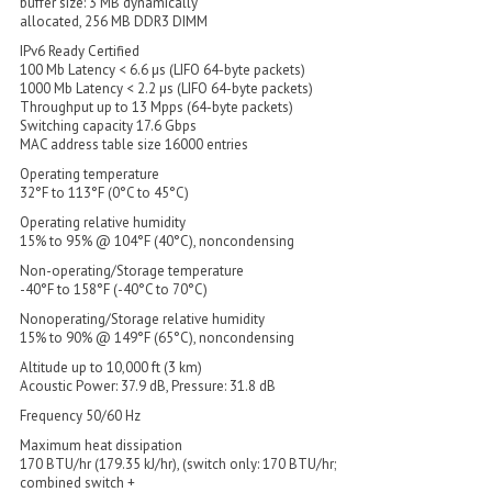
buffer size: 3 MB dynamically
allocated, 256 MB DDR3 DIMM
IPv6 Ready Certified
100 Mb Latency < 6.6 µs (LIFO 64-byte packets)
1000 Mb Latency < 2.2 µs (LIFO 64-byte packets)
Throughput up to 13 Mpps (64-byte packets)
Switching capacity 17.6 Gbps
MAC address table size 16000 entries
Operating temperature
32°F to 113°F (0°C to 45°C)
Operating relative humidity
15% to 95% @ 104°F (40°C), noncondensing
Non-operating/Storage temperature
-40°F to 158°F (-40°C to 70°C)
Nonoperating/Storage relative humidity
15% to 90% @ 149°F (65°C), noncondensing
Altitude up to 10,000 ft (3 km)
Acoustic Power: 37.9 dB, Pressure: 31.8 dB
Frequency 50/60 Hz
Maximum heat dissipation
170 BTU/hr (179.35 kJ/hr), (switch only: 170 BTU/hr;
combined switch +