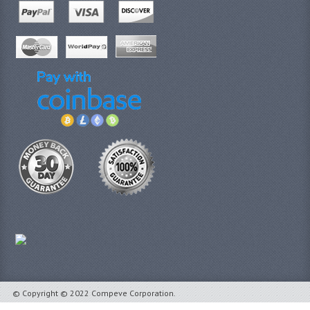
© Copyright © 2022 Compeve Corporation.