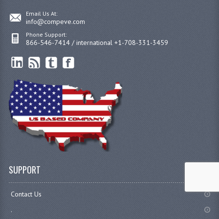
Email Us At:
info@compeve.com
Phone Support:
866-546-7414 / international +1-708-331-3459
SUPPORT
Contact Us
.