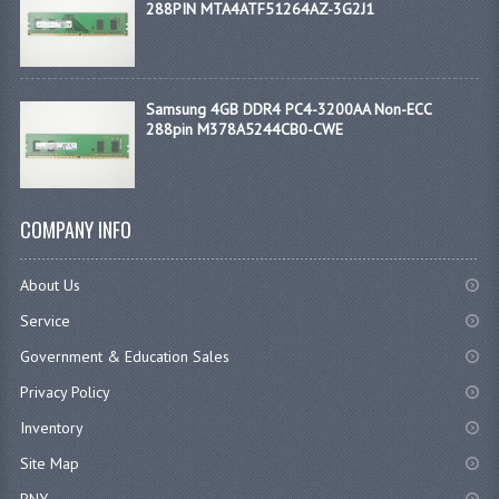
288PIN MTA4ATF51264AZ-3G2J1
Samsung 4GB DDR4 PC4-3200AA Non-ECC
288pin M378A5244CB0-CWE
COMPANY INFO
About Us
Service
Government & Education Sales
Privacy Policy
Inventory
Site Map
PNY