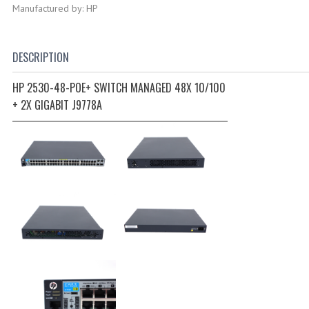
Manufactured by: HP
DESCRIPTION
HP 2530-48-POE+ SWITCH MANAGED 48X 10/100
+ 2X GIGABIT J9778A