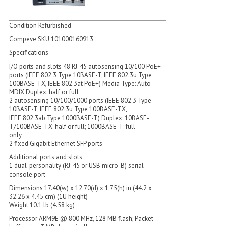
Condition Refurbished
Compeve SKU 101000160913
Specifications
I/O ports and slots 48 RJ-45 autosensing 10/100 PoE+
ports (IEEE 802.3 Type 10BASE-T, IEEE 802.3u Type
100BASE-TX, IEEE 802.3at PoE+) Media Type: Auto-
MDIX Duplex: half or full
2 autosensing 10/100/1000 ports (IEEE 802.3 Type
10BASE-T, IEEE 802.3u Type 100BASE-TX,
IEEE 802.3ab Type 1000BASE-T) Duplex: 10BASE-
T/100BASE-TX: half or full; 1000BASE-T: full
only
2 fixed Gigabit Ethernet SFP ports
Additional ports and slots
1 dual-personality (RJ-45 or USB micro-B) serial
console port
Dimensions 17.40(w) x 12.70(d) x 1.75(h) in (44.2 x
32.26 x 4.45 cm) (1U height)
Weight 10.1 lb (4.58 kg)
Processor ARM9E @ 800 MHz, 128 MB flash; Packet