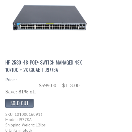
HP 2530-48-POE+ SWITCH MANAGED 48X
10/100 + 2X GIGABIT J9778A
Price :
$599.00
$113.00
Save: 81% off
SOLD OUT
SKU: 101000160913
Model: J9778A
Shipping Weight: 12lbs
0 Units in Stock