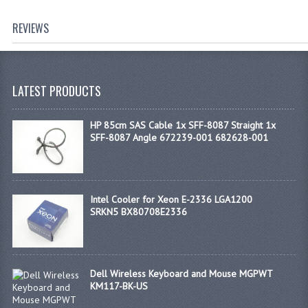
REVIEWS
LATEST PRODUCTS
HP 85cm SAS Cable 1x SFF-8087 Straight 1x
SFF-8087 Angle 672239-001 682628-001
Intel Cooler for Xeon E-2336 LGA1200
SRKN5 BX80708E2336
Dell Wireless Keyboard and Mouse MGPWT
KM117-BK-US