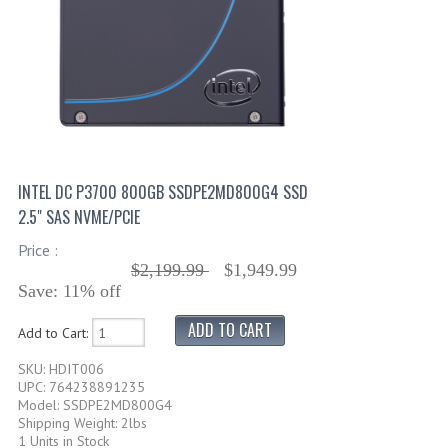
INTEL DC P3700 800GB SSDPE2MD800G4 SSD
2.5" SAS NVME/PCIE
Price :
$2,199.99
$1,949.99
Save: 11% off
Add to Cart:
SKU: HDIT006
UPC: 764238891235
Model: SSDPE2MD800G4
Shipping Weight: 2lbs
1 Units in Stock