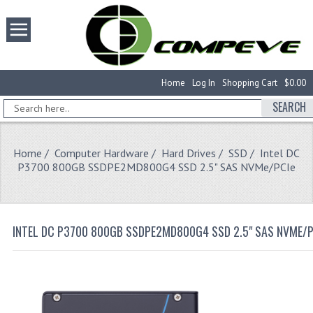
Home
Log In
Shopping Cart
$0.00
SEARCH
Home
/
Computer Hardware
/
Hard Drives
/
SSD
/ Intel DC
P3700 800GB SSDPE2MD800G4 SSD 2.5" SAS NVMe/PCIe
INTEL DC P3700 800GB SSDPE2MD800G4 SSD 2.5" SAS NVME/P