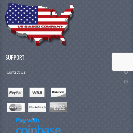
SUPPORT
Contact Us
.