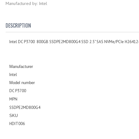
Manufactured by: Intel
DESCRIPTION
Intel DC P3700 800GB SSDPE2MD800G4 SSD 2.5" SAS NVMe/PCIe H26412
Manufacturer
Intel
Model number
DC P3700
MPN
SSDPE2MD800G4
SKU
HDIT006