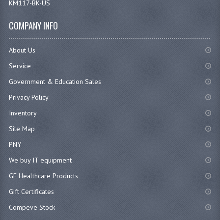
COMPANY INFO
About Us
Service
Government & Education Sales
Privacy Policy
Inventory
Site Map
PNY
We buy IT equipment
GE Healthcare Products
Gift Certificates
Compeve Stock