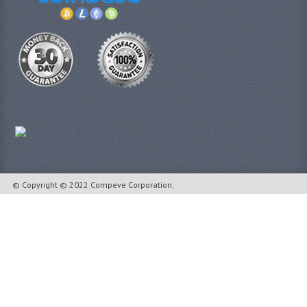
© Copyright © 2022 Compeve Corporation.