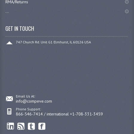
RMA/Returns
...
GET IN TOUCH
747 Church Rd. Unit G1 Elmhurst, IL 60126 USA
Email Us At:
info@compeve.com
Phone Support:
866-546-7414 / international +1-708-331-3459