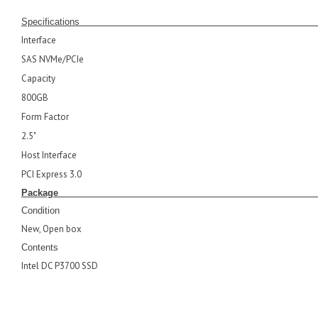
Specifications
Interface
SAS NVMe/PCIe
Capacity
800GB
Form Factor
2.5"
Host Interface
PCI Express 3.0
Pack
Condition
New, Open box
Contents
Intel DC P3700 SSD