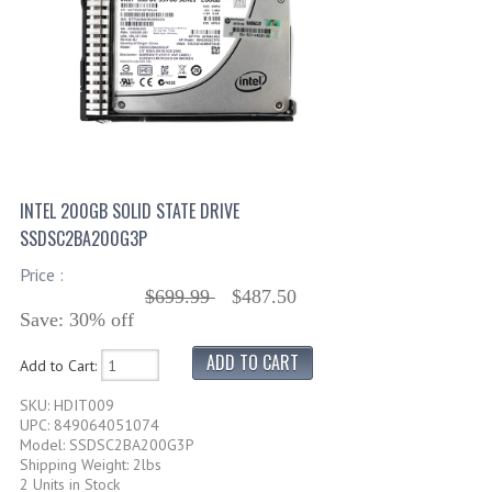
INTEL 200GB SOLID STATE DRIVE
SSDSC2BA200G3P
Price :
$699.99
$487.50
Save: 30% off
Add to Cart:
SKU: HDIT009
UPC: 849064051074
Model: SSDSC2BA200G3P
Shipping Weight: 2lbs
2 Units in Stock