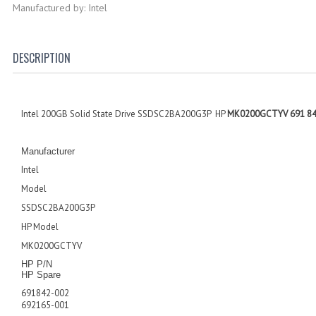
Manufactured by: Intel
DESCRIPTION
Intel 200GB Solid State Drive SSDSC2BA200G3P HP
MK0200GCTYV 691 842
Manufacturer
I
ntel
Model
SSDSC2BA200G3P
HP Model
M
K0200GCTYV
HP P/N
HP Spare
6
91842-002
692165-001