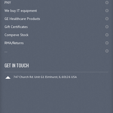
PNY
We buy IT equipment
GE Healthcare Products
Gift Certificates
Compeve Stock
RMA/Returns
...
GET IN TOUCH
747 Church Rd. Unit G1 Elmhurst, IL 60126 USA