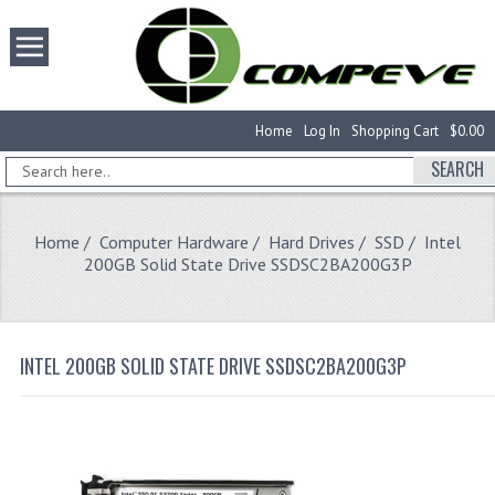
Home
Log In
Shopping Cart
$0.00
SEARCH
Home
/
Computer Hardware
/
Hard Drives
/
SSD
/ Intel
200GB Solid State Drive SSDSC2BA200G3P
INTEL 200GB SOLID STATE DRIVE SSDSC2BA200G3P