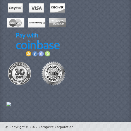
© Copyright © 2022 Compeve Corporation.