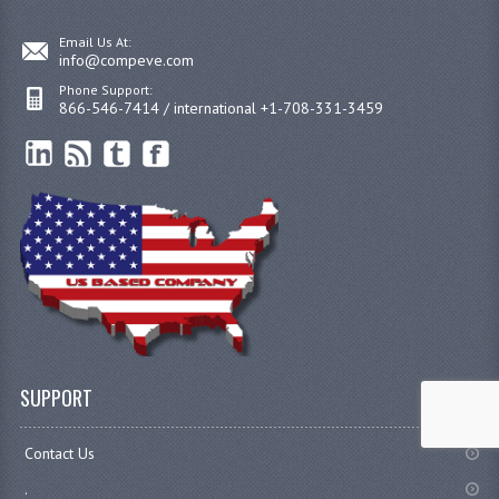
Email Us At:
info@compeve.com
Phone Support:
866-546-7414 / international +1-708-331-3459
SUPPORT
Contact Us
.