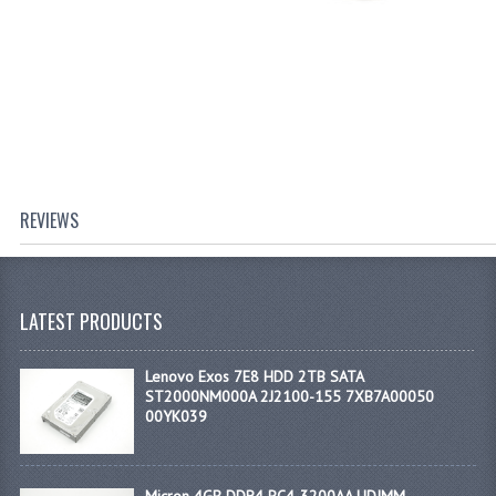
REVIEWS
LATEST PRODUCTS
Lenovo Exos 7E8 HDD 2TB SATA
ST2000NM000A 2J2100-155 7XB7A00050
00YK039
Micron 4GB DDR4 PC4-3200AA UDIMM