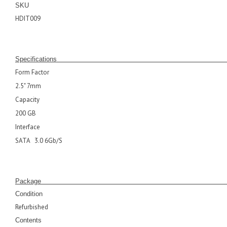
SKU
HDIT009
Specifications
Form Factor
2.5" 7mm
Capacity
200 GB
Interface
SATA 3.0 6Gb/S
Pack
Condition
Refurbished
Contents