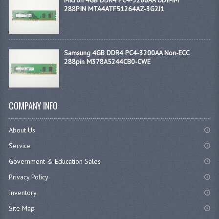
288PIN MTA4ATF51264AZ-3G2J1
Samsung 4GB DDR4 PC4-3200AA Non-ECC
288pin M378A5244CB0-CWE
COMPANY INFO
About Us
Service
Government & Education Sales
Privacy Policy
Inventory
Site Map