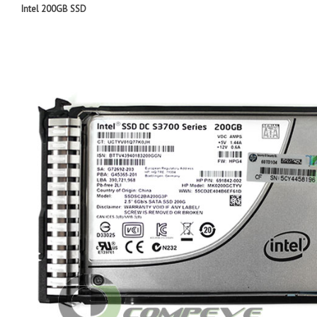
I
ntel 200GB SSD