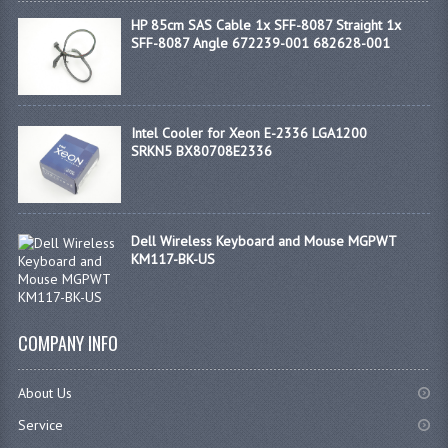
HP 85cm SAS Cable 1x SFF-8087 Straight 1x
SFF-8087 Angle 672239-001 682628-001
Intel Cooler for Xeon E-2336 LGA1200
SRKN5 BX80708E2336
Dell Wireless Keyboard and Mouse MGPWT
KM117-BK-US
COMPANY INFO
About Us
Service