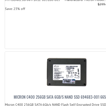
$299
Save: 23% off
MICRON C400 256GB SATA 6GB/S NAND SSD 694683-001 66
Micron C400 256GB SATA 6Gb/s NAND Flash Self-Encrypted Drive SS