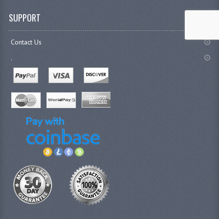
SUPPORT
Contact Us
.