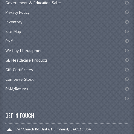
Government & Education Sales
Privacy Policy
Inventory
Site Map
PNY
We buy IT equipment
GE Healthcare Products
Gift Certificates
Compeve Stock
RMA/Returns
...
GET IN TOUCH
747 Church Rd. Unit G1 Elmhurst, IL 60126 USA