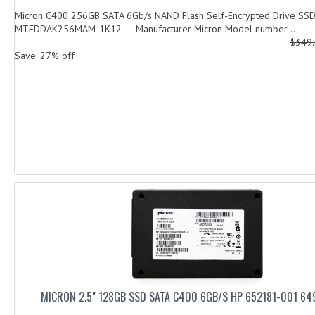
Micron C400 256GB SATA 6Gb/s NAND Flash Self-Encrypted Drive SS
MTFDDAK256MAM-1K12 Manufacturer Micron Model number ...
$349
Save: 27% off
MICRON 2.5" 128GB SSD SATA C400 6GB/S HP 652181-001 64