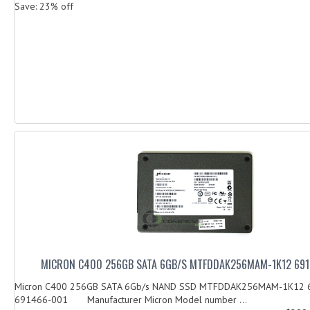
Save: 23% off
MICRON C400 256GB SATA 6GB/S MTFDDAK256MAM-1K12 69
Micron C400 256GB SATA 6Gb/s NAND SSD MTFDDAK256MAM-1K12 
691466-001 Manufacturer Micron Model number ...