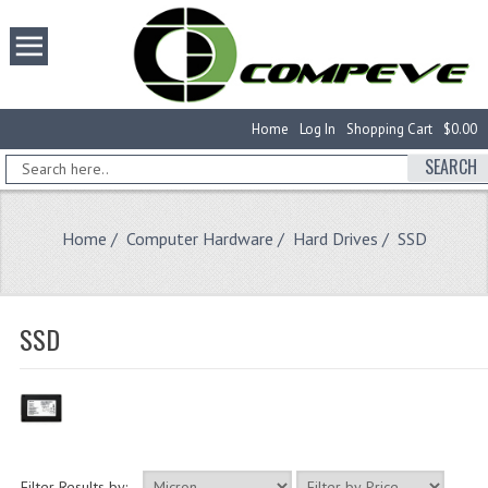
Home
Log In
Shopping Cart
$0.00
SEARCH
Home
/
Computer Hardware
/
Hard Drives
/ SSD
SSD
Filter Results by: