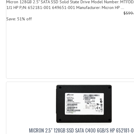
Micron 128GB 2.5" SATA SSD Solid State Drive Model Number: MTF
1J1 HP P/N: 652181-001 649651-001 Manufacturer: Micron HP ...
$599
Save: 51% off
MICRON 2.5" 128GB SSD SATA C400 6GB/S HP 652181-