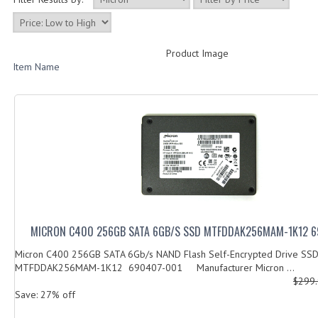
Product Image
Item Name
MICRON C400 256GB SATA 6GB/S SSD MTFDDAK256MAM-1K12 
Micron C400 256GB SATA 6Gb/s NAND Flash Self-Encrypted Drive SS
MTFDDAK256MAM-1K12 690407-001 Manufacturer Micron ...
$299
Save: 27% off