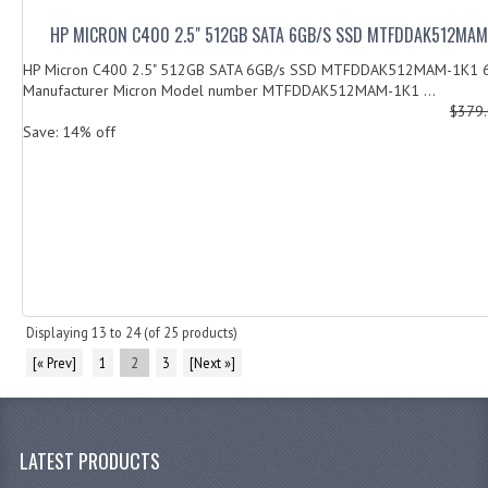
HP MICRON C400 2.5" 512GB SATA 6GB/S SSD MTFDDAK512MAM
HP Micron C400 2.5" 512GB SATA 6GB/s SSD MTFDDAK512MAM-1K
Manufacturer Micron Model number MTFDDAK512MAM-1K1 ...
$379
Save: 14% off
Displaying
13
to
24
(of
25
products)
[« Prev]
1
2
3
[Next »]
LATEST PRODUCTS