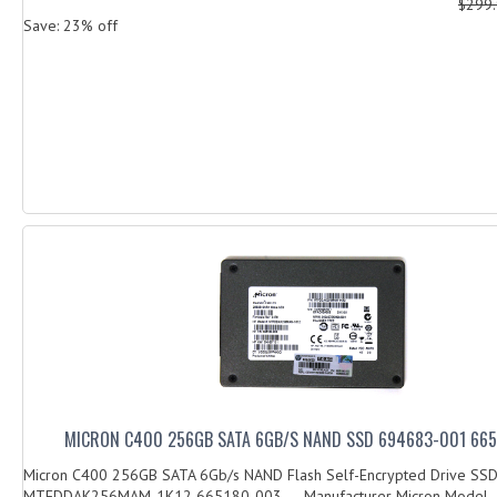
$299
Save: 23% off
MICRON C400 256GB SATA 6GB/S NAND SSD 694683-001 66
Micron C400 256GB SATA 6Gb/s NAND Flash Self-Encrypted Drive SS
MTFDDAK256MAM-1K12 665180-003 Manufacturer Micron Model..