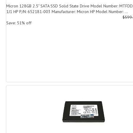
Micron 128GB 2.5" SATA SSD Solid State Drive Model Number: MTF
1J1 HP P/N: 652181-003 Manufacturer: Micron HP Model Number: ...
$599
Save: 51% off