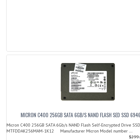
MICRON C400 256GB SATA 6GB/S NAND FLASH SED SSD 694
Micron C400 256GB SATA 6Gb/s NAND Flash Self-Encrypted Drive SS
MTFDDAK256MAM-1K12 Manufacturer Micron Model number ...
$299