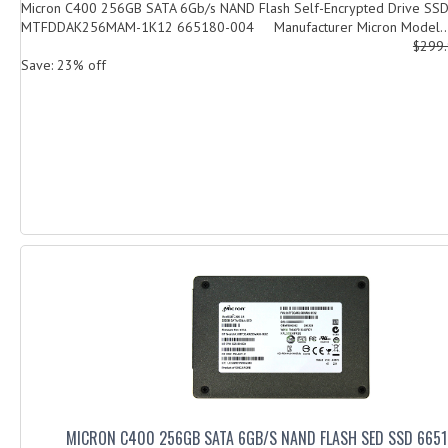
Micron C400 256GB SATA 6Gb/s NAND Flash Self-Encrypted Drive SS
MTFDDAK256MAM-1K12 665180-004 Manufacturer Micron Model..
$299
Save: 23% off
MICRON C400 256GB SATA 6GB/S NAND FLASH SED SSD 665