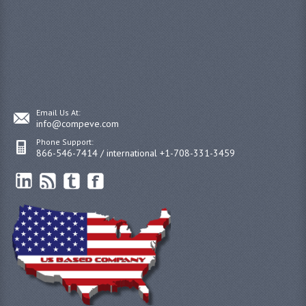
Email Us At:
info@compeve.com
Phone Support:
866-546-7414 / international +1-708-331-3459