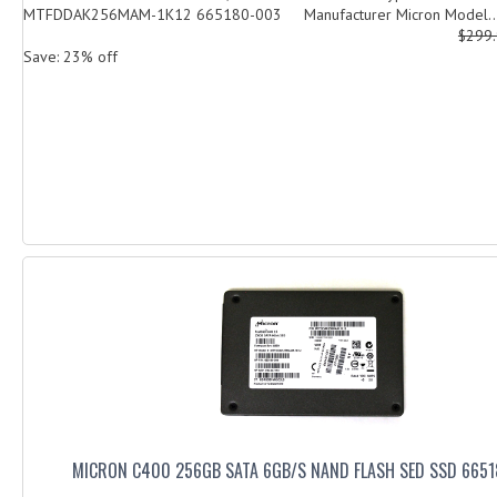
MTFDDAK256MAM-1K12 665180-003 Manufacturer Micron Model..
$299
Save: 23% off
MICRON C400 256GB SATA 6GB/S NAND FLASH SED SSD 665