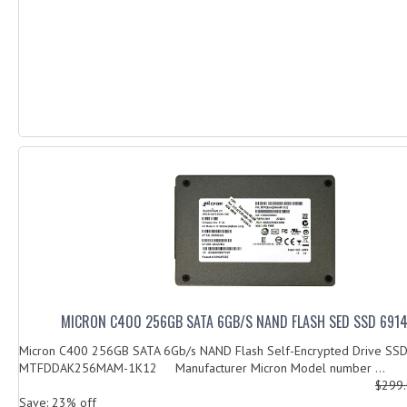
MICRON C400 256GB SATA 6GB/S NAND FLASH SED SSD 691
Micron C400 256GB SATA 6Gb/s NAND Flash Self-Encrypted Drive SS
MTFDDAK256MAM-1K12 Manufacturer Micron Model number ...
$299
Save: 23% off