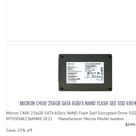
MICRON C400 256GB SATA 6GB/S NAND FLASH SED SSD 690
Micron C400 256GB SATA 6Gb/s NAND Flash Self-Encrypted Drive SS
MTFDDAK256MAM-1K12 Manufacturer Micron Model number ...
$299
Save: 23% off