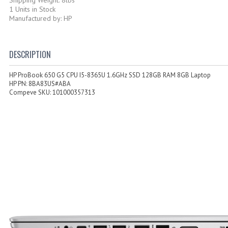
1 Units in Stock
Manufactured by: HP
DESCRIPTION
HP ProBook 650 G5 CPU I5-8365U 1.6GHz SSD 128GB RAM 8GB Laptop
HP PN: 8BA83US#ABA
Compeve SKU: 101000357313