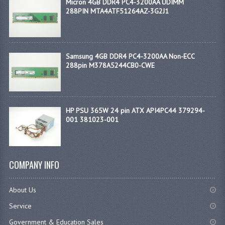
Micron 4GB DDR4 PC4-3200AA UDIMM
288PIN MTA4ATF51264AZ-3G2J1
Samsung 4GB DDR4 PC4-3200AA Non-ECC
288pin M378A5244CB0-CWE
HP PSU 365W 24 pin ATX API4PC44 379294-
001 381023-001
COMPANY INFO
About Us
Service
Government & Education Sales