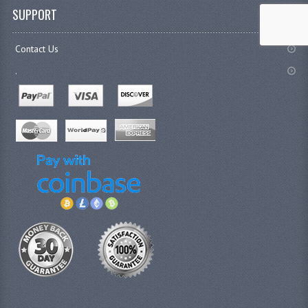
SUPPORT
Contact Us
.