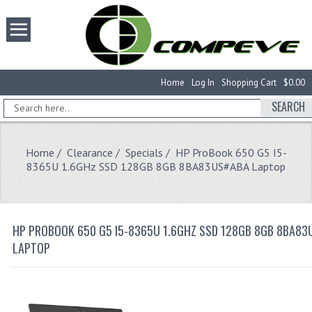
Home
Log In
Shopping Cart
$0.00
SEARCH
Home
/
Clearance
/
Specials
/ HP ProBook 650 G5 I5-
8365U 1.6GHz SSD 128GB 8GB 8BA83US#ABA Laptop
HP PROBOOK 650 G5 I5-8365U 1.6GHZ SSD 128GB 8GB 8BA8
LAPTOP