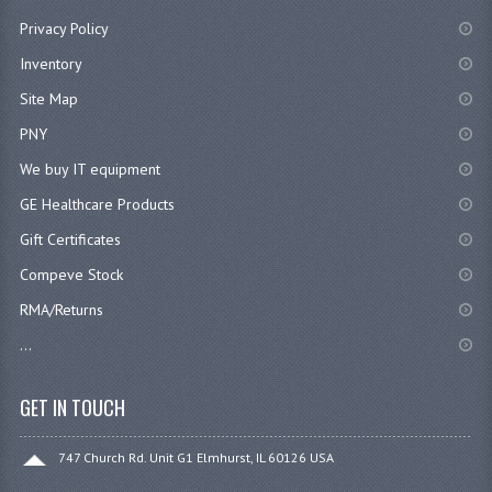
Privacy Policy
Inventory
Site Map
PNY
We buy IT equipment
GE Healthcare Products
Gift Certificates
Compeve Stock
RMA/Returns
...
GET IN TOUCH
747 Church Rd. Unit G1 Elmhurst, IL 60126 USA