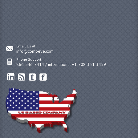
Email Us At:
info@compeve.com
Phone Support:
866-546-7414 / international +1-708-331-3459