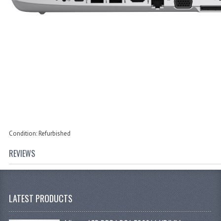
Condition: Refurbished
REVIEWS
LATEST PRODUCTS