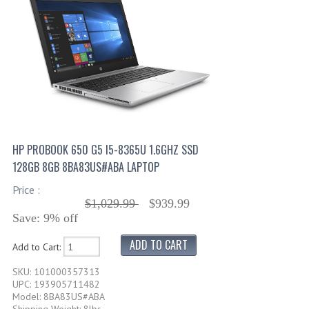
HP PROBOOK 650 G5 I5-8365U 1.6GHZ SSD
128GB 8GB 8BA83US#ABA LAPTOP
Price :
$1,029.99
$939.99
Save: 9% off
Add to Cart:
SKU: 101000357313
UPC: 193905711482
Model: 8BA83US#ABA
Shipping Weight: 8lbs