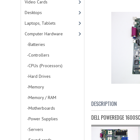
Video Cards
Desktops
Laptops, Tablets
Computer Hardware
-Batteries
-Controllers
-CPUs (Processors)
-Hard Drives
-Memory
-Memory / RAM
DESCRIPTION
-Motherboards
DELL POWEREDGE 1600S
-Power Supplies
-Servers