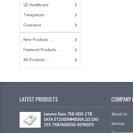
GE Healthcare
Timepieces
Clearance
New Products ...
Featured Products ...
All Products ...
LATEST PRODUCTS
COMPANY 
Lenovo Exos 7E8 HDD 2TB
About Us
SATA ST2000NM000A 2J2100-
Service
155 7XB7A00050 00YK039