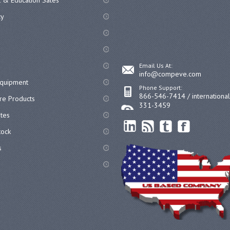
 & Education Sales
cy
Email Us At:
info@compeve.com
equipment
Phone Support:
866-546-7414 / internationa
re Products
331-3459
ates
ock
s