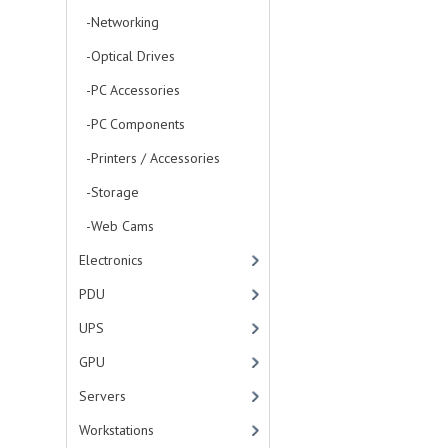
-Networking
-Optical Drives
-PC Accessories
-PC Components
-Printers / Accessories
-Storage
-Web Cams
Electronics
PDU
UPS
GPU
Servers
Workstations