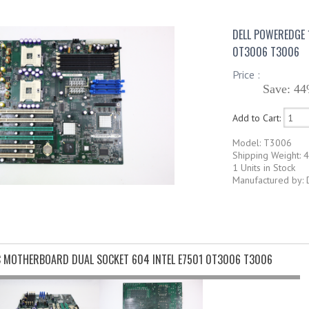
DELL POWEREDGE 
0T3006 T3006
Price :
Save: 44
Add to Cart:
Model: T3006
Shipping Weight: 4
1 Units in Stock
Manufactured by: 
C MOTHERBOARD DUAL SOCKET 604 INTEL E7501 0T3006 T3006