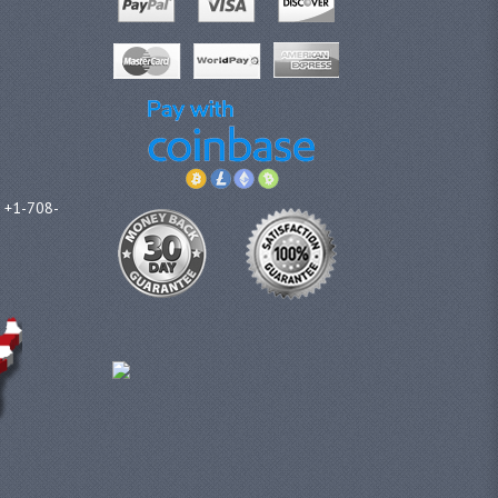
l +1-708-