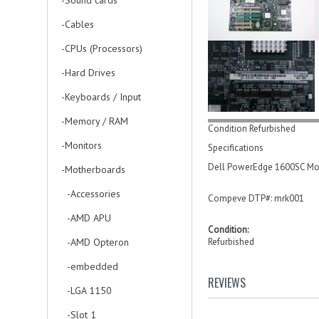
-Sound cards
-Cables
-CPUs (Processors)
-Hard Drives
-Keyboards / Input
-Memory / RAM
Condition Refurbished
-Monitors
Specifications
Dell PowerEdge 1600SC Mot
-Motherboards
-Accessories
Compeve DTP#: mrk001
-AMD APU
Condition:
-AMD Opteron
Refurbished
-embedded
REVIEWS
-LGA 1150
-Slot 1