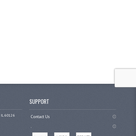
SUPPORT
 IL 60126
Contact Us
.