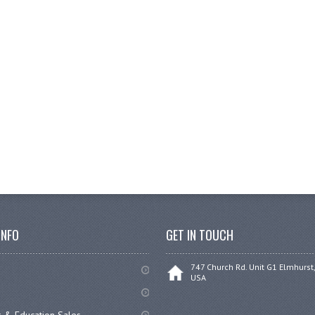
INFO
GET IN TOUCH
747 Church Rd. Unit G1 Elmhurst,
USA