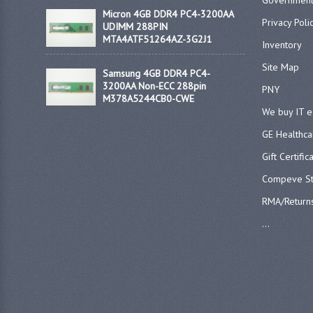
Government
Micron 4GB DDR4 PC4-3200AA
Privacy Poli
UDIMM 288PIN
MTA4ATF51264AZ-3G2J1
Inventory
Site Map
Samsung 4GB DDR4 PC4-
3200AA Non-ECC 288pin
PNY
M378A5244CB0-CWE
We buy IT 
GE Healthca
Gift Certific
Compeve St
RMA/Return
...