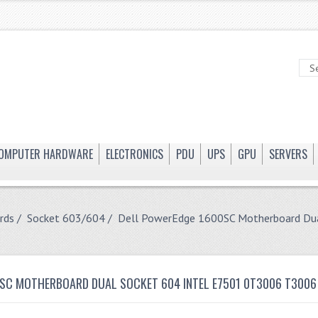
OMPUTER HARDWARE
ELECTRONICS
PDU
UPS
GPU
SERVERS
rds
/
Socket 603/604
/ Dell PowerEdge 1600SC Motherboard Du
SC MOTHERBOARD DUAL SOCKET 604 INTEL E7501 0T3006 T3006