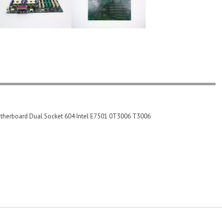
herboard Dual Socket 604 Intel E7501 0T3006 T3006