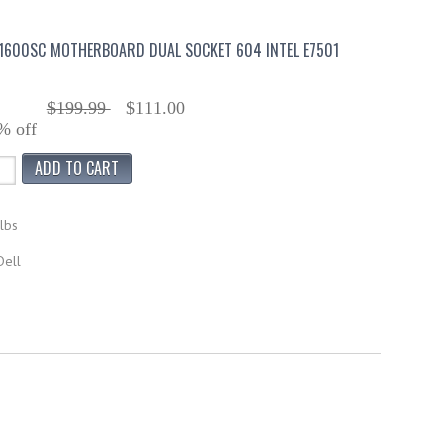
1600SC MOTHERBOARD DUAL SOCKET 604 INTEL E7501
$199.99
$111.00
% off
lbs
Dell