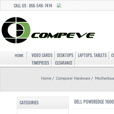
CALL US : 866-546-7414
HOME
VIDEO CARDS
DESKTOPS
LAPTOPS, TABLETS
C
TIMEPIECES
CLEARANCE
Home
/
Computer Hardware
/
Motherboa
DELL POWEREDGE 1600
CATEGORIES