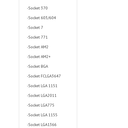
-Socket 370
-Socket 603/604
-Socket 7
-Socket 771
-Socket AM2
-Socket AM2+
-Socket BGA
-Socket FCLGA3647
-Socket LGA 1151
-Socket LGA2011
-Socket LGA775
-Socket LGA 1155
-Socket LGA1366