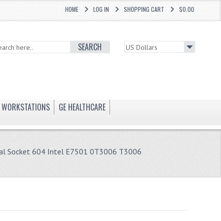
HOME
LOG IN
SHOPPING CART
$0.00
SEARCH
WORKSTATIONS
GE HEALTHCARE
al Socket 604 Intel E7501 0T3006 T3006