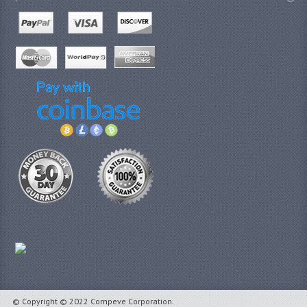
© Copyright © 2022 Compeve Corporation.