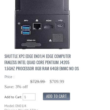
SHUTTLE XPC EDGE EN01J4 EDGE COMPUTER
FANLESS INTEL QUAD CORE PENTIUM J4205
1.5GHZ PROCESSOR 8GB RAM 64GB EMMC NO OS
Price :
$729.99
$709.99
Save: 3% off
Add to Cart:
Model: EN01J4