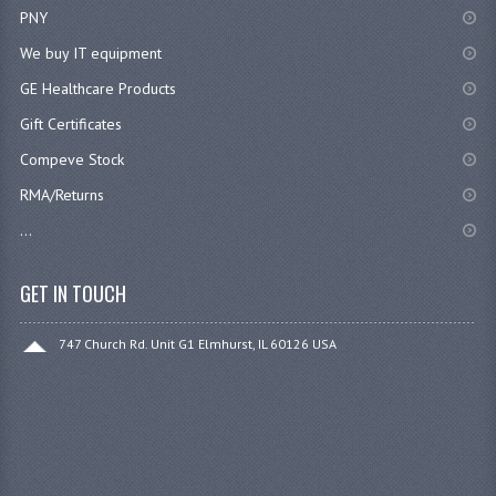
PNY
We buy IT equipment
GE Healthcare Products
Gift Certificates
Compeve Stock
RMA/Returns
...
GET IN TOUCH
747 Church Rd. Unit G1 Elmhurst, IL 60126 USA