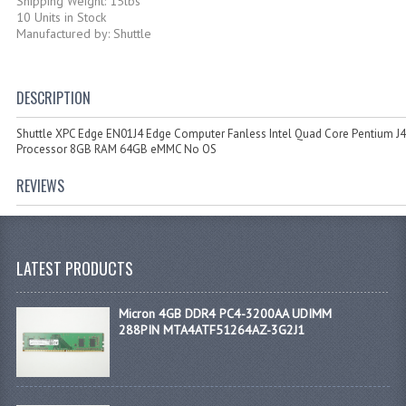
Shipping Weight: 15lbs
10 Units in Stock
Manufactured by: Shuttle
DESCRIPTION
Shuttle XPC Edge EN01J4 Edge Computer Fanless Intel Quad Core Pentium J
Processor 8GB RAM 64GB eMMC No OS
REVIEWS
LATEST PRODUCTS
Micron 4GB DDR4 PC4-3200AA UDIMM
288PIN MTA4ATF51264AZ-3G2J1