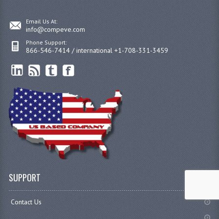
Email Us At:
info@compeve.com
Phone Support:
866-546-7414 / international +1-708-331-3459
SUPPORT
Contact Us
.