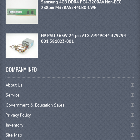
Samsung 4GB DDR4 PC4-3200AA Non-ECC
288pin M378A5244CB0-CWE
HP PSU 365W 24 pin ATX API4PC44 379294-
001 381023-001
COMPANY INFO
About Us
Service
Government & Education Sales
Privacy Policy
Inventory
Site Map