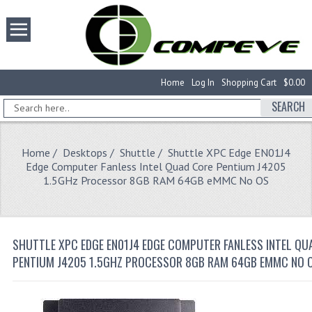
Home
Log In
Shopping Cart
$0.00
SEARCH
Home
/
Desktops
/
Shuttle
/ Shuttle XPC Edge EN01J4
Edge Computer Fanless Intel Quad Core Pentium J4205
1.5GHz Processor 8GB RAM 64GB eMMC No OS
SHUTTLE XPC EDGE EN01J4 EDGE COMPUTER FANLESS INTEL QU
PENTIUM J4205 1.5GHZ PROCESSOR 8GB RAM 64GB EMMC NO 