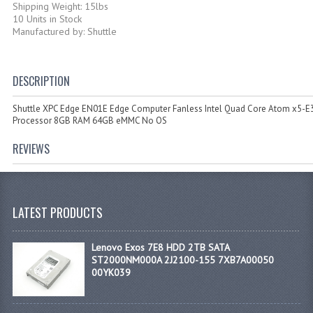
Shipping Weight: 15lbs
10 Units in Stock
Manufactured by: Shuttle
DESCRIPTION
Shuttle XPC Edge EN01E Edge Computer Fanless Intel Quad Core Atom x5-E
Processor 8GB RAM 64GB eMMC No OS
REVIEWS
LATEST PRODUCTS
Lenovo Exos 7E8 HDD 2TB SATA
ST2000NM000A 2J2100-155 7XB7A00050
00YK039