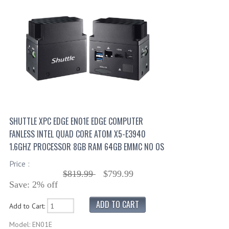
SHUTTLE XPC EDGE EN01E EDGE COMPUTER
FANLESS INTEL QUAD CORE ATOM X5-E3940
1.6GHZ PROCESSOR 8GB RAM 64GB EMMC NO OS
Price :
$819.99
$799.99
Save: 2% off
Add to Cart:
Model: EN01E