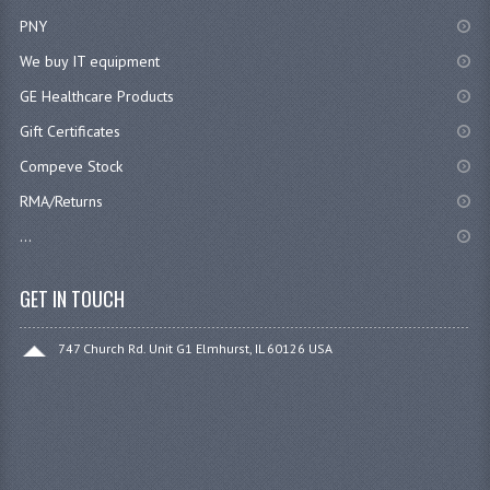
PNY
We buy IT equipment
GE Healthcare Products
Gift Certificates
Compeve Stock
RMA/Returns
...
GET IN TOUCH
747 Church Rd. Unit G1 Elmhurst, IL 60126 USA