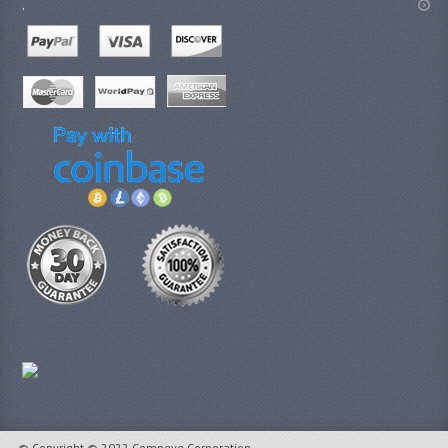
.
© Copyright © 2022 Compeve Corporation.