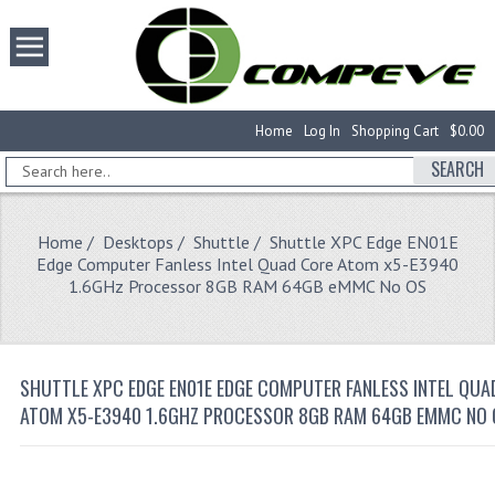
Home
Log In
Shopping Cart
$0.00
SEARCH
Home
/
Desktops
/
Shuttle
/ Shuttle XPC Edge EN01E
Edge Computer Fanless Intel Quad Core Atom x5-E3940
1.6GHz Processor 8GB RAM 64GB eMMC No OS
SHUTTLE XPC EDGE EN01E EDGE COMPUTER FANLESS INTEL QUA
ATOM X5-E3940 1.6GHZ PROCESSOR 8GB RAM 64GB EMMC NO 