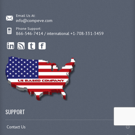
Email Us At:
info@compeve.com
Phone Support:
866-546-7414 / international +1-708-331-3459
SUPPORT
Contact Us