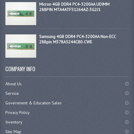
Micron 4GB DDR4 PC4-3200AA UDIMM
288PIN MTA4ATF51264AZ-3G2J1
Samsung 4GB DDR4 PC4-3200AA Non-ECC
288pin M378A5244CB0-CWE
COMPANY INFO
About Us
Service
Government & Education Sales
Privacy Policy
Inventory
Site Map