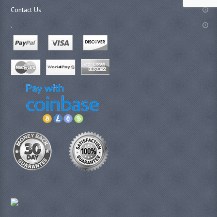
Contact Us
.