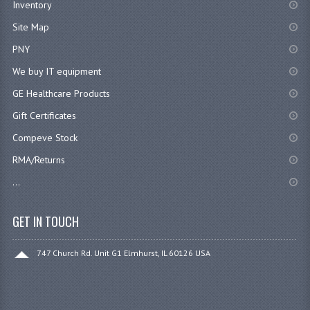
Inventory
Site Map
PNY
We buy IT equipment
GE Healthcare Products
Gift Certificates
Compeve Stock
RMA/Returns
...
GET IN TOUCH
747 Church Rd. Unit G1 Elmhurst, IL 60126 USA