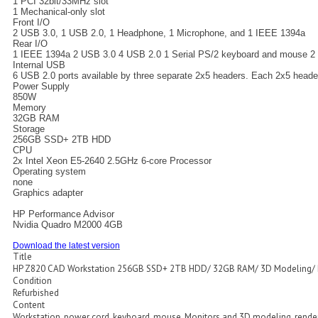
1 PCI 32bit/33MHz slot
1 Mechanical-only slot
Front I/O
2 USB 3.0, 1 USB 2.0, 1 Headphone, 1 Microphone, and 1 IEEE 1394a
Rear I/O
1 IEEE 1394a 2 USB 3.0 4 USB 2.0 1 Serial PS/2 keyboard and mouse 2 RJ
Internal USB
6 USB 2.0 ports available by three separate 2x5 headers. Each 2x5 heade
Power Supply
850W
Memory
32GB RAM
Storage
256GB SSD+ 2TB HDD
CPU
2x Intel Xeon E5-2640 2.5GHz 6-core Processor
Operating system
none
Graphics adapter
HP Performance Advisor
Nvidia Quadro M2000 4GB
Download the latest version
Title
HP Z820 CAD Workstation 256GB SSD+ 2TB HDD/ 32GB RAM/ 3D Modeling/ 
Condition
Refurbished
Content
Workstation, power cord, keyboard, mouse. Monitors and 3D modeling, rende