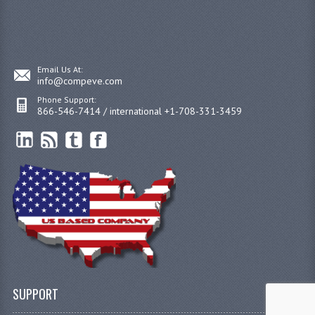
Email Us At:
info@compeve.com
Phone Support:
866-546-7414 / international +1-708-331-3459
SUPPORT