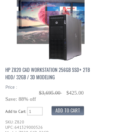
HP Z820 CAD WORKSTATION 256GB SSD+ 2TB
HDD/ 32GB / 3D MODELING
Price :
$3,695.00
$425.00
Save: 88% off
Add to Cart:
SKU: Z820
UPC: 641329000526