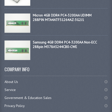
Micron 4GB DDR4 PC4-3200AA UDIMM
288PIN MTA4ATF51264AZ-3G2J1
Samsung 4GB DDR4 PC4-3200AA Non-ECC
288pin M378A5244CB0-CWE
COMPANY INFO
About Us
Service
Government & Education Sales
Privacy Policy