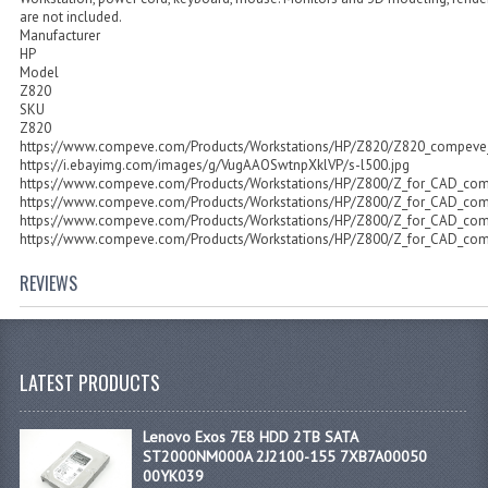
are not included.
Manufacturer
HP
Model
Z820
SKU
Z820
https://www.compeve.com/Products/Workstations/HP/Z820/Z820_compeve_g
https://i.ebayimg.com/images/g/VugAAOSwtnpXklVP/s-l500.jpg
https://www.compeve.com/Products/Workstations/HP/Z800/Z_for_CAD_co
https://www.compeve.com/Products/Workstations/HP/Z800/Z_for_CAD_co
https://www.compeve.com/Products/Workstations/HP/Z800/Z_for_CAD_co
https://www.compeve.com/Products/Workstations/HP/Z800/Z_for_CAD_co
REVIEWS
LATEST PRODUCTS
Lenovo Exos 7E8 HDD 2TB SATA
ST2000NM000A 2J2100-155 7XB7A00050
00YK039