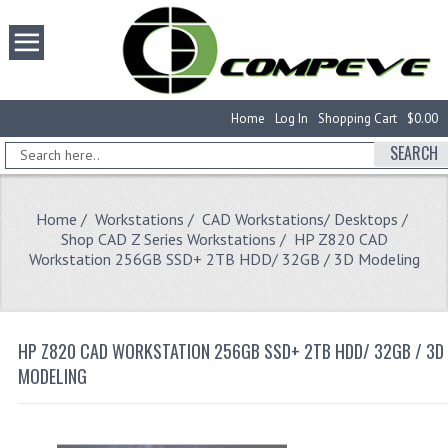
Home
Log In
Shopping Cart
$0.00
SEARCH
Home
/
Workstations
/
CAD Workstations/ Desktops
/
Shop CAD Z Series Workstations
/ HP Z820 CAD
Workstation 256GB SSD+ 2TB HDD/ 32GB / 3D Modeling
HP Z820 CAD WORKSTATION 256GB SSD+ 2TB HDD/ 32GB / 3D
MODELING