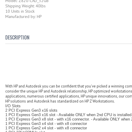
Model: Z820-CAD_32GB
Shipping Weight: 40lbs
10 Units in Stock
Manufactured by: HP
DESCRIPTION
With HP and Autodesk you can be confident that you've picked a winning comb
consider the unique HP and Autodesk relationship, HP optimized workstation
applications, numerous certified applications, HP unique innovations, our co
HP solutions and Autodesk has standardized on HP Z Workstations.
I/O Slots
2 PCI Express Gen3 x16 slots
1 PCI Express Gen3 x16 slot - Available ONLY when 2nd CPU is installed
1 PCI Express Gen3 x8 slot - with x16 connector. - Available ONLY when 2
1 PCI Express Gen3 x4 slot - with x8 connector
1 PCI Express Gen2 x4 slot - with x8 connector