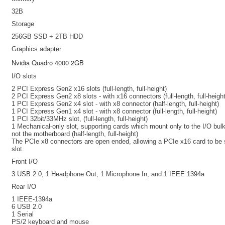
32B
Storage
256GB SSD + 2TB HDD
Graphics adapter
Nvidia Quadro 4000 2GB
I/O slots
2 PCI Express Gen2 x16 slots (full-length, full-height)
2 PCI Express Gen2 x8 slots - with x16 connectors (full-length, full-height
1 PCI Express Gen2 x4 slot - with x8 connector (half-length, full-height)
1 PCI Express Gen1 x4 slot - with x8 connector (full-length, full-height)
1 PCI 32bit/33MHz slot, (full-length, full-height)
1 Mechanical-only slot, supporting cards which mount only to the I/O bu
not the motherboard (half-length, full-height)
The PCIe x8 connectors are open ended, allowing a PCIe x16 card to be 
slot.
Front I/O
3 USB 2.0, 1 Headphone Out, 1 Microphone In, and 1 IEEE 1394a
Rear I/O
1 IEEE-1394a
6 USB 2.0
1 Serial
PS/2 keyboard and mouse