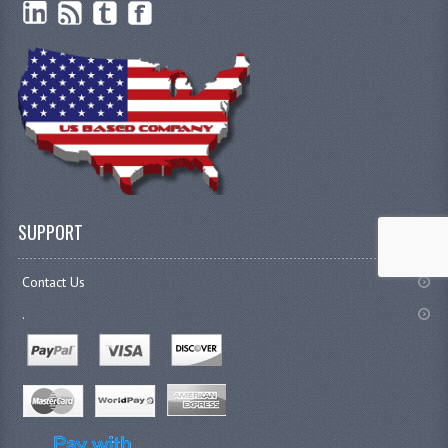
SUPPORT
Contact Us
.