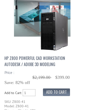
HP Z800 POWERFUL CAD WORKSTATION
AUTODESK / ADOBE 3D MODELING
Price :
$2,199.00
$399.00
Save: 82% off
Add to Cart:
SKU: Z800-41
Model: Z800-41