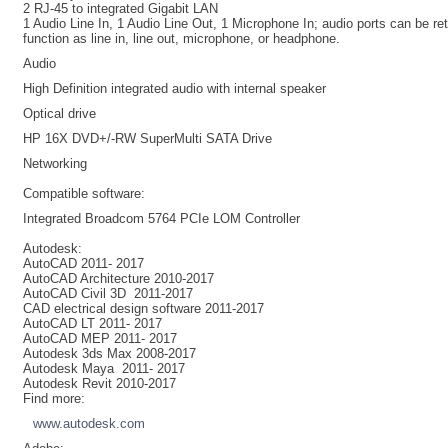
2 RJ-45 to integrated Gigabit LAN
1 Audio Line In, 1 Audio Line Out, 1 Microphone In; audio ports can be r
function as line in, line out, microphone, or headphone.
Audio
High Definition integrated audio with internal speaker
Optical drive
HP 16X DVD+/-RW SuperMulti SATA Drive
Networking
Compatible software:
Integrated Broadcom 5764 PCIe LOM Controller
Autodesk
:
AutoCAD 2011- 2017
AutoCAD Architecture 2010-2017
AutoCAD Civil 3D 2011-2017
CAD electrical design software 2011-2017
AutoCAD LT 2011- 2017
AutoCAD MEP 2011- 2017
Autodesk 3ds Max 2008-2017
Autodesk Maya 2011- 2017
Autodesk Revit 2010-2017
Find more:
www.autodesk.com