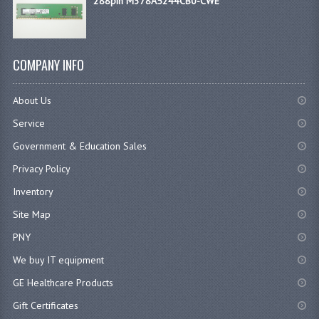
288pin M378A5244CB0-CWE
COMPANY INFO
About Us
Service
Government & Education Sales
Privacy Policy
Inventory
Site Map
PNY
We buy IT equipment
GE Healthcare Products
Gift Certificates