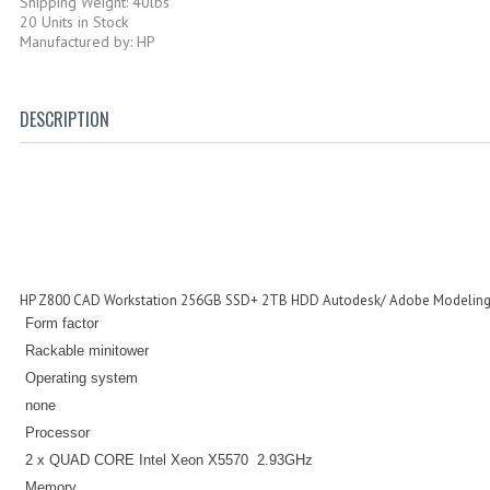
Shipping Weight: 40lbs
20 Units in Stock
Manufactured by: HP
DESCRIPTION
HP Z800 CAD Workstation 256GB SSD+ 2TB HDD Autodesk/ Adobe Modeling
Form factor
Rackable minitower
Operating system
none
Processor
2 x QUAD CORE Intel Xeon
X5570
2.93GHz
Memory