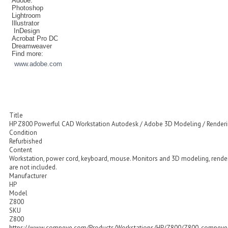
Adobe:
Photoshop
Lightroom
Illustrator
InDesign
Acrobat Pro DC
Dreamweaver
Find more:
www.adobe.com
Title
HP Z800 Powerful CAD Workstation Autodesk / Adobe 3D Modeling / Render
Condition
Refurbished
Content
Workstation, power cord, keyboard, mouse. Monitors and 3D modeling, rende
are not included.
Manufacturer
HP
Model
Z800
SKU
Z800
https://www.compeve.com/Products/Workstations/HP/Z800/Z800_compeve_