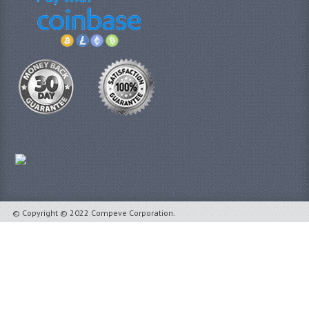
© Copyright © 2022 Compeve Corporation.