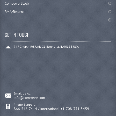
Compeve Stock
RMA/Returns
...
GET IN TOUCH
747 Church Rd. Unit G1 Elmhurst, IL 60126 USA
Email Us At:
info@compeve.com
Phone Support:
866-546-7414 / international +1-708-331-3459