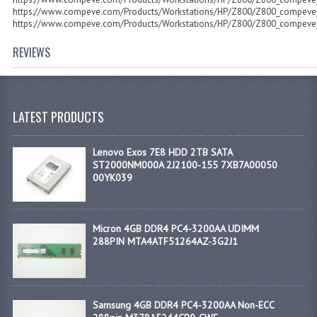
https://www.compeve.com/Products/Workstations/HP/Z800/Z800_compeve_
https://www.compeve.com/Products/Workstations/HP/Z800/Z800_compeve_
REVIEWS
LATEST PRODUCTS
Lenovo Exos 7E8 HDD 2TB SATA
ST2000NM000A 2J2100-155 7XB7A00050
00YK039
Micron 4GB DDR4 PC4-3200AA UDIMM
288PIN MTA4ATF51264AZ-3G2J1
Samsung 4GB DDR4 PC4-3200AA Non-ECC