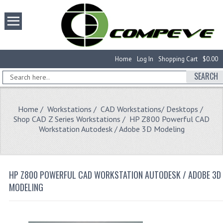
Home
Log In
Shopping Cart
$0.00
SEARCH
Home
/
Workstations
/
CAD Workstations/ Desktops
/
Shop CAD Z Series Workstations
/ HP Z800 Powerful CAD
Workstation Autodesk / Adobe 3D Modeling
HP Z800 POWERFUL CAD WORKSTATION AUTODESK / ADOBE 3D
MODELING