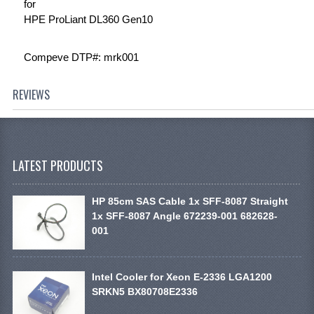
for
HPE ProLiant DL360 Gen10
Compeve DTP#: mrk001
REVIEWS
LATEST PRODUCTS
HP 85cm SAS Cable 1x SFF-8087 Straight
1x SFF-8087 Angle 672239-001 682628-
001
Intel Cooler for Xeon E-2336 LGA1200
SRKN5 BX80708E2336