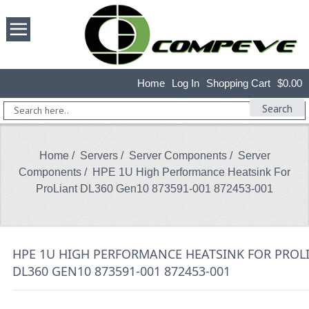
Home
Log In
Shopping Cart
$0.00
Search
Home
/
Servers
/
Server Components
/
Server
Components
/ HPE 1U High Performance Heatsink For
ProLiant DL360 Gen10 873591-001 872453-001
HPE 1U HIGH PERFORMANCE HEATSINK FOR PROL
DL360 GEN10 873591-001 872453-001