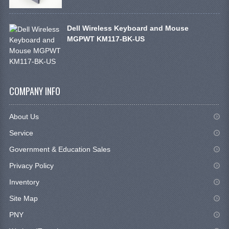
Dell Wireless Keyboard and Mouse
MGPWT KM117-BK-US
COMPANY INFO
About Us
Service
Government & Education Sales
Privacy Policy
Inventory
Site Map
PNY