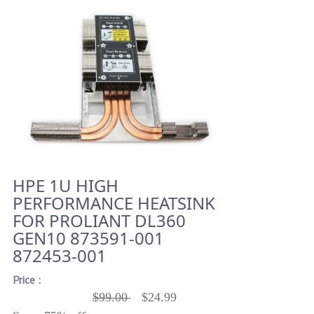
HPE 1U HIGH
PERFORMANCE HEATSINK
FOR PROLIANT DL360
GEN10 873591-001
872453-001
Price :
$99.00
$24.99