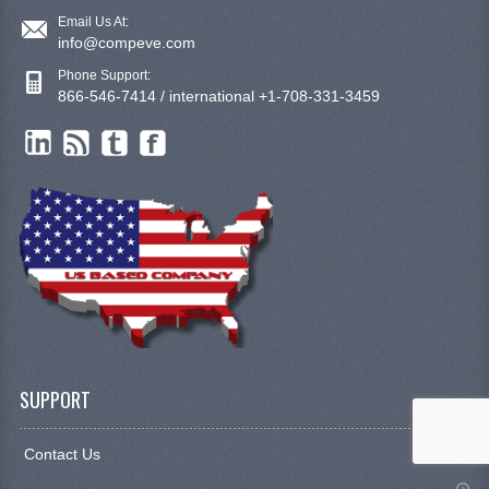
Email Us At:
info@compeve.com
Phone Support:
866-546-7414 / international +1-708-331-3459
SUPPORT
Contact Us