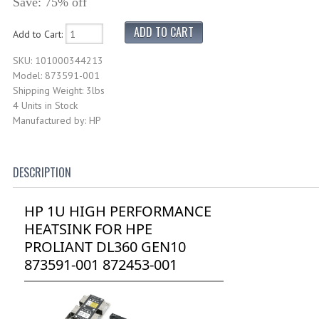
Save: 75% off
Add to Cart:
SKU: 101000344213
Model: 873591-001
Shipping Weight: 3lbs
4 Units in Stock
Manufactured by: HP
DESCRIPTION
HP 1U HIGH PERFORMANCE
HEATSINK FOR HPE
PROLIANT DL360 GEN10
873591-001 872453-001