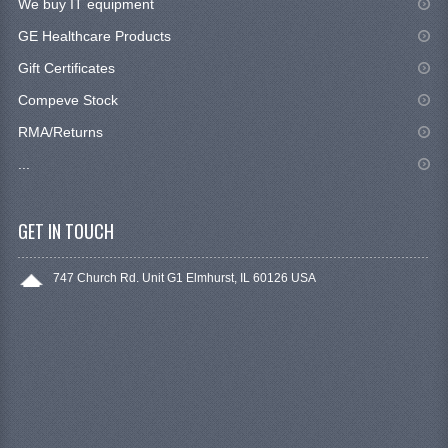
We buy IT equipment
GE Healthcare Products
Gift Certificates
Compeve Stock
RMA/Returns
...
GET IN TOUCH
747 Church Rd. Unit G1 Elmhurst, IL 60126 USA