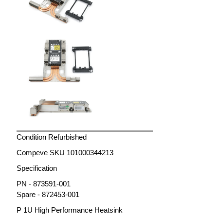
Condition Refurbished
Compeve SKU 101000344213
Specification
PN - 873591-001
Spare - 872453-001
P 1U High Performance Heatsink