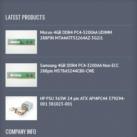
LATEST PRODUCTS
Micron 4GB DDR4 PC4-3200AA UDIMM
288PIN MTA4ATF51264AZ-3G2J1
Samsung 4GB DDR4 PC4-3200AA Non-ECC
288pin M378A5244CB0-CWE
HP PSU 365W 24 pin ATX API4PC44 379294-
001 381023-001
COMPANY INFO