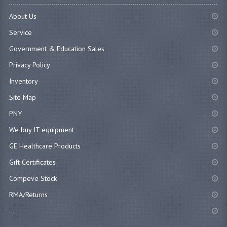
About Us
Service
Government & Education Sales
Privacy Policy
Inventory
Site Map
PNY
We buy IT equipment
GE Healthcare Products
Gift Certificates
Compeve Stock
RMA/Returns
...