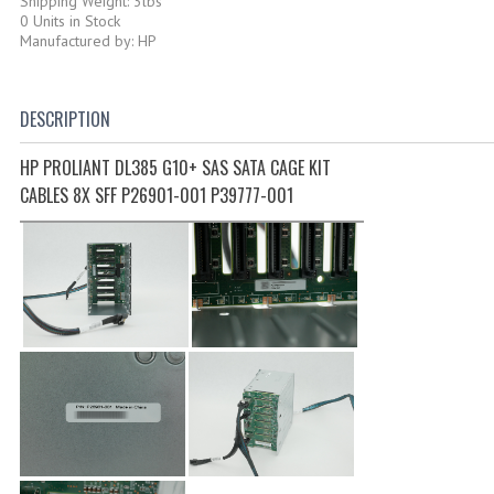
Shipping Weight: 3lbs
0 Units in Stock
Manufactured by: HP
DESCRIPTION
HP PROLIANT DL385 G10+ SAS SATA CAGE KIT
CABLES 8X SFF P26901-001 P39777-001