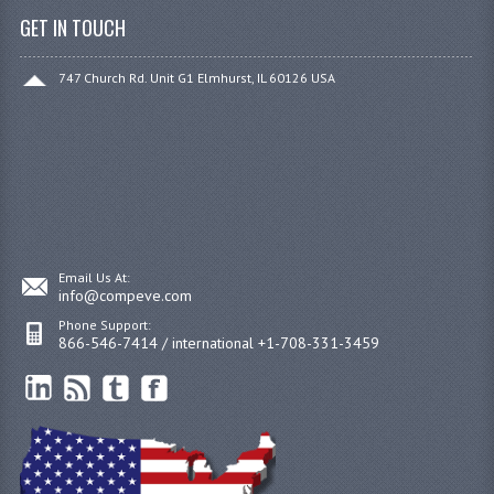
GET IN TOUCH
747 Church Rd. Unit G1 Elmhurst, IL 60126 USA
Email Us At:
info@compeve.com
Phone Support:
866-546-7414 / international +1-708-331-3459