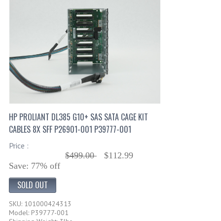
HP PROLIANT DL385 G10+ SAS SATA CAGE KIT
CABLES 8X SFF P26901-001 P39777-001
Price :
$499.00
$112.99
Save: 77% off
SOLD OUT
SKU: 101000424313
Model: P39777-001