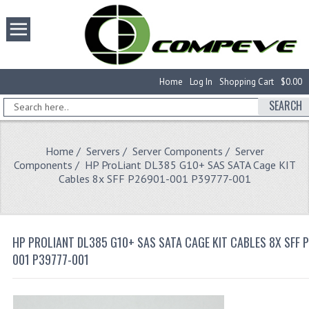
Home
Log In
Shopping Cart
$0.00
SEARCH
Home
/
Servers
/
Server Components
/
Server
Components
/ HP ProLiant DL385 G10+ SAS SATA Cage KIT
Cables 8x SFF P26901-001 P39777-001
HP PROLIANT DL385 G10+ SAS SATA CAGE KIT CABLES 8X SFF 
001 P39777-001