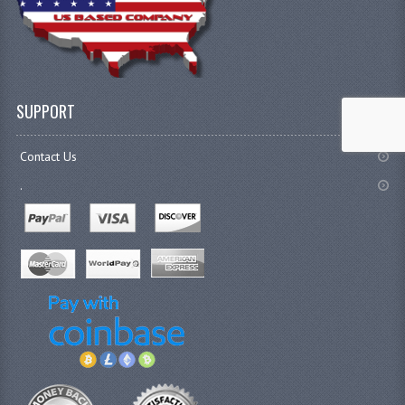
SUPPORT
Contact Us
.