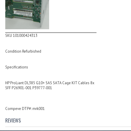
SKU 101000424313
Condition Refurbished
Specifications
HP ProLiant DL385 G10+ SAS SATA Cage KIT Cables 8x
SFF P26901-001 P39777-001
Compeve DTP#: mrk001
REVIEWS