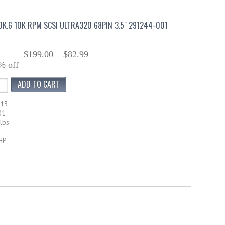
0K.6 10K RPM SCSI ULTRA320 68PIN 3.5" 291244-001
$199.00
$82.99
% off
013
01
lbs
HP