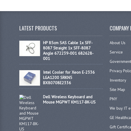
LATEST PRODUCTS
COMPANY 
HP 85cm SAS Cable 1x SFF-
About Us
8087 Straight 1x SFF-8087
Service
Angle 672239-001 682628-
001
Government
Privacy Poli
Intel Cooler for Xeon E-2336
LGA1200 SRKN5
Inventory
BX80708E2336
Site Map
Dell Wireless Keyboard and
PNY
Mouse MGPWT KM117-BK-US
We buy IT 
GE Healthca
Gift Certific