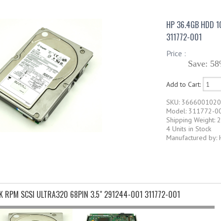
HP 36.4GB HDD 1
311772-001
Price :
Save: 58
Add to Cart:
SKU: 366600102
Model: 311772-0
Shipping Weight: 2
4 Units in Stock
Manufactured by: 
K RPM SCSI ULTRA320 68PIN 3.5" 291244-001 311772-001