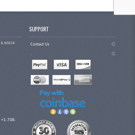
SUPPORT
 IL 60126
Contact Us
.
l +1-708-