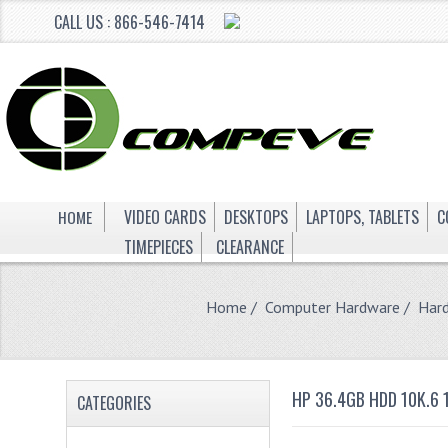
CALL US : 866-546-7414
HOME
VIDEO CARDS
DESKTOPS
LAPTOPS, TABLETS
C
TIMEPIECES
CLEARANCE
Home
/
Computer Hardware
/
Hard
HP 36.4GB HDD 10K.6 
CATEGORIES