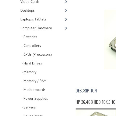
Video Cards
Desktops
Laptops, Tablets
Computer Hardware
-Batteries
-Controllers
-CPUs (Processors)
-Hard Drives
-Memory
-Memory / RAM
-Motherboards
DESCRIPTION
-Power Supplies
HP 36.4GB HDD 10K.6 10
-Servers