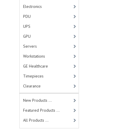
Electronics
PDU
UPS
GPU
Servers
Workstations
GE Healthcare
Timepieces
Clearance
New Products ...
Featured Products ...
All Products ...