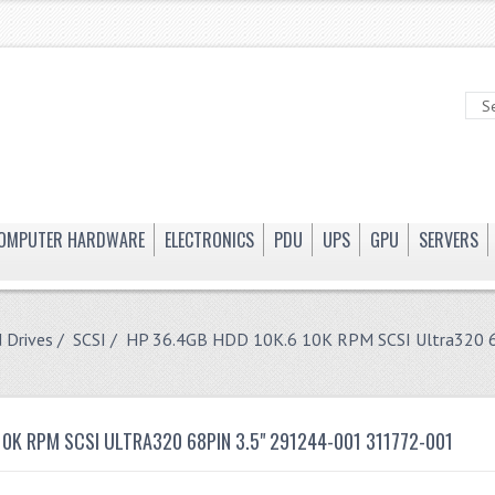
OMPUTER HARDWARE
ELECTRONICS
PDU
UPS
GPU
SERVERS
 Drives
/
SCSI
/ HP 36.4GB HDD 10K.6 10K RPM SCSI Ultra320 6
10K RPM SCSI ULTRA320 68PIN 3.5" 291244-001 311772-001