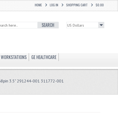
HOME
LOG IN
SHOPPING CART
$0.00
SEARCH
WORKSTATIONS
GE HEALTHCARE
8pin 3.5" 291244-001 311772-001