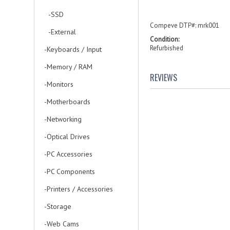
-SSD
Compeve DTP#: mrk001
-External
Condition:
Refurbished
-Keyboards / Input
-Memory / RAM
REVIEWS
-Monitors
-Motherboards
-Networking
-Optical Drives
-PC Accessories
-PC Components
-Printers / Accessories
-Storage
-Web Cams