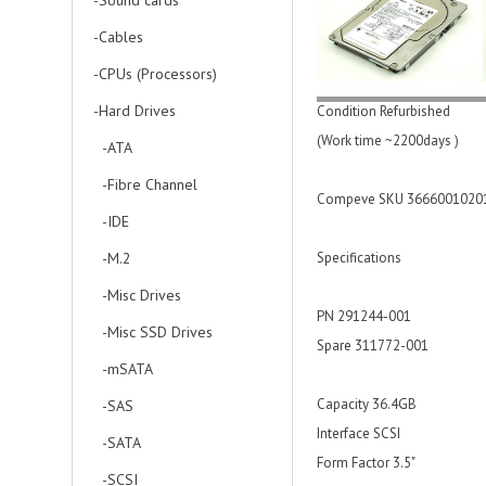
-Sound cards
-Cables
-CPUs (Processors)
-Hard Drives
Condition Refurbished
(Work time ~2200days )
-ATA
-Fibre Channel
Compeve SKU 3666001020
-IDE
-M.2
Specifications
-Misc Drives
PN 291244-001
-Misc SSD Drives
Spare 311772-001
-mSATA
Capacity 36.4GB
-SAS
Interface SCSI
-SATA
Form Factor 3.5"
-SCSI