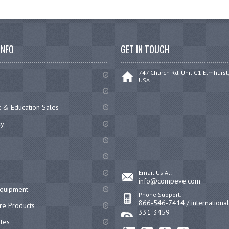
INFO
GET IN TOUCH
747 Church Rd. Unit G1 Elmhurst,
USA
 & Education Sales
cy
Email Us At:
info@compeve.com
equipment
Phone Support:
866-546-7414 / internationa
re Products
331-3459
ates