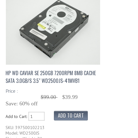
HP WD CAVIAR SE 250GB 7200RPM 8MB CACHE
SATA 3.0GB/S 3.5" WD2500JS-41MVB1
Price :
$99.00
$39.99
Save: 60% off
Add to Cart:
SKU: 397500102213
Model: WD2500JS