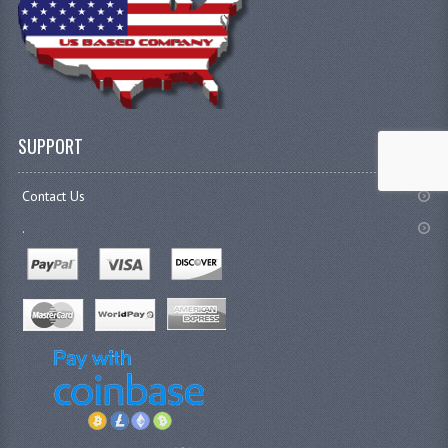
SUPPORT
Contact Us
.