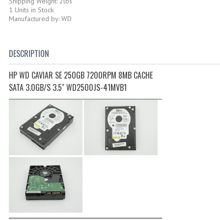
Shipping Weight: 2lbs
1 Units in Stock
Manufactured by: WD
DESCRIPTION
HP WD CAVIAR SE 250GB 7200RPM 8MB CACHE
SATA 3.0GB/S 3.5" WD2500JS-41MVB1