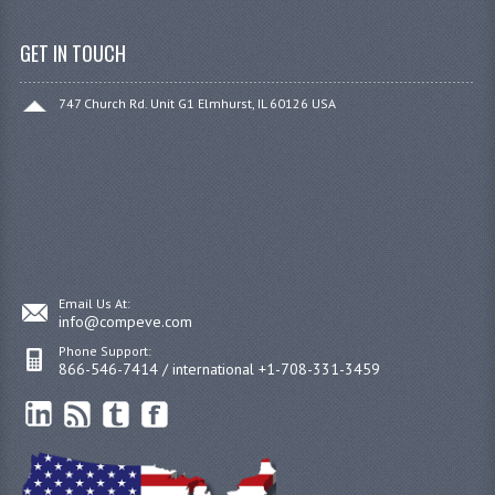
GET IN TOUCH
747 Church Rd. Unit G1 Elmhurst, IL 60126 USA
Email Us At:
info@compeve.com
Phone Support:
866-546-7414 / international +1-708-331-3459