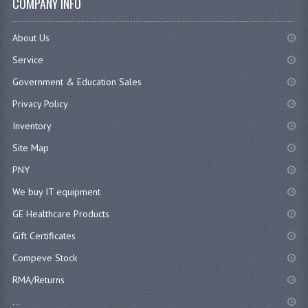
COMPANY INFO
About Us
Service
Government & Education Sales
Privacy Policy
Inventory
Site Map
PNY
We buy IT equipment
GE Healthcare Products
Gift Certificates
Compeve Stock
RMA/Returns
...