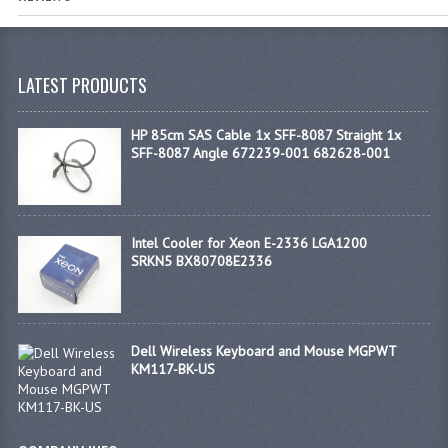
LATEST PRODUCTS
HP 85cm SAS Cable 1x SFF-8087 Straight 1x
SFF-8087 Angle 672239-001 682628-001
Intel Cooler for Xeon E-2336 LGA1200
SRKN5 BX80708E2336
Dell Wireless Keyboard and Mouse MGPWT
KM117-BK-US