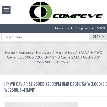
Home
Log In
Shopping Cart
$0.00
SEARCH
Home
/
Computer Hardware
/
Hard Drives
/
SATA
/ HP WD
Caviar SE 250GB 7200RPM 8MB Cache SATA 3.0GB/s 3.5"
WD2500JS-41MVB1
HP WD CAVIAR SE 250GB 7200RPM 8MB CACHE SATA 3.0GB/S 3
WD2500JS-41MVB1