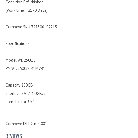
Condition Refurbished
(Work time ~ 2170 Days)
Compeve SKU 397500102213
Specifications
Model WD2500JS
PN WD2500JS-41MVB1
Capacity 250GB
Interface SATA 3.0GB/s
Form Factor 3.5"
Compeve DTP#: mrk001
REVIEWS