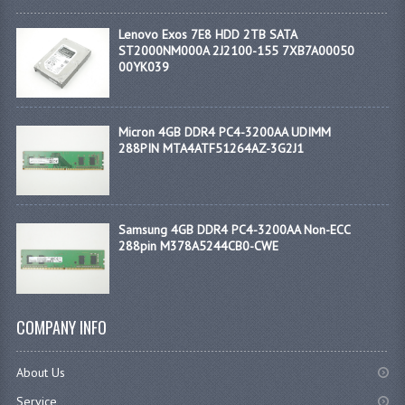
Lenovo Exos 7E8 HDD 2TB SATA
ST2000NM000A 2J2100-155 7XB7A00050
00YK039
Micron 4GB DDR4 PC4-3200AA UDIMM
288PIN MTA4ATF51264AZ-3G2J1
Samsung 4GB DDR4 PC4-3200AA Non-ECC
288pin M378A5244CB0-CWE
COMPANY INFO
About Us
Service