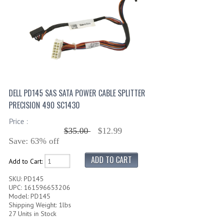
DELL PD145 SAS SATA POWER CABLE SPLITTER
PRECISION 490 SC1430
Price :
$35.00
$12.99
Save: 63% off
Add to Cart:
SKU: PD145
UPC: 161596653206
Model: PD145
Shipping Weight: 1lbs
27 Units in Stock