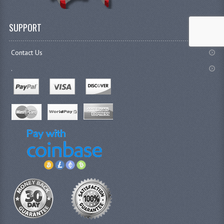
SUPPORT
Contact Us
.