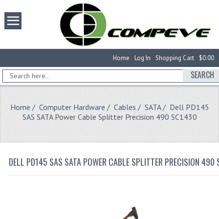
Home
Log In
Shopping Cart
$0.00
SEARCH
Home
/
Computer Hardware
/
Cables
/
SATA
/ Dell PD145
SAS SATA Power Cable Splitter Precision 490 SC1430
DELL PD145 SAS SATA POWER CABLE SPLITTER PRECISION 490