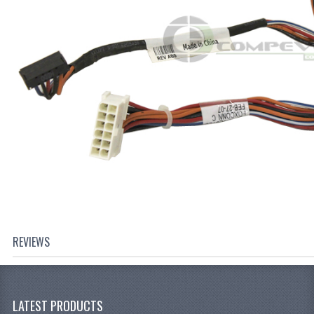
REVIEWS
LATEST PRODUCTS