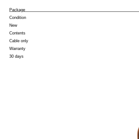
Pack
Condition
New
Contents
Cable only
Warranty
30 days