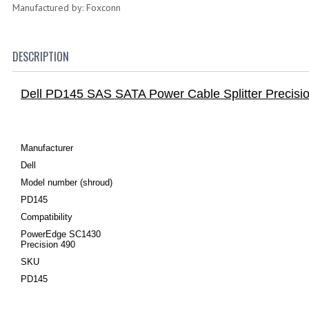
Manufactured by: Foxconn
DESCRIPTION
Dell PD145 SAS SATA Power Cable Splitter Preci
Manufacturer
Dell
Model number (shroud)
PD145
Compatibility
PowerEdge SC1430
Precision 490
SKU
PD145