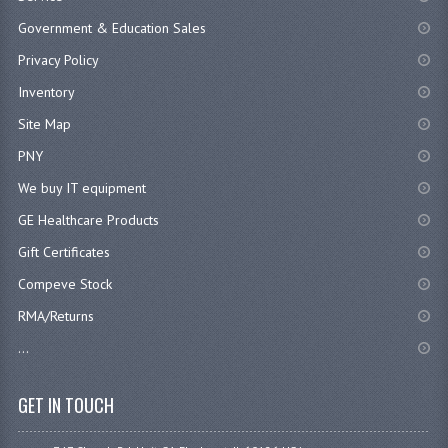
Government & Education Sales
Privacy Policy
Inventory
Site Map
PNY
We buy IT equipment
GE Healthcare Products
Gift Certificates
Compeve Stock
RMA/Returns
...
GET IN TOUCH