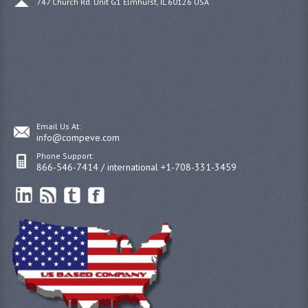
747 Church Rd. Unit G1 Elmhurst, IL 60126 USA
Email Us At:
info@compeve.com
Phone Support:
866-546-7414 / international +1-708-331-3459