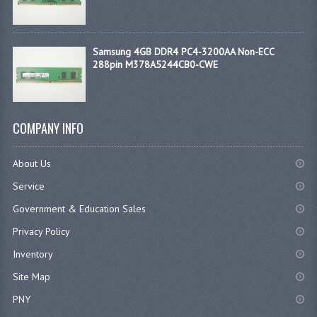
Samsung 4GB DDR4 PC4-3200AA Non-ECC
288pin M378A5244CB0-CWE
COMPANY INFO
About Us
Service
Government & Education Sales
Privacy Policy
Inventory
Site Map
PNY