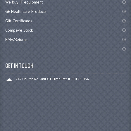
We buy IT equipment
GE Healthcare Products
Gift Certificates
Compeve Stock
RMA/Returns
...
GET IN TOUCH
747 Church Rd. Unit G1 Elmhurst, IL 60126 USA