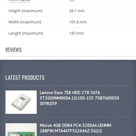
Height (maximum)
26.1 mm
Width (maximum)
101.6 mm
Length (maximum)
147 mm
REVIEWS
LATEST PRODUCTS
Lenovo Exos 7E8 HDD 2TB SATA
ST2000NM000A 2J2100-155 7XB7A00050
00YK039
Micron 4GB DDR4 PC4-3200AA UDIMM
288PIN MTA4ATF51264AZ-3G2J1