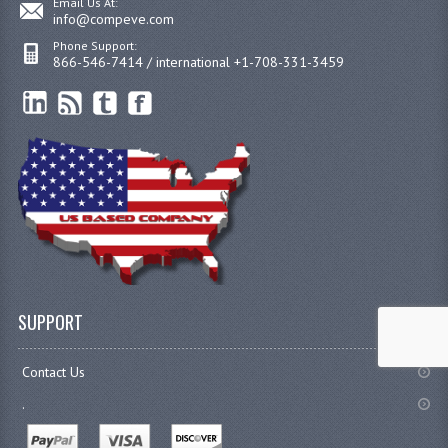
Email Us At:
info@compeve.com
Phone Support:
866-546-7414 / international +1-708-331-3459
SUPPORT
Contact Us
.