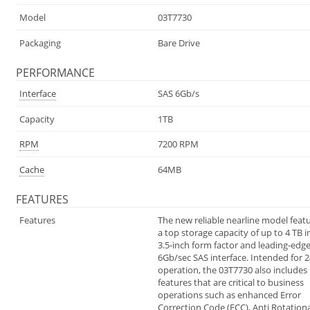
Model
03T7730
Packaging
Bare Drive
PERFORMANCE
Interface
SAS 6Gb/s
Capacity
1TB
RPM
7200 RPM
Cache
64MB
FEATURES
Features
The new reliable nearline model feat
a top storage capacity of up to 4 TB i
3.5-inch form factor and leading-edg
6Gb/sec SAS interface. Intended for 2
operation, the 03T7730 also includes
features that are critical to business
operations such as enhanced Error
Correction Code (ECC), Anti Rotationa