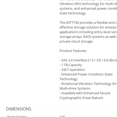
Vibration (RV) technology for multi-d
systems, and enhanced power condi
state technology.
The 03T7730 provides a flexible and 
effective storage solution for enterpr
applications including entry-level ser
storage arrays, RAID systems as well 
private cloud storage.
Product Features
- SAS-2.0 Interface (1.5 / 3.0 / 6.0 Gb/s
- 1 TB Capacity
- 24x7 operation
- Enhanced Power Condition State
Technology
- Rotational Vibration Technology for
Multi-drive Systems
- Available with Enhanced Secure
Cryptographic Erase feature
DIMENSIONS
Form Factor
3.5"