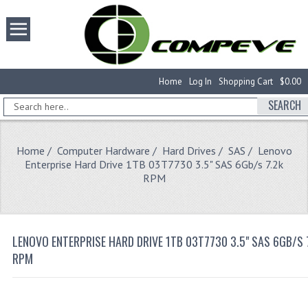
Home
Log In
Shopping Cart
$0.00
SEARCH
Home
/
Computer Hardware
/
Hard Drives
/
SAS
/ Lenovo
Enterprise Hard Drive 1TB 03T7730 3.5" SAS 6Gb/s 7.2k
RPM
LENOVO ENTERPRISE HARD DRIVE 1TB 03T7730 3.5" SAS 6GB/S 
RPM