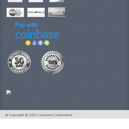
© Copyright © 2022 Compeve Corporation.