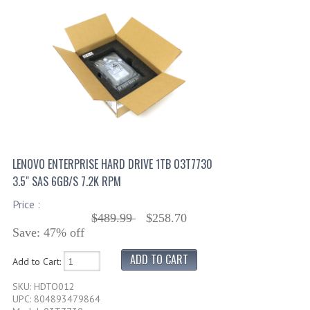
LENOVO ENTERPRISE HARD DRIVE 1TB 03T7730
3.5" SAS 6GB/S 7.2K RPM
Price :
$489.99
$258.70
Save: 47% off
Add to Cart:
SKU: HDTO012
UPC: 804893479864