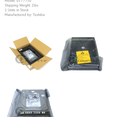
Model: 03T7730
Shipping Weight: 2lbs
1 Units in Stock
Manufactured by: Toshiba