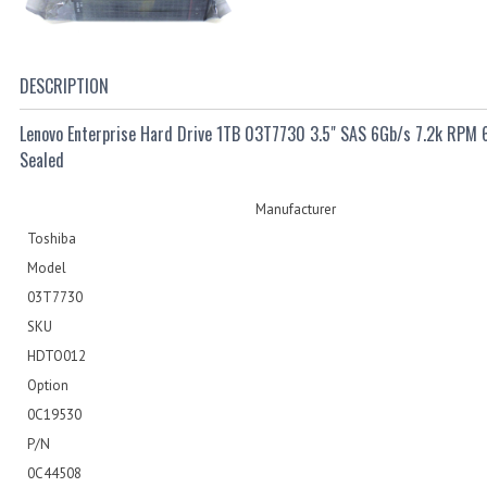
DESCRIPTION
Lenovo Enterprise Hard Drive 1TB 03T7730 3.5" SAS 6Gb/s 7.2k RPM
Sealed
Manufacturer
Toshiba
Model
03T7730
SKU
HDTO012
Option
0C19530
P/N
0C44508