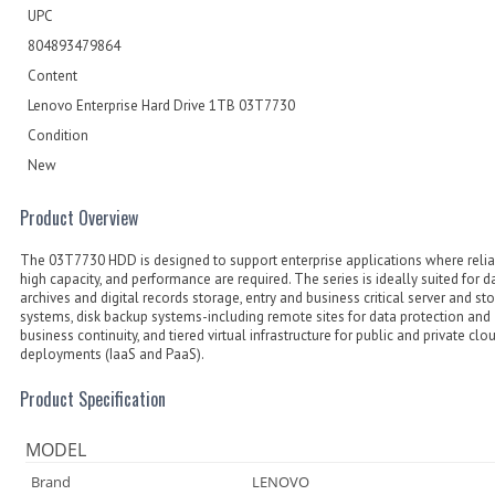
UPC
804893479864
Content
Lenovo Enterprise Hard Drive 1TB 03T7730
Condition
New
Product Overview
The 03T7730 HDD is designed to support enterprise applications where reliabi
high capacity, and performance are required. The series is ideally suited for d
archives and digital records storage, entry and business critical server and st
systems, disk backup systems-including remote sites for data protection and
business continuity, and tiered virtual infrastructure for public and private clo
deployments (IaaS and PaaS).
Product Specification
MODEL
Brand
LENOVO