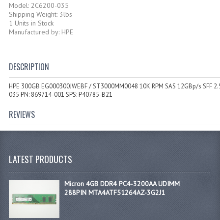
Model: 2C6200-035
Shipping Weight: 3lbs
1 Units in Stock
Manufactured by: HPE
DESCRIPTION
HPE 300GB EG000300JWEBF / ST3000MM0048 10K RPM SAS 12GBp/s SFF 2.5
035 PN: 869714-001 SPS: P40785-B21
REVIEWS
LATEST PRODUCTS
Micron 4GB DDR4 PC4-3200AA UDIMM
288PIN MTA4ATF51264AZ-3G2J1