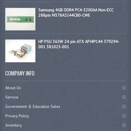
Samsung 4GB DDR4 PC4-3200AA Non-ECC
288pin M378A5244CB0-CWE
HP PSU 365W 24 pin ATX API4PC44 379294-
001 381023-001
COMPANY INFO
About Us
Service
Government & Education Sales
Privacy Policy
Inventory