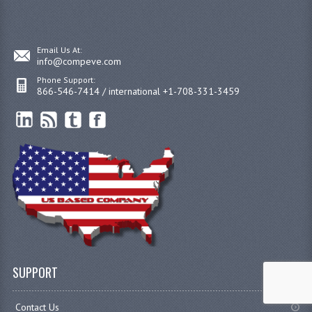
Email Us At:
info@compeve.com
Phone Support:
866-546-7414 / international +1-708-331-3459
SUPPORT
Contact Us