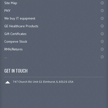
Site Map
PNY
We buy IT equipment
GE Healthcare Products
Gift Certificates
Compeve Stock
RMA/Returns
...
GET IN TOUCH
747 Church Rd. Unit G1 Elmhurst, IL 60126 USA