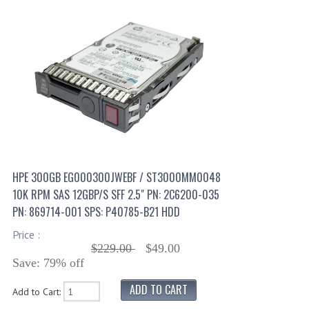
HPE 300GB EG000300JWEBF / ST3000MM0048
10K RPM SAS 12GBP/S SFF 2.5" PN: 2C6200-035
PN: 869714-001 SPS: P40785-B21 HDD
Price :
$229.00
$49.00
Save: 79% off
Add to Cart: