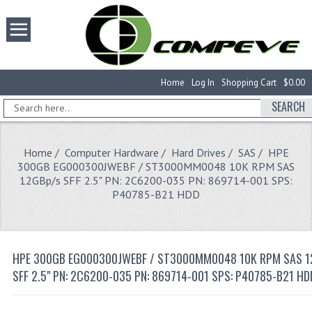
Home
Log In
Shopping Cart
$0.00
SEARCH
Home
/
Computer Hardware
/
Hard Drives
/
SAS
/ HPE
300GB EG000300JWEBF / ST3000MM0048 10K RPM SAS
12GBp/s SFF 2.5" PN: 2C6200-035 PN: 869714-001 SPS:
P40785-B21 HDD
HPE 300GB EG000300JWEBF / ST3000MM0048 10K RPM SAS 1
SFF 2.5" PN: 2C6200-035 PN: 869714-001 SPS: P40785-B21 HD