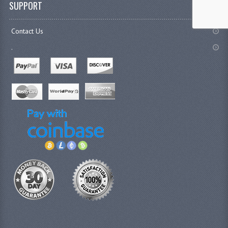
SUPPORT
Contact Us
.