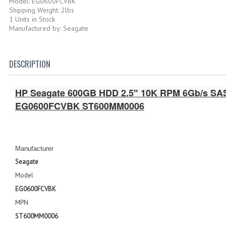
Model: EG0600FCVBK
Shipping Weight: 2lbs
1 Units in Stock
Manufactured by: Seagate
DESCRIPTION
HP Seagate 600GB HDD 2.5" 10K RPM 6Gb/s SAS
EG0600FCVBK ST600MM0006
Manufacturer
Seagate
Model
EG0600FCVBK
MPN
ST600MM0006