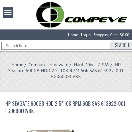
Home
Log In
Shopping Cart
$0.00
SEARCH
Home
/
Computer Hardware
/
Hard Drives
/
SAS
/ HP
Seagate 600GB HDD 2.5" 10K RPM 6Gb SAS 613922-001
EG0600FCVBK
HP SEAGATE 600GB HDD 2.5" 10K RPM 6GB SAS 613922-001
EG0600FCVBK