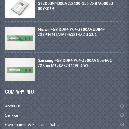
ST2000NM000A 2J2100-155 7XB7A00050
00YK039
Micron 4GB DDR4 PC4-3200AA UDIMM
288PIN MTA4ATF51264AZ-3G2J1
Samsung 4GB DDR4 PC4-3200AA Non-ECC
288pin M378A5244CB0-CWE
COMPANY INFO
About Us
Service
Government & Education Sales