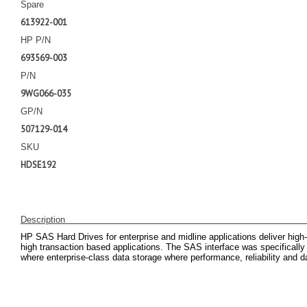
Spare
613922-001
HP P/N
693569-003
P/N
9WG066-035
GP/N
507129-014
SKU
HDSE192
Description
HP SAS Hard Drives for enterprise and midline applications deliver high
high transaction based applications. The SAS interface was specifically e
where enterprise-class data storage where performance, reliability and dat