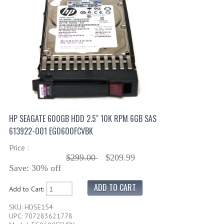
HP SEAGATE 600GB HDD 2.5" 10K RPM 6GB SAS
613922-001 EG0600FCVBK
Price :
$299.00
$209.99
Save: 30% off
Add to Cart:
SKU: HDSE154
UPC: 707283621778