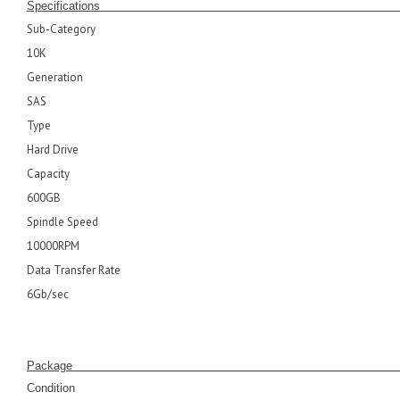
Specifications
Sub-Category
10K
Generation
SAS
Type
Hard Drive
Capacity
600GB
Spindle Speed
10000RPM
Data Transfer Rate
6Gb/sec
Pack
Condition