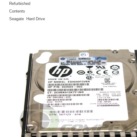
Refurbished
Contents
Seagate Hard Drive