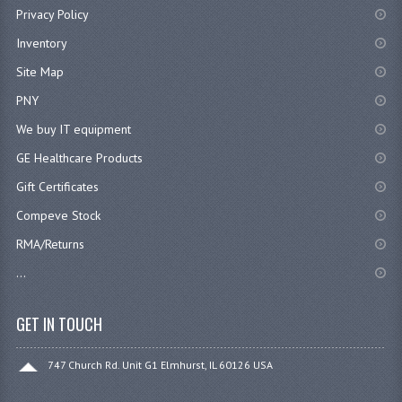
Privacy Policy
Inventory
Site Map
PNY
We buy IT equipment
GE Healthcare Products
Gift Certificates
Compeve Stock
RMA/Returns
...
GET IN TOUCH
747 Church Rd. Unit G1 Elmhurst, IL 60126 USA