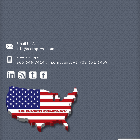
Email Us At:
info@compeve.com
Phone Support:
866-546-7414 / international +1-708-331-3459