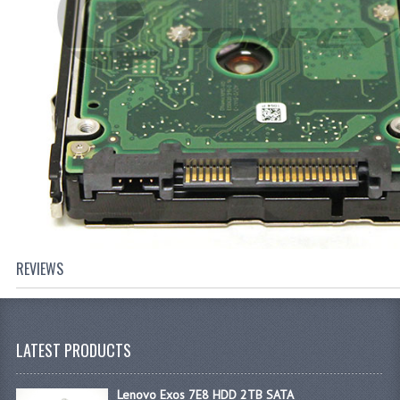
REVIEWS
LATEST PRODUCTS
Lenovo Exos 7E8 HDD 2TB SATA