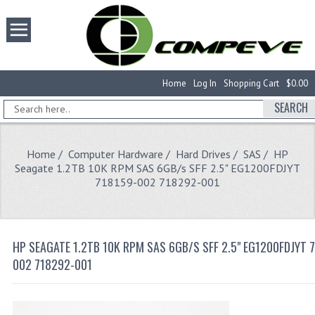
Home
Log In
Shopping Cart
$0.00
SEARCH
Home
/
Computer Hardware
/
Hard Drives
/
SAS
/ HP
Seagate 1.2TB 10K RPM SAS 6GB/s SFF 2.5" EG1200FDJYT
718159-002 718292-001
HP SEAGATE 1.2TB 10K RPM SAS 6GB/S SFF 2.5" EG1200FDJYT 
002 718292-001