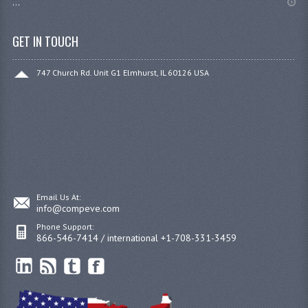
...
GET IN TOUCH
747 Church Rd. Unit G1 Elmhurst, IL 60126 USA
Email Us At:
info@compeve.com
Phone Support:
866-546-7414 / international +1-708-331-3459