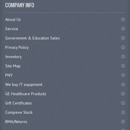
COMPANY INFO
About Us
Service
Government & Education Sales
Privacy Policy
Inventory
Site Map
PNY
We buy IT equipment
GE Healthcare Products
Gift Certificates
Compeve Stock
RMA/Returns