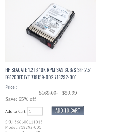
HP SEAGATE 1.2TB 10K RPM SAS 6GB/S SFF 2.5"
EG1200FDJYT 718159-002 718292-001
Price :
$169.00
$59.99
Save: 65% off
Add to Cart:
SKU: 366600111013
Model: 718292-001