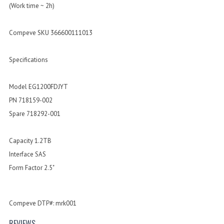
(Work time ~ 2h)
Compeve SKU 366600111013
Specifications
Model EG1200FDJYT
PN 718159-002
Spare 718292-001
Capacity 1.2TB
Interface SAS
Form Factor 2.5"
Compeve DTP#: mrk001
REVIEWS