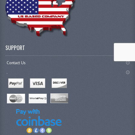
SUPPORT
Contact Us
.