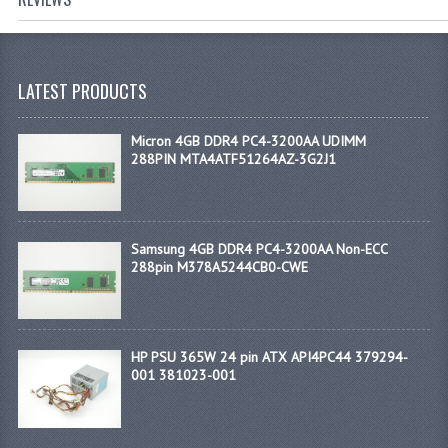
LATEST PRODUCTS
Micron 4GB DDR4 PC4-3200AA UDIMM
288PIN MTA4ATF51264AZ-3G2J1
Samsung 4GB DDR4 PC4-3200AA Non-ECC
288pin M378A5244CB0-CWE
HP PSU 365W 24 pin ATX API4PC44 379294-
001 381023-001