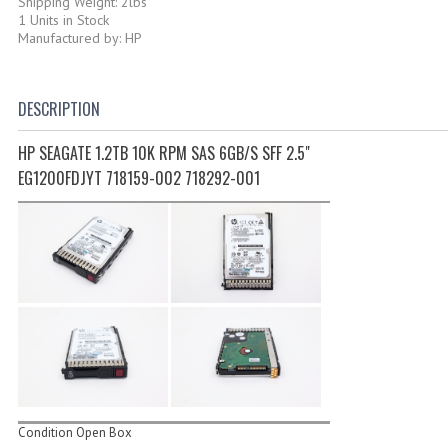
Shipping Weight: 2lbs
1 Units in Stock
Manufactured by: HP
DESCRIPTION
HP SEAGATE 1.2TB 10K RPM SAS 6GB/S SFF 2.5"
EG1200FDJYT 718159-002 718292-001
Condition Open Box