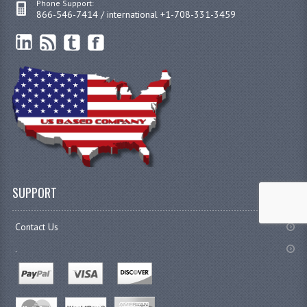
Phone Support:
866-546-7414 / international +1-708-331-3459
SUPPORT
Contact Us
.