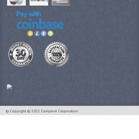
© Copyright © 2022 Compeve Corporation.