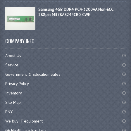
Samsung 4GB DDR4 PC4-3200AA Non-ECC
288pin M378A5244CB0-CWE
COMPANY INFO
About Us
Service
Government & Education Sales
Privacy Policy
Inventory
Site Map
PNY
We buy IT equipment
GE Healthcare Products