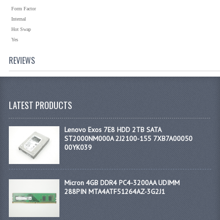
Form Factor
Internal
Hot Swap
Yes
REVIEWS
LATEST PRODUCTS
Lenovo Exos 7E8 HDD 2TB SATA
ST2000NM000A 2J2100-155 7XB7A00050
00YK039
Micron 4GB DDR4 PC4-3200AA UDIMM
288PIN MTA4ATF51264AZ-3G2J1