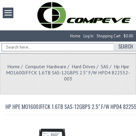
Home
Log In
Shopping Cart
$0.00
SEARCH
Home
/
Computer Hardware
/
Hard Drives
/
SAS
/ Hp Hpe
MO1600JFFCK 1.6TB SAS-12GBPS 2.5" F/W HPD4 822552-
003
HP HPE MO1600JFFCK 1.6TB SAS-12GBPS 2.5" F/W HPD4 8225