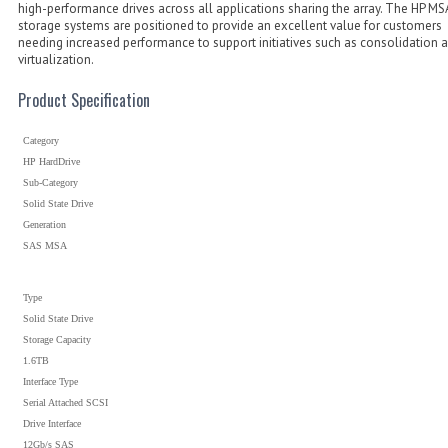
high-performance drives across all applications sharing the array. The HP MS
storage systems are positioned to provide an excellent value for customers
needing increased performance to support initiatives such as consolidation 
virtualization.
Product Specification
Category
HP HardDrive
Sub-Category
Solid State Drive
Generation
SAS MSA
Type
Solid State Drive
Storage Capacity
1.6TB
Interface Type
Serial Attached SCSI
Drive Interface
12Gb/s SAS