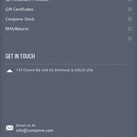
Gift Certificates
Compeve Stock
RMA/Returns
...
GET IN TOUCH
747 Church Rd. Unit G1 Elmhurst, IL 60126 USA
Email Us At:
info@compeve.com