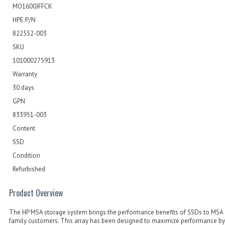
MO1600JFFCK
HPE P/N
822552-003
SKU
101000275913
Warranty
30 days
GPN
833951-003
Content
SSD
Condition
Refurbished
Product Overview
The HP MSA storage system brings the performance benefits of SSDs to MSA 
family customers. This array has been designed to maximize performance by