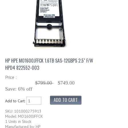
HP HPE MO1600JFFCK 1.6TB SAS-12GBPS 2.5" F/W
HPD4 822552-003
Price :
$799.00
$749.00
Save: 6% off
Add to Cart:
SKU: 101000275913
Model: MO1600JFFCK
1 Units in Stock
Manufactured by: HP