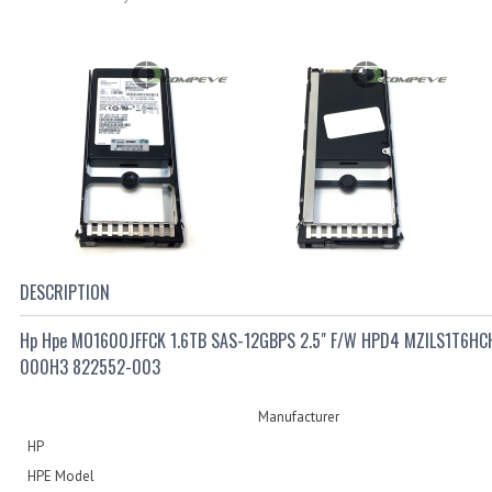
DESCRIPTION
Hp Hpe MO1600JFFCK 1.6TB SAS-12GBPS 2.5" F/W HPD4 MZILS1T6HC
000H3 822552-003
Manufacturer
HP
HPE Model